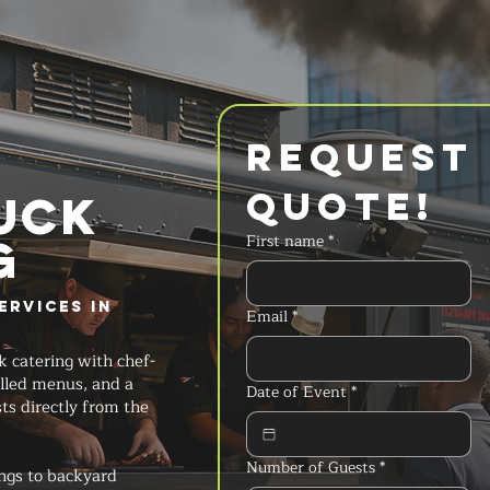
Request 
Quote!
UCK
g
First name
*
ervices in
Email
*
k catering with chef-
lled menus, and a
Date of Event
*
ts directly from the
Number of Guests
*
ngs to backyard