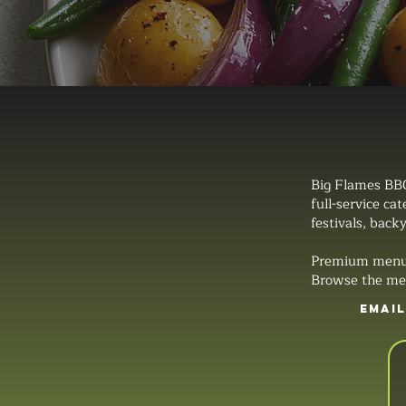
Big Flames BBQ
full-service ca
festivals, backy
Premium menus, 
Browse the men
EMAI