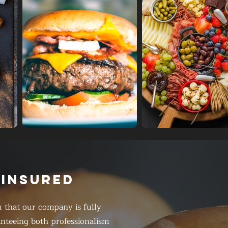
 INSURED
 that our company is fully
anteeing both professionalism