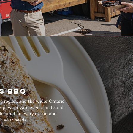
s BBQ
ng region, and the wider Ontario
-guest private events and small
 insured on every event, and
th your needs.