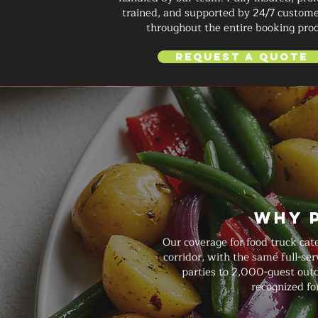
trained, and supported by 24/7 custome
throughout the entire booking proc
Request a Quote
Why 
Our coverage for food truck cat
corridor, with the same full-s
parties to 2,000-guest outdo
recognized fo