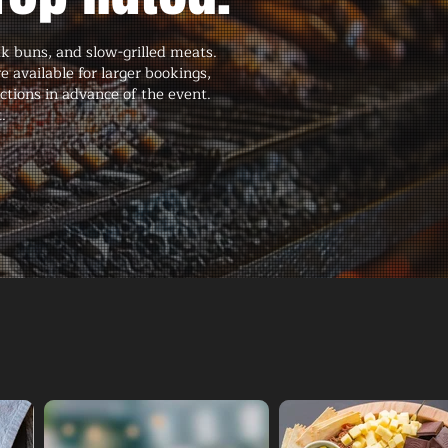
ak buns, and slow-grilled meats.
available for larger bookings,
ctions in advance of the event.
.