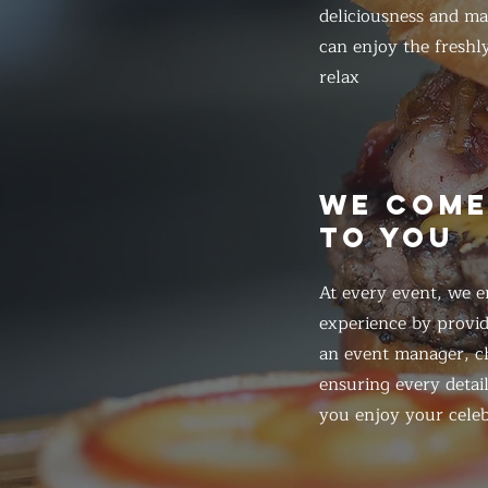
deliciousness and ma
can enjoy the freshl
relax
WE COM
TO YOU
At every event, we e
experience by provid
an event manager, ch
ensuring every detail
you enjoy your celeb