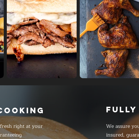
FULLY
 COOKING
resh right at your
We assure you
ranteeing
insured, guar