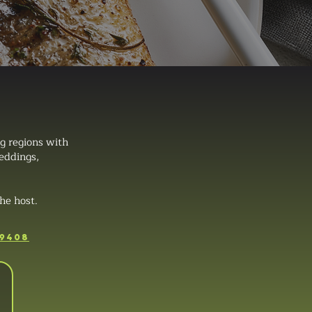
g regions with
weddings,
he host.
-9408