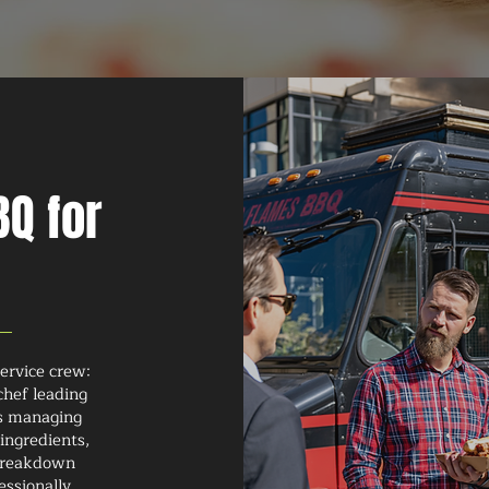
Q for
ervice crew:
chef leading
rs managing
ingredients,
 breakdown
essionally