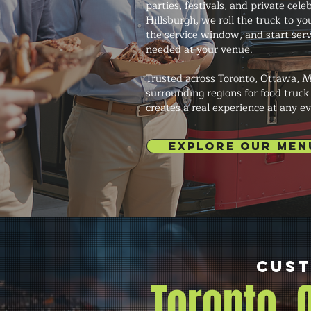
parties, festivals, and private cele
Hillsburgh, we roll the truck to you
the service window, and start ser
needed at your venue.
Trusted across Toronto, Ottawa, M
surrounding regions for food truck
creates a real experience at any ev
EXPLORE OUR MEN
Cust
Toronto,