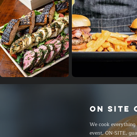
ON SITE
We cook everything f
event, ON-SITE, gua