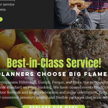
r service
ess.
Best-in-Class Service!
Planners Choose Big Flame
ering spans Hillsburgh, Guelph, Fergus, and Elora, the surroundi
ervice standard on every booking. We have catered events from 50
or festivals and large celebrations and major celebrations, fully
r consistent premium quality and flexible packages that scale wi
Explore Our Menu