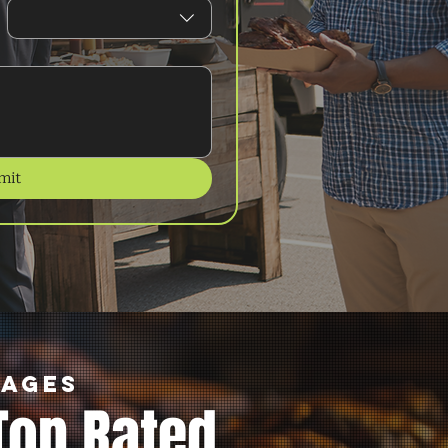
mit
kages
Top Rated.