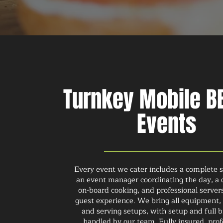
Turnkey Mobile BB
Events
Every event we cater includes a complete s
an event manager coordinating the day, a 
on-board cooking, and professional serve
guest experience. We bring all equipment, 
and serving setups, with setup and full
handled by our team. Fully insured, prof