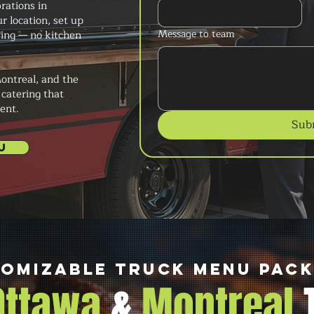
brations in
r location, set up
Message to team
ving — no kitchen
ontreal, and the
 catering that
ent.
Sub
U
omizable Truck Menu Pac
 Ottawa
&
Montreal