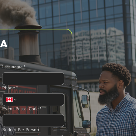
a 
Last name
*
Phone
*
Event Postal Code
*
Budget Per Person