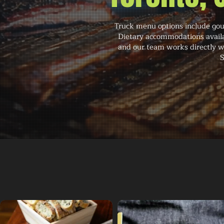
Truck menu options include gour
Dietary accommodations availab
and our team works directly wi
S