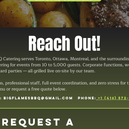
Reach Out!
 Catering serves Toronto, Ottawa, Montreal, and the surroundin
tering for events from 10 to 5,000 guests. Corporate functions, 
ard parties — all grilled live on-site by our team.
professional staff, full event coordination, and zero stress for t
u or request a free quote below.
L:
BIGFLAMESBBQ@GMAIL.COM
PHONE:
+1 (416) 572
Request a 