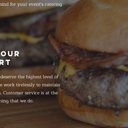
ind for your event's catering
HOUR
RT
eserve the highest level of
 work tirelessly to maintain
. Customer service is at the
hing that we do.