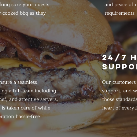
king sure your guests
and peace of m
y cooked bbq as they
requirements
E
24/7 
SUPPO
nsure a seamless
Our customers d
ing a full team including
support, and we
ef, and attentive servers,
those standards
 is taken care of while
heart of everyt
ration hassle-free