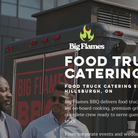
FOOD TR
Caterin
Food Truck Catering S
Hillsburgh, ON
Big Flames BBQ delivers food truc
led on-board cooking, premium gri
complete crew ready to serve gues
truck.
From corporate events and weddi