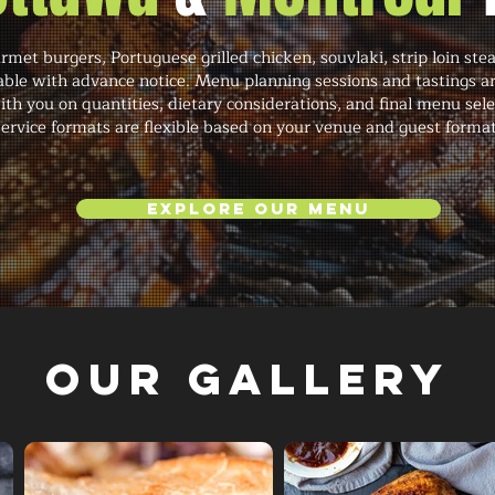
met burgers, Portuguese grilled chicken, souvlaki, strip loin ste
le with advance notice. Menu planning sessions and tastings are 
th you on quantities, dietary considerations, and final menu sele
ervice formats are flexible based on your venue and guest format
Explore Our Menu
Our Gallery