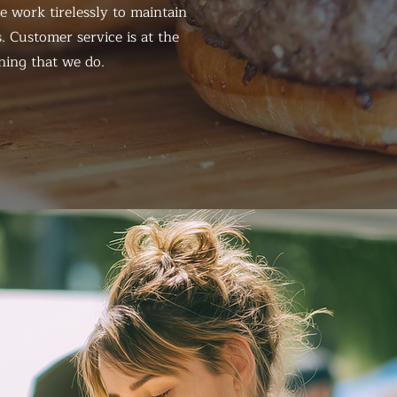
 work tirelessly to maintain
. Customer service is at the
hing that we do.