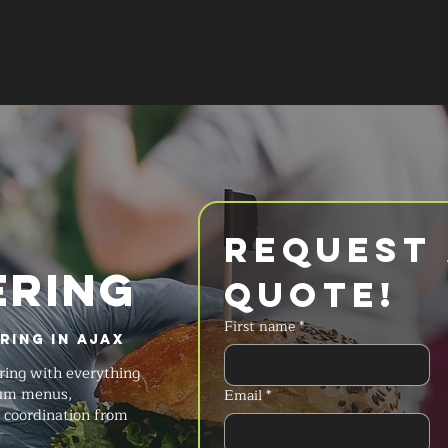
SERVICES
MENU
FAQ
REQUES
Request 
ERING
Quote!
First name
*
ring in Ajax
ring with everything
ium menus,
Email
*
t coordination from