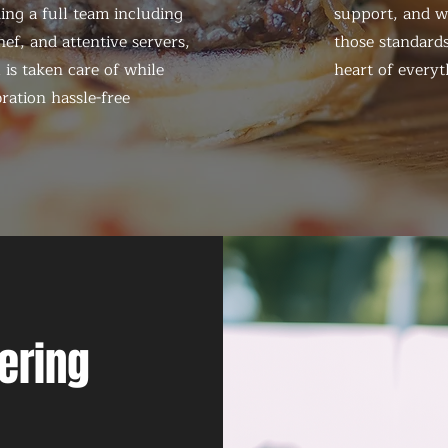
ing a full team including
support, and we
ef, and attentive servers,
those standards
 is taken care of while
heart of everyt
ration hassle-free
ering