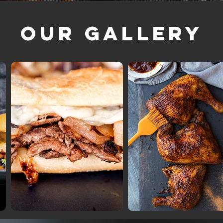
Our Gallery