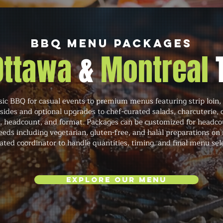
BBQ Menu Packages
 Ottawa
&
Montreal
c BBQ for casual events to premium menus featuring strip loin, 
 sides and optional upgrades to chef-curated salads, charcuterie,
s, headcount, and format. Packages can be customized for headco
s including vegetarian, gluten-free, and halal preparations on 
ated coordinator to handle quantities, timing, and final menu sel
Explore Our Menu