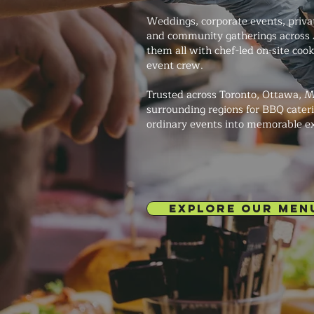
Weddings, corporate events, private
and community gatherings across
them all with chef-led on-site coo
event crew.
Trusted across Toronto, Ottawa, M
surrounding regions for BBQ cateri
ordinary events into memorable e
EXPLORE OUR MEN