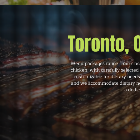
Toronto,
Menu packages range from classi
chicken, with carefully selected
customizable for dietary need
and we accommodate dietary need
a dedic