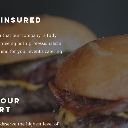
 INSURED
 that our company is fully
anteeing both professionalism
ind for your event's catering
HOUR
RT
eserve the highest level of