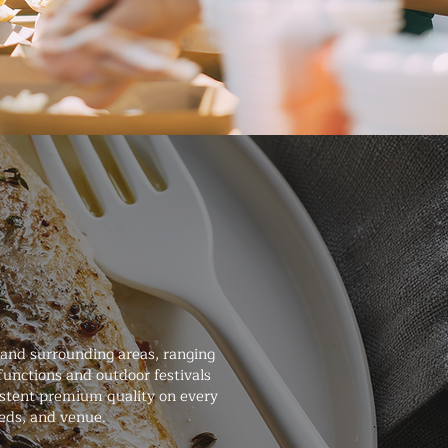
 and surrounding areas, ranging
unctions and outdoor festivals
sistent premium quality on every
eeds, and venue.