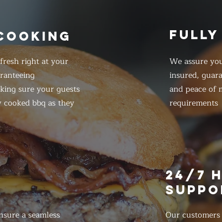
FULLY
 COOKING
resh right at your
We assure you
ranteeing
insured, guar
king sure your guests
and peace of m
y cooked bbq as they
requirements
E
24/7 
SUPPO
nsure a seamless
Our customers d