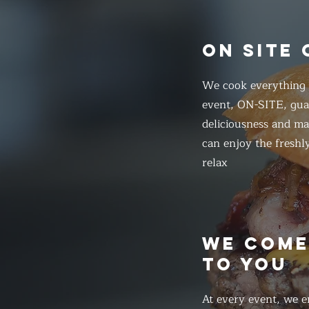
ON SITE
We cook everything f
event, ON-SITE, gua
deliciousness and ma
can enjoy the freshl
relax
WE COM
TO YOU
At every event, we e