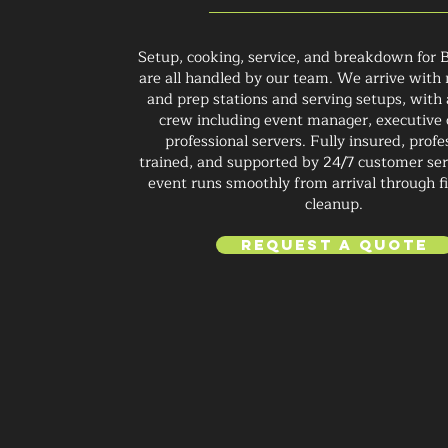
Setup, cooking, service, and breakdown for 
are all handled by our team. We arrive with m
and prep stations and serving setups, with
crew including event manager, executive 
professional servers. Fully insured, profe
trained, and supported by 24/7 customer ser
event runs smoothly from arrival through fi
cleanup.
Request a Quote