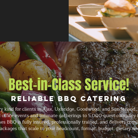
Best-in-Class Service!
Reliable BBQ Catering
y kind for clients in Ajax, Uxbridge, Goodwood, and Sunderland,
 office events and intimate gatherings to 5,000-guest company f
mes BBQ is fully insured, professionally trained, and delivers con
ackages that scale to your headcount, format, budget, dietary n