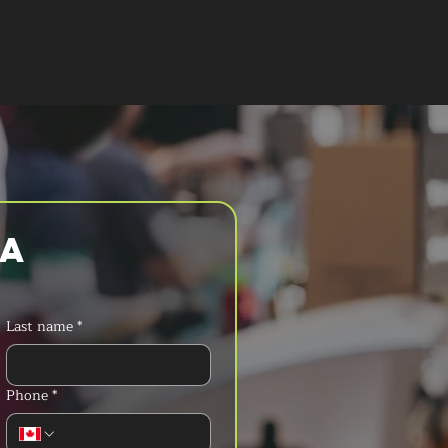
T A QUOTE
a 
Last name
*
Phone
*