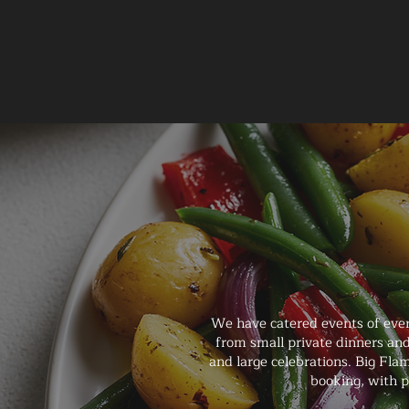
We have catered events of ever
from small private dinners and
and large celebrations. Big Fla
booking, with p