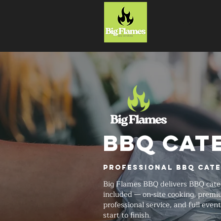
HOME
BBQ CAT
Professional BBQ Cate
Big Flames BBQ delivers BBQ cate
included — on-site cooking, prem
professional service, and full even
start to finish.