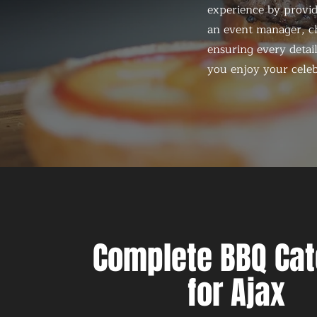
experience by provid
an event manager, ch
ensuring every detail
you enjoy your celeb
Complete BBQ Cat
for Ajax