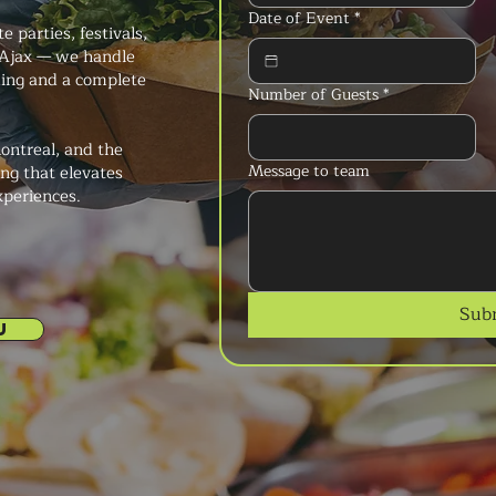
Date of Event
*
 parties, festivals,
 Ajax — we handle
king and a complete
Number of Guests
*
ontreal, and the
Message to team
ng that elevates
xperiences.
Sub
U