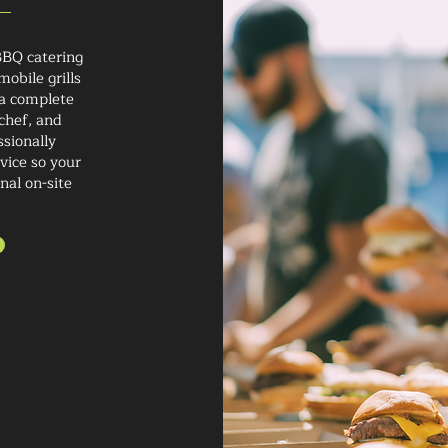
BBQ catering
obile grills
 a complete
chef, and
ssionally
vice so your
nal on-site