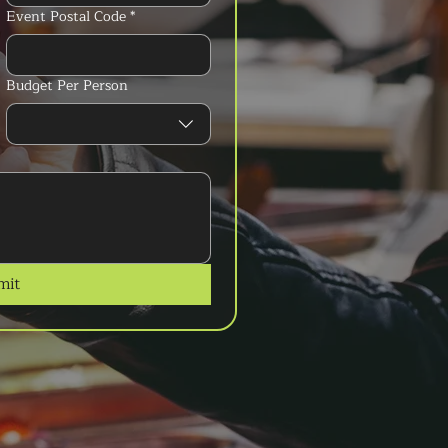
Event Postal Code
*
Budget Per Person
mit