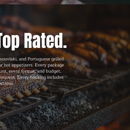
Top Rated.
souvlaki, and Portuguese grilled
 or hot appetizers. Every package
unt, event format, and budget,
request. Every booking includes
ections.