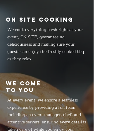
ON SITE COOKING
We cook everything fresh right at your
event, ON-SITE, guaranteeing
deliciousness and making sure your
guests can enjoy the freshly cooked bbq
as they relax
WE COME
TO YOU
At every event, we ensure a seamless
experience by providing a full team
including an event manager, chef, and
attentive servers, ensuring every detail is
taken care of while you enjoy your