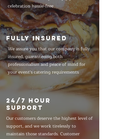
celebration hassle-free
FULLY INSURED
We assure you that our company is fully
insured, guaranteeing both
professionalism and peace of mind for
your event's catering requirements
24/7 HOUR
SUPPORT
Our customers deserve the highest level of
support, and we work tirelessly to
maintain those standards. Customer