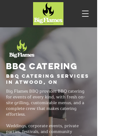
BBQ CATERING
BBQ Catering Services
in Atwood, ON
Big Flames BBQ provides BBQ catering
for events of every kind, with fresh on-
site grilling, customizable menus, and a
complete crew that makes catering
effortless.
Weddings, corporate events, private
parties, festivals, and community