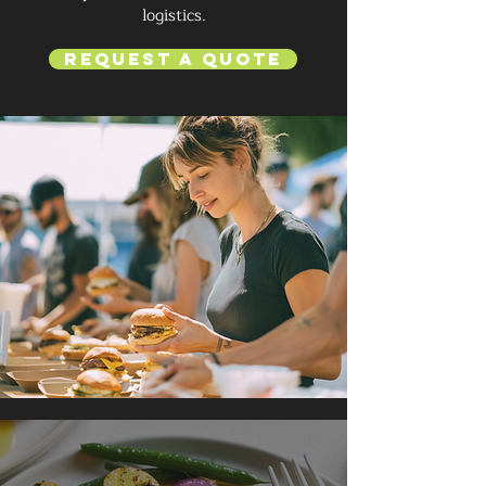
logistics.
Request a Quote