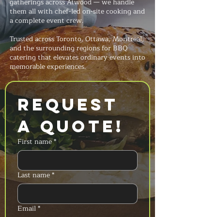
gatherings across Atwood — we handle
them all with chef-led on-site cooking and
a complete event crew.
Trusted across Toronto, Ottawa, Montreal,
and the surrounding regions for BBQ
catering that elevates ordinary events into
memorable experiences.
Request 
a Quote!
First name
*
Last name
*
Email
*