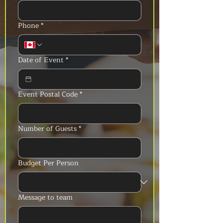
Phone
*
Date of Event
*
Event Postal Code
*
Number of Guests
*
Budget Per Person
Message to team