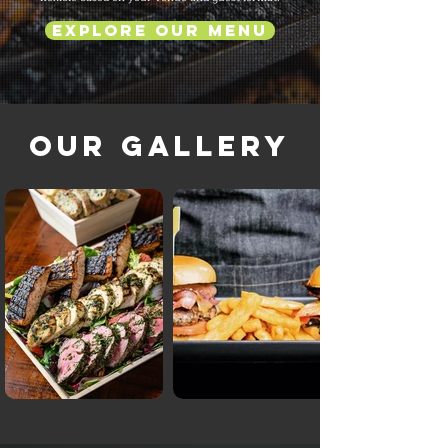
Explore Our Menu
Our Gallery