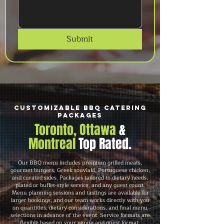
Submit
Customizable BBQ Catering
Packages
Toronto, Ottawa
&
Montreal
Top Rated.
Our BBQ menu includes premium grilled meats,
gourmet burgers, Greek souvlaki, Portuguese chicken,
and curated sides. Packages tailored to dietary needs,
plated or buffet-style service, and any guest count.
Menu planning sessions and tastings are available for
larger bookings, and our team works directly with you
on quantities, dietary considerations, and final menu
selections in advance of the event. Service formats are
flexible based on your venue and guest format.