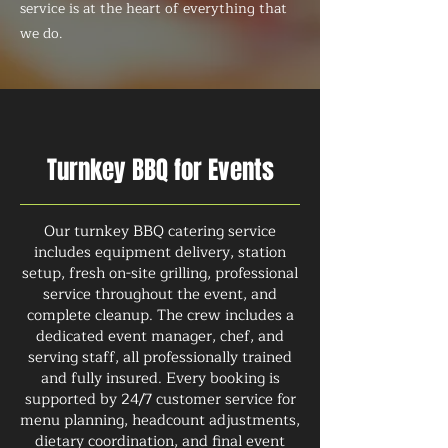
service is at the heart of everything that
we do.
Turnkey BBQ for Events
Our turnkey BBQ catering service
includes equipment delivery, station
setup, fresh on-site grilling, professional
service throughout the event, and
complete cleanup. The crew includes a
dedicated event manager, chef, and
serving staff, all professionally trained
and fully insured. Every booking is
supported by 24/7 customer service for
menu planning, headcount adjustments,
dietary coordination, and final event