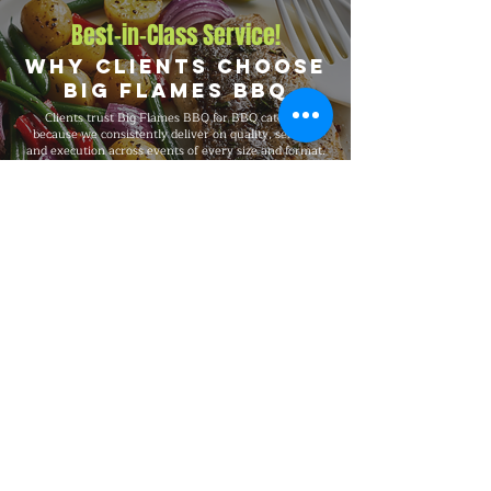
Best-in-Class Service!
Why Clients Choose
Big Flames BBQ
Clients trust Big Flames BBQ for BBQ catering
because we consistently deliver on quality, service,
and execution across events of every size and format.
We are fully insured, supported by 24/7 customer
service, and serve Atwood, Tavistock, Stratford, and
St. Marys, and the surrounding region with the same
standards on every booking, from intimate private
dinners and office events to 5,000-guest celebrations.
Explore Our Menu
Reach Out!
Big Flames BBQ Catering serves
Toronto, Ottawa, Montreal, and the
surrounding regions with full-service
catering for events from 10 to 5,000