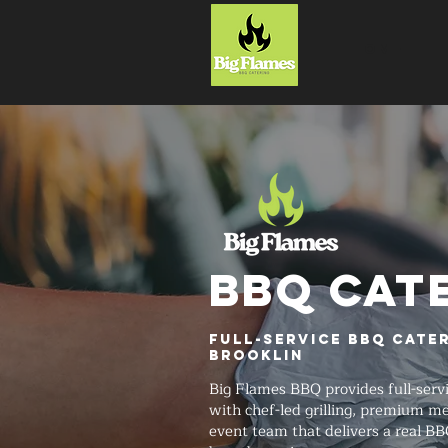
HOME
BBQ CAT
Full-Service BBQ Cate
Brooklin
Big Flames BBQ provides full-serv
with chef-led grilling, premium me
event team that delivers a real BB