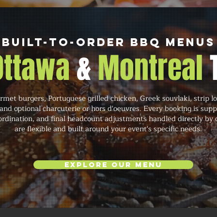
Built-to-Order BBQ Menus
 Ottawa
&
Montreal
et burgers, Portuguese grilled chicken, Greek souvlaki, strip lo
and optional charcuterie or hors d'oeuvres. Every booking is sup
rdination, and final headcount adjustments handled directly by 
are flexible and built around your event's specific needs.
Explore Our Menu