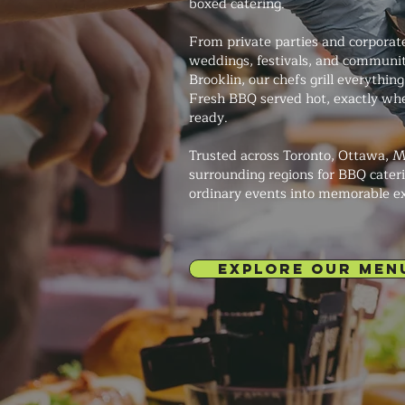
boxed catering.
From private parties and corporat
weddings, festivals, and communit
Brooklin, our chefs grill everything
Fresh BBQ served hot, exactly whe
ready.
Trusted across Toronto, Ottawa, M
surrounding regions for BBQ cateri
ordinary events into memorable e
EXPLORE OUR MEN