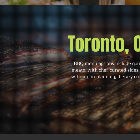
Toronto,
BBQ menu options include gourm
meats, with chef-curated sides 
with menu planning, dietary coo