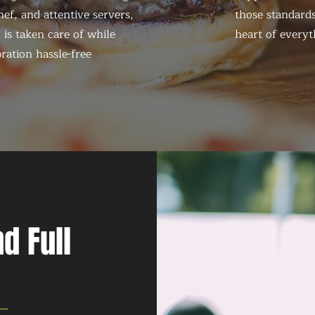
ef, and attentive servers,
those standards
 is taken care of while
heart of everyt
ration hassle-free
d Full