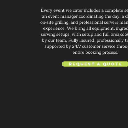
Every event we cater includes a complete se
an event manager coordinating the day, a c
on-site grilling, and professional servers ma
experience. We bring all equipment, ingred
serving setups, with setup and full breakd
by our team. Fully insured, professionally t
supported by 24/7 customer service throu
entire booking process.
Request a Quote