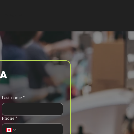
T A QUOTE
a 
Last name
*
Phone
*