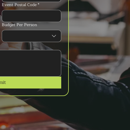
Event Postal Code
*
Budget Per Person
mit