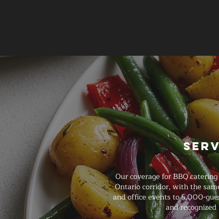
Ser
Our coverage for BBQ catering
Ontario corridor, with the sam
and office events to 5,000-gues
and recognized 