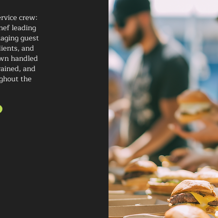
rvice crew:
hef leading
naging guest
ients, and
own handled
rained, and
ghout the