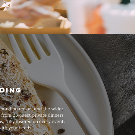
ding
rounding region, and the wider
s from 25-guest private dinners
, fully insured on every event,
with your needs.