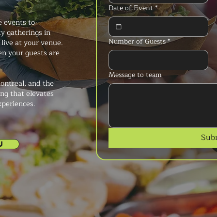
Date of Event
*
e events to
y gatherings in
Number of Guests
*
 live at your venue.
n your guests are
Message to team
ontreal, and the
ng that elevates
xperiences.
Sub
U