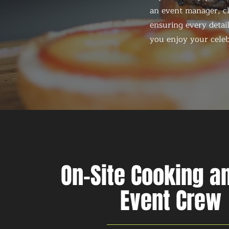
an event manager, ch
ensuring every detail
you enjoy your celeb
On-Site Cooking an
Event Crew