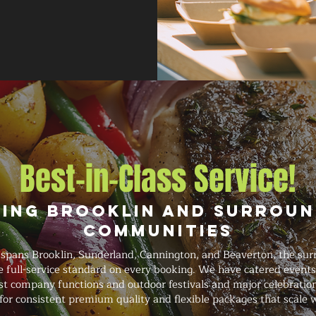
Best-in-Class Service!
ving Brooklin and Surroun
Communities
 spans Brooklin, Sunderland, Cannington, and Beaverton, the sur
e full-service standard on every booking. We have catered event
t company functions and outdoor festivals and major celebrations
for consistent premium quality and flexible packages that scale 