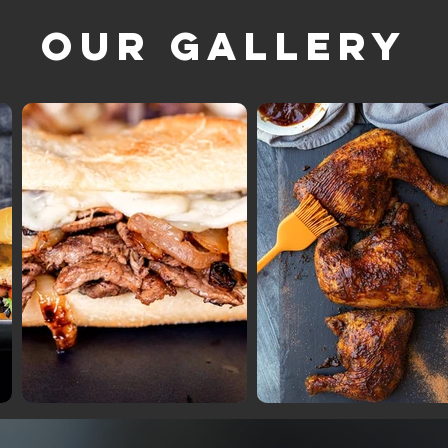
Our Gallery