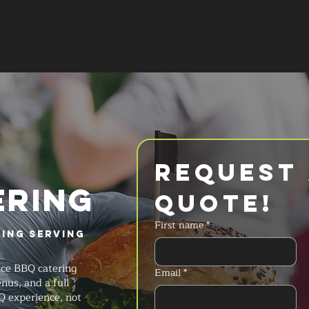
SERVICES
MENU
FAQ
REQUES
Request 
ERING
Quote!
First name
*
ring Serving
ice BBQ catering
Email
*
nus, and a full
Q experience, not