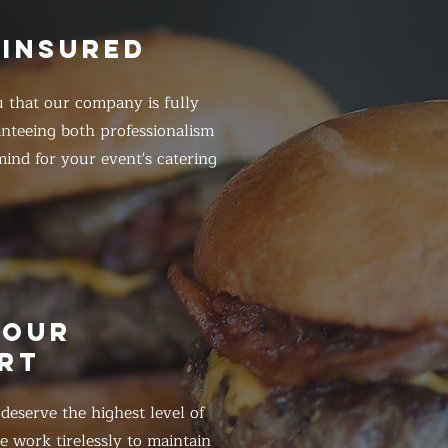
 INSURED
 that our company is fully
anteeing both professionalism
ind for your event's catering
HOUR
RT
eserve the highest level of
 work tirelessly to maintain