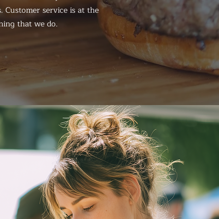
. Customer service is at the
hing that we do.