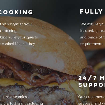
FULLY
 COOKING
resh right at your
We assure you
ranteeing
insured, guar
king sure your guests
and peace of m
y cooked bbq as they
requirements
E
24/7 
SUPPO
nsure a seamless
Our customers d
ing a full team including
support, and we