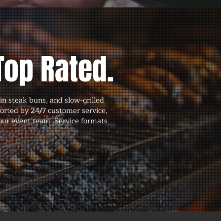
Top Rated.
in steak buns, and slow-grilled
ported by 24/7 customer service,
our event team. Service formats