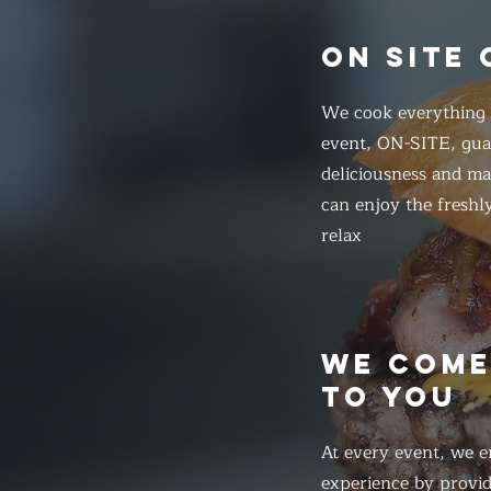
ON SITE
We cook everything f
event, ON-SITE, gua
deliciousness and ma
can enjoy the freshl
relax
WE COM
TO YOU
At every event, we e
experience by provid