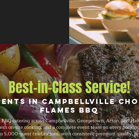
Best-in-Class Service!
ients in Campbellville Cho
Flames BBQ
e BBQ catering across Campbellville, Georgetown, Acton, and Halt
fresh on-site cooking, and a complete event team on every booki
o 5,000-guest celebrations, with consistent premium quality, prof