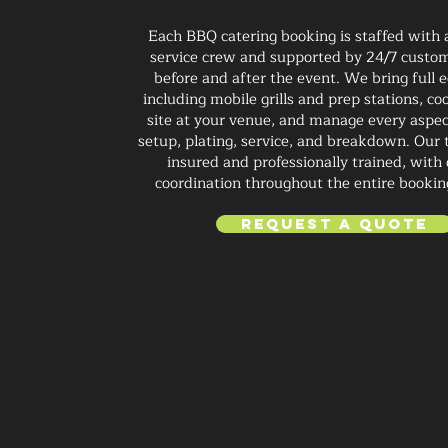
Each BBQ catering booking is staffed with
service crew and supported by 24/7 custom
before and after the event. We bring full
including mobile grills and prep stations, co
site at your venue, and manage every aspec
setup, plating, service, and breakdown. Our t
insured and professionally trained, with 
coordination throughout the entire bookin
Request a Quote