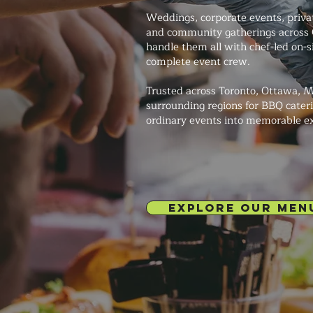
Weddings, corporate events, private
and community gatherings across 
handle them all with chef-led on-s
complete event crew.
Trusted across Toronto, Ottawa, M
surrounding regions for BBQ cateri
ordinary events into memorable e
EXPLORE OUR MEN