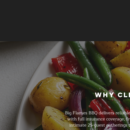
Why Cl
Big Flames BBQ delivers reliabl
with full insurance coverage, 
intimate 25-guest gatherings t