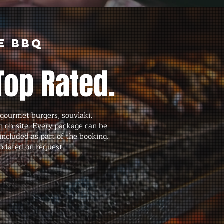
e BBQ
Top Rated.
gourmet burgers, souvlaki,
h on-site. Every package can be
ncluded as part of the booking.
modated on request.