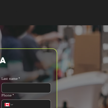
T A QUOTE
a 
Last name
*
Phone
*