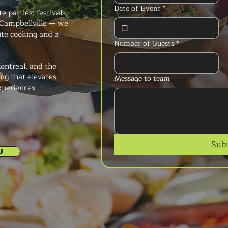
Date of Event
*
 parties, festivals,
Campbellville — we
ite cooking and a
Number of Guests
*
ontreal, and the
ng that elevates
Message to team
xperiences.
Sub
U