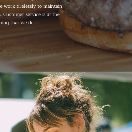
 work tirelessly to maintain
. Customer service is at the
hing that we do.