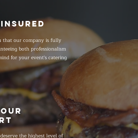
 INSURED
 that our company is fully
anteeing both professionalism
ind for your event's catering
HOUR
RT
eserve the highest level of