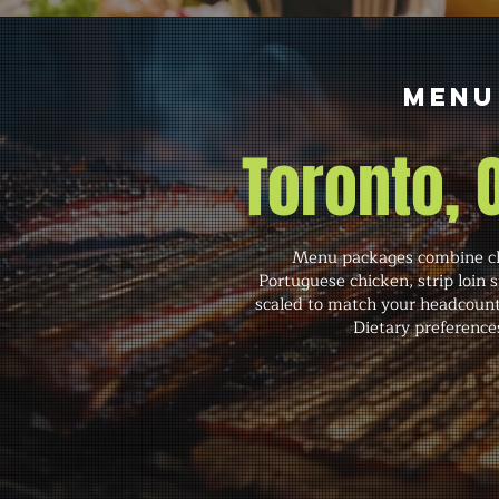
Menu
Toronto,
Menu packages combine cla
Portuguese chicken, strip loin 
scaled to match your headcount,
Dietary preference