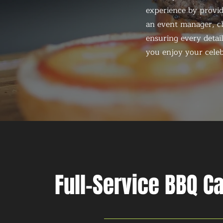
experience by provid
an event manager, ch
ensuring every detail
you enjoy your celeb
Full-Service BBQ C