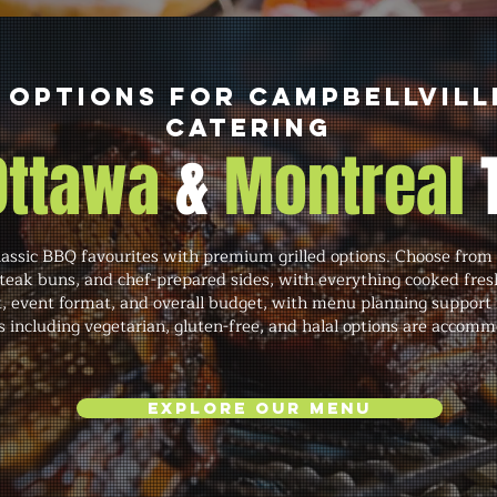
 Options for Campbellvill
Catering
 Ottawa
&
Montreal
ssic BBQ favourites with premium grilled options. Choose from 
steak buns, and chef-prepared sides, with everything cooked fres
 event format, and overall budget, with menu planning support i
s including vegetarian, gluten-free, and halal options are accom
Explore Our Menu