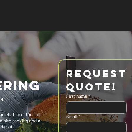
SERVICES
MENU
FAQ
REQUES
Request 
ERING
Quote!
First name
*
in
he chef, and the full
Email
*
n-site cooking and a
detail.