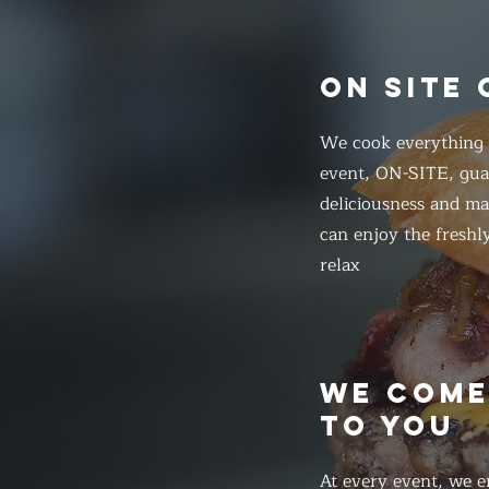
ON SITE
We cook everything f
event, ON-SITE, gua
deliciousness and ma
can enjoy the freshl
relax
WE COM
TO YOU
At every event, we e