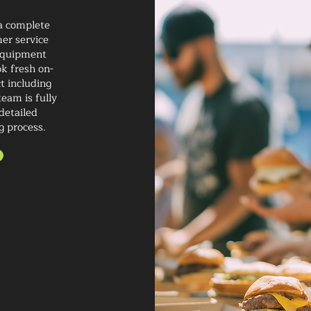
 a complete
er service
 equipment
ok fresh on-
t including
eam is fully
detailed
g process.