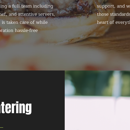
ing a full team including
support, and we
ef, and attentive servers,
those standards
 is taken care of while
heart of everyt
ration hassle-free
atering