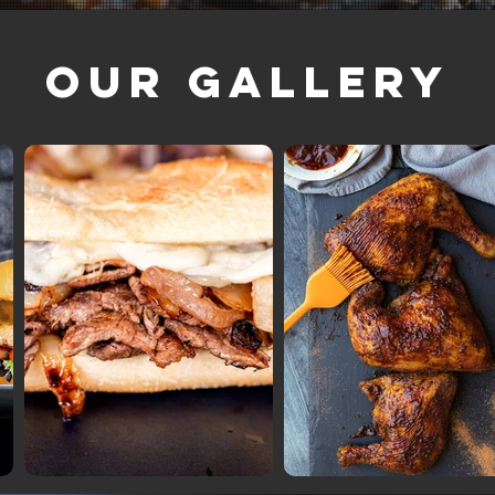
Our Gallery