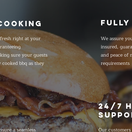
FULLY
 COOKING
resh right at your
We assure you
ranteeing
insured, guar
king sure your guests
and peace of m
y cooked bbq as they
requirements
E
24/7 
SUPPO
nsure a seamless
Our customers d