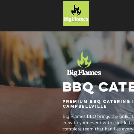
HOME
BBQ CAT
Premium BBQ Catering 
Campbellville
Big Flames BBQ brings the grills, t
crew to your event with chef-led o
complete team that handles every 