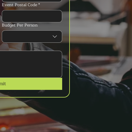
Event Postal Code
*
Budget Per Person
mit