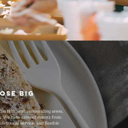
ose Big
on Hills, and surrounding areas,
ng. We have catered events from
essional service, and flexible