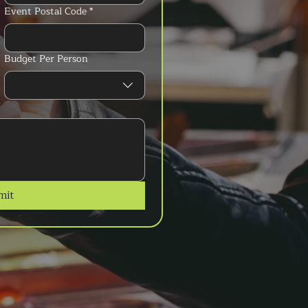
Event Postal Code
*
Budget Per Person
mit