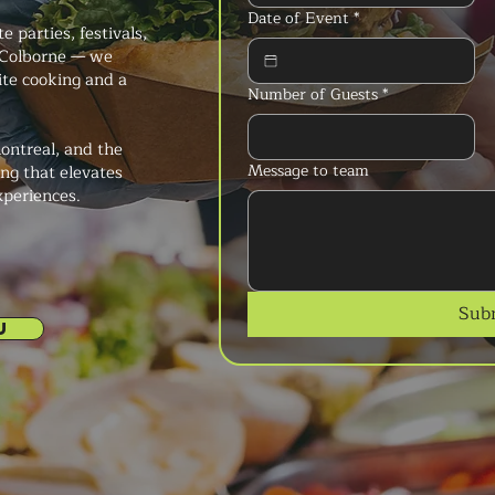
Date of Event
*
 parties, festivals,
 Colborne — we
ite cooking and a
Number of Guests
*
ontreal, and the
Message to team
ng that elevates
xperiences.
Sub
U