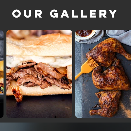
Our Gallery