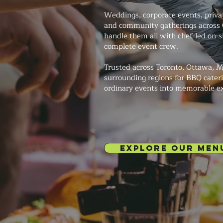
Weddings, corporate events, private
and community gatherings across
handle them all with chef-led on-s
complete event crew.
Trusted across Toronto, Ottawa, M
surrounding regions for BBQ cateri
ordinary events into memorable e
EXPLORE OUR MEN