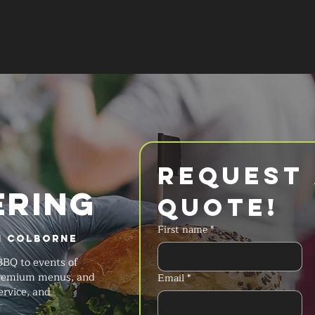
SERVICES
MENU
FAQ
REQUES
Request 
ERING
Quote!
First name
*
n Colborne
BBQ to events of
 premium menus, and
Email
*
ervice, and