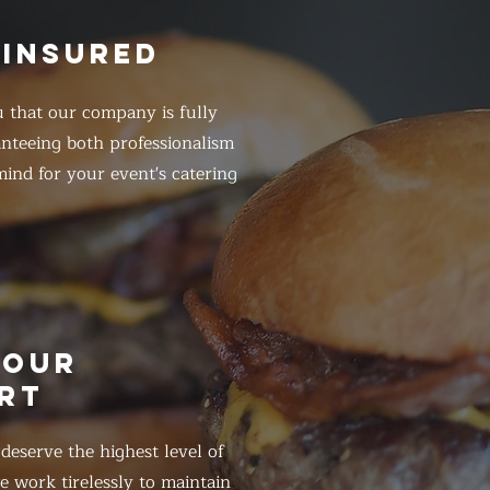
 INSURED
 that our company is fully
anteeing both professionalism
ind for your event's catering
HOUR
RT
eserve the highest level of
 work tirelessly to maintain