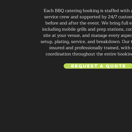
Each BBQ catering booking is staffed with
service crew and supported by 24/7 custom
before and after the event. We bring full
including mobile grills and prep stations, co
site at your venue, and manage every aspec
setup, plating, service, and breakdown. Our t
insured and professionally trained, with 
coordination throughout the entire bookin
Request a Quote