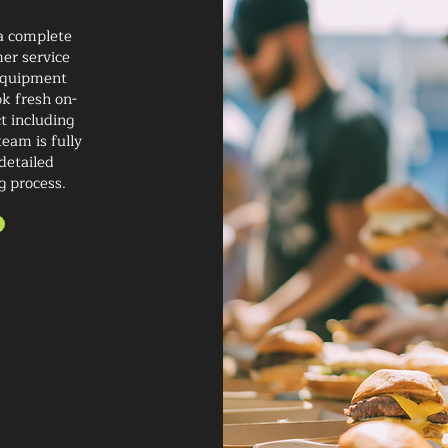
 a complete
er service
 equipment
ok fresh on-
t including
eam is fully
detailed
g process.