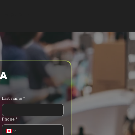
T A QUOTE
a 
Last name
*
Phone
*