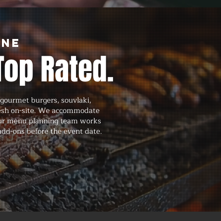
rne
Top Rated.
gourmet burgers, souvlaki,
fresh on-site. We accommodate
d our menu planning team works
 add-ons before the event date.