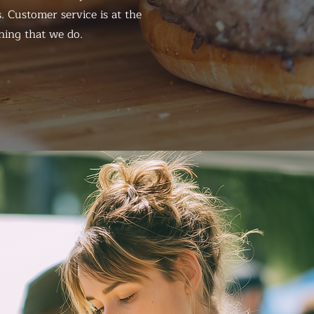
. Customer service is at the
hing that we do.