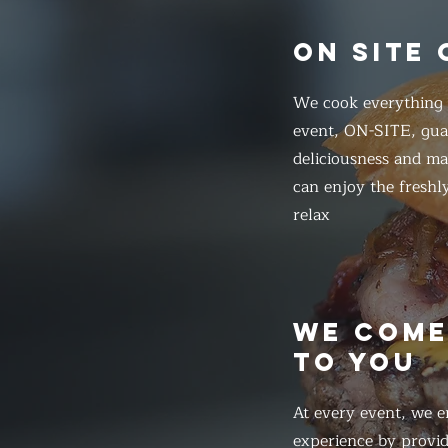
ON SITE
We cook everything f
event, ON-SITE, gua
deliciousness and ma
can enjoy the freshl
relax
WE COM
TO YOU
At every event, we e
experience by provid