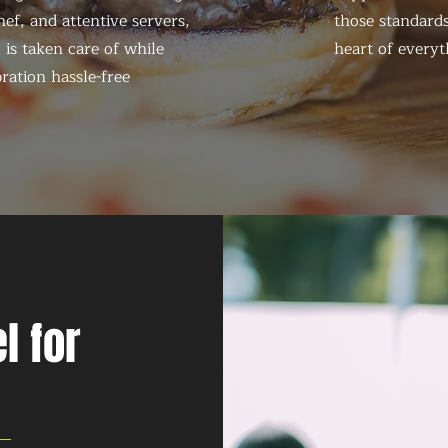
ef, and attentive servers,
those standards
 is taken care of while
heart of everyt
ration hassle-free
l for