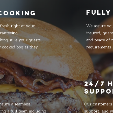
FULLY
 COOKING
resh right at your
We assure you
ranteeing
insured, guar
king sure your guests
and peace of m
y cooked bbq as they
requirements
E
24/7 
SUPPO
nsure a seamless
Our customers d
ing a full team including
support, and we