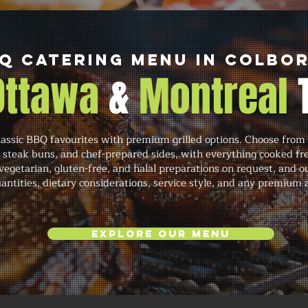
Q Catering Menu in Colbo
 Ottawa
&
Montreal
ssic BBQ favourites with premium grilled options. Choose from 
in steak buns, and chef-prepared sides, with everything cooked 
 vegetarian, gluten-free, and halal preparations on request, an
quantities, dietary considerations, service style, and any premium
Explore Our Menu