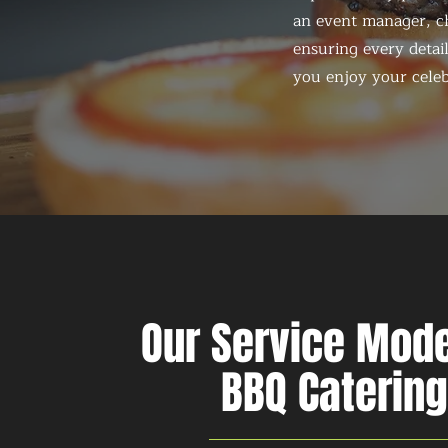
an event manager, ch
ensuring every detail
you enjoy your celeb
Our Service Mode
BBQ Catering