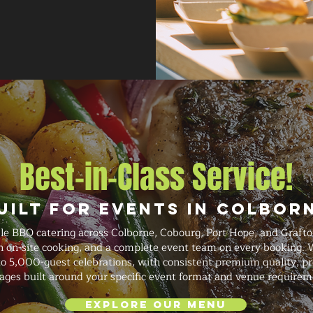
Best-in-Class Service!
uilt for Events in Colbor
le BBQ catering across Colborne, Cobourg, Port Hope, and Grafto
sh on-site cooking, and a complete event team on every booking.
o 5,000-guest celebrations, with consistent premium quality, prof
ages built around your specific event format and venue requirem
Explore Our Menu