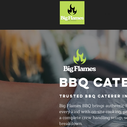
HOME
BBQ CAT
Trusted BBQ Caterer i
Big Flames BBQ brings authentic 
every kind with on-site cooking,
a complete crew handling setup, s
breakdown.