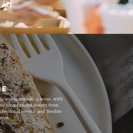
ne
n, and surrounding areas, with
 We have catered events from
essional service, and flexible
ents.