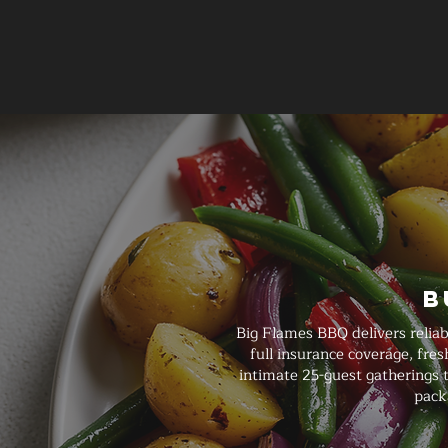
B
Big Flames BBQ delivers reliab
full insurance coverage, fre
intimate 25-guest gatherings t
pack