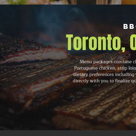
BB
Toronto,
Menu packages combine cla
Portuguese chicken, strip lo
dietary preferences including
directly with you to finalize 