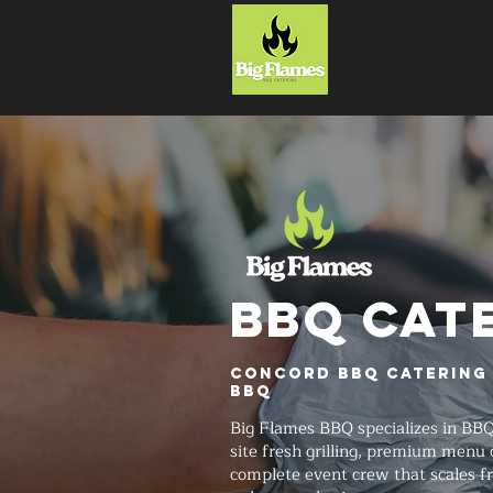
HOME
BBQ CAT
Concord BBQ Catering 
BBQ
Big Flames BBQ specializes in BBQ
site fresh grilling, premium menu 
complete event crew that scales f