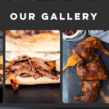
Our Gallery