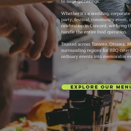
to large gatherings.
Whether it's a wedding, corporate 
party, festival, community event, 
celebration in Concord, we bring th
handle the entire food operation.
Trusted across Toronto, Ottawa, M
surrounding regions for BBQ cateri
ordinary events into memorable e
EXPLORE OUR MEN