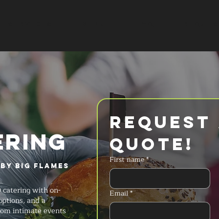
SERVICES
MENU
FAQ
REQUES
Request 
ERING
Quote!
First name
*
by Big Flames
 catering with on-
Email
*
options, and a
rom intimate events