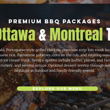
Premium BBQ Packages
 Ottawa
&
Montreal
ki, Portuguese-style grilled chicken, premium strip loin steak 
guese rice, Parisienne potatoes, corn on the cob, and rotating sea
d ice cream truck. Service options include buffet, plated, and fam
, cutlery, and serving setups. Optional dessert service through our
highlight at outdoor and family-friendly events.
Explore Our Menu