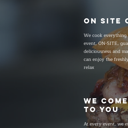
ON SITE
We cook everything f
event, ON-SITE, gua
deliciousness and ma
can enjoy the freshl
relax
WE COM
TO YOU
At every event, we e