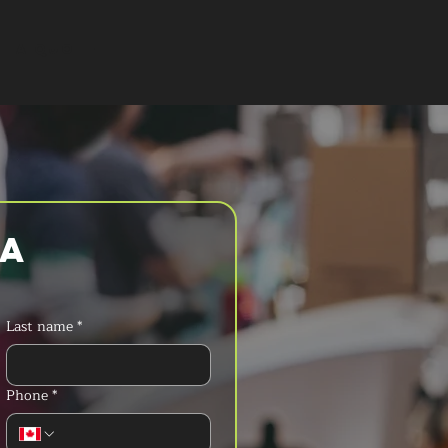
T A QUOTE
a 
Last name
*
Phone
*