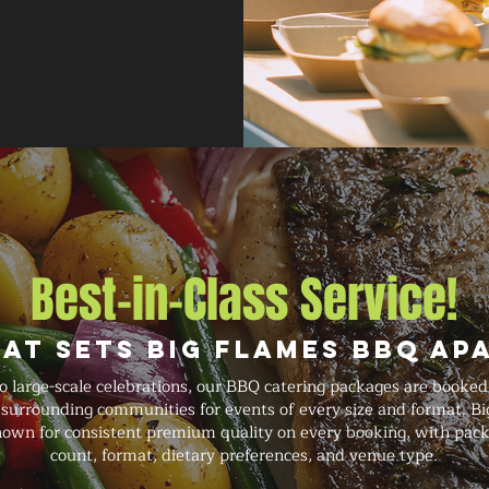
Best-in-Class Service!
at Sets Big Flames BBQ Ap
o large-scale celebrations, our BBQ catering packages are book
d surrounding communities for events of every size and format. Bi
known for consistent premium quality on every booking, with pack
count, format, dietary preferences, and venue type.