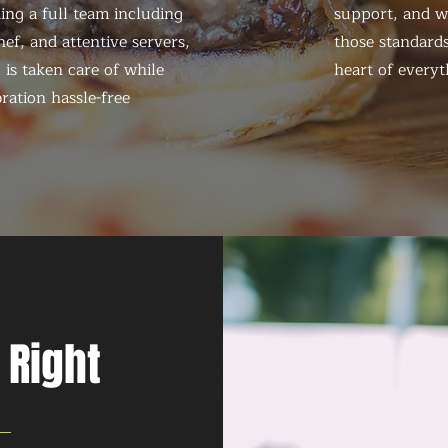
ing a full team including
support, and we
ef, and attentive servers,
those standards
 is taken care of while
heart of everyt
ration hassle-free
 Right