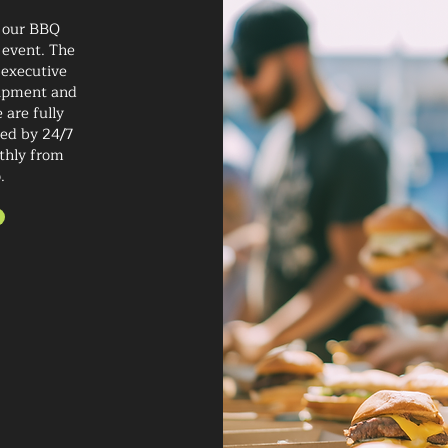
 our BBQ
 event. The
 executive
quipment and
 are fully
ted by 24/7
thly from
.