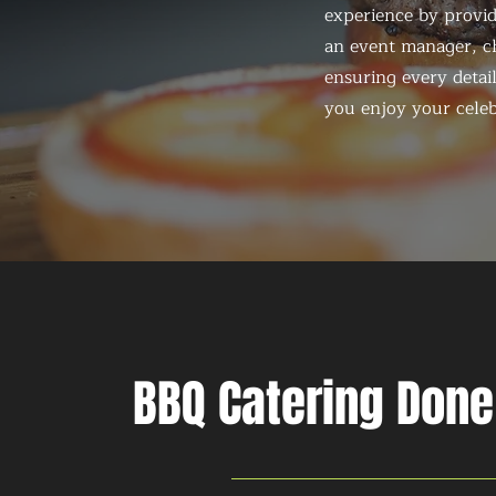
experience by provid
an event manager, ch
ensuring every detail
you enjoy your celeb
BBQ Catering Done