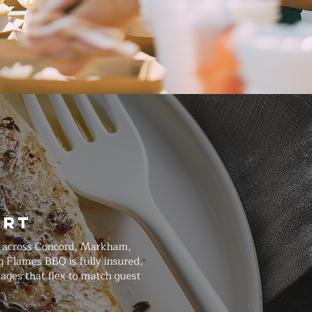
art
ed across Concord, Markham,
g Flames BBQ is fully insured,
ages that flex to match guest