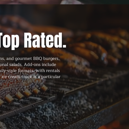
Top Rated.
buns, and gourmet BBQ burgers,
sonal salads. Add-ons include
ily-style formats, with rentals
 ice cream truck is a particular