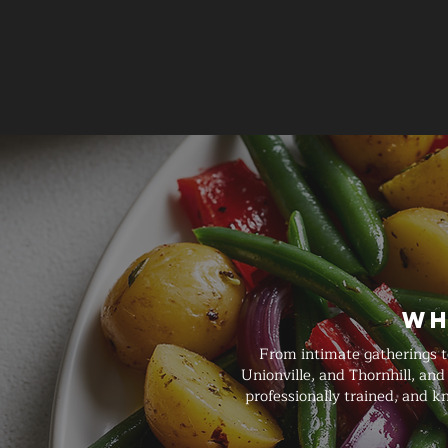
Wh
From intimate gatherings t
Unionville, and Thornhill, an
professionally trained, and 