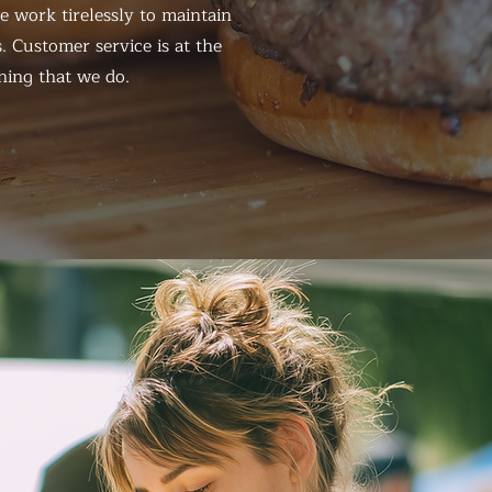
 work tirelessly to maintain
. Customer service is at the
hing that we do.