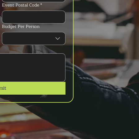
Event Postal Code
*
Budget Per Person
mit