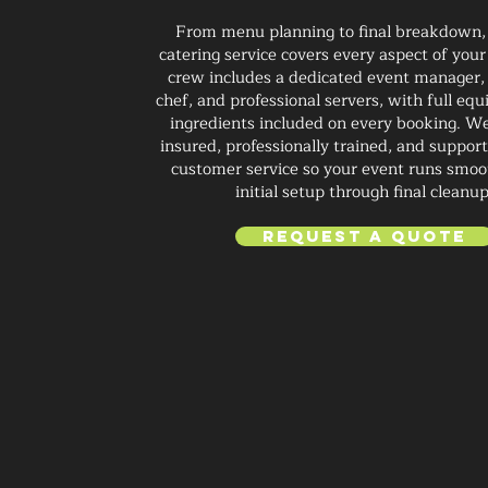
From menu planning to final breakdown,
catering service covers every aspect of your
crew includes a dedicated event manager,
chef, and professional servers, with full e
ingredients included on every booking. We
insured, professionally trained, and suppor
customer service so your event runs smoo
initial setup through final cleanup
Request a Quote