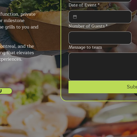
Date of Event
*
function, private
or milestone
Number of Guests
*
e grills to you and
ontreal, and the
Message to team
ng that elevates
xperiences.
Sub
U