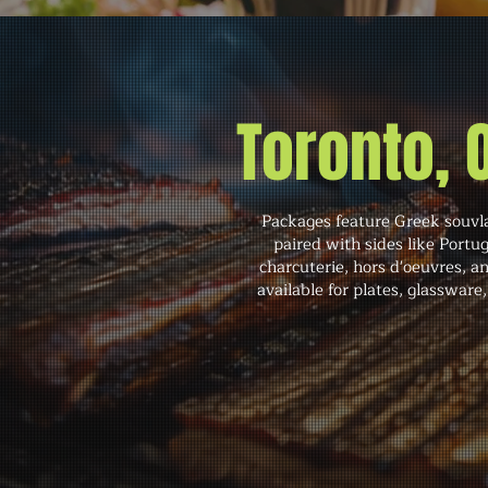
Toronto,
Packages feature Greek souvla
paired with sides like Portu
charcuterie, hors d'oeuvres, an
available for plates, glassware