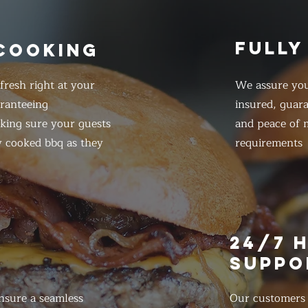
FULLY
 COOKING
resh right at your
We assure you
ranteeing
insured, guar
king sure your guests
and peace of m
y cooked bbq as they
requirements
E
24/7 
SUPPO
nsure a seamless
Our customers d