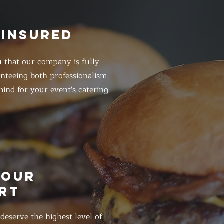
 INSURED
 that our company is fully
anteeing both professionalism
ind for your event's catering
HOUR
RT
eserve the highest level of