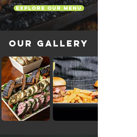
Explore Our Menu
Our Gallery