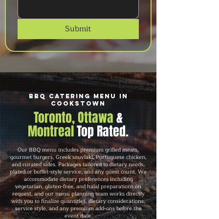
Submit
BBQ Catering Menu in
Cookstown
Toronto, Ottawa
&
Montreal
Top Rated.
Our BBQ menu includes premium grilled meats,
gourmet burgers, Greek souvlaki, Portuguese chicken,
and curated sides. Packages tailored to dietary needs,
plated or buffet-style service, and any guest count. We
accommodate dietary preferences including
vegetarian, gluten-free, and halal preparations on
request, and our menu planning team works directly
with you to finalize quantities, dietary considerations,
service style, and any premium add-ons before the
event date.