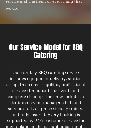
service is at the heart of everything that
we do.
Our Service Model for BBQ
Catering
Our turnkey BBQ catering service
includes equipment delivery, station
setup, fresh on-site grilling, professional
service throughout the event, and
complete cleanup. The crew includes a
dedicated event manager, chef, and
serving staff, all professionally trained
and fully insured. Every booking is
supported by 24/7 customer service for
menu planning, headcount adjustments,