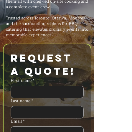
them all with chef-led on-site cooking and
a complete event crew.
Trusted across Toronto, Ottawa, Montreal,
and the surrounding regions for BBQ
catering that elevates ordinary events into
memorable experiences.
Request 
a Quote!
First name
*
Last name
*
Email
*