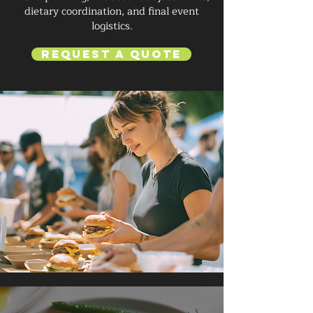
dietary coordination, and final event
logistics.
Request a Quote