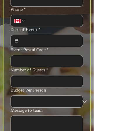
Phone
*
Date of Event
*
Event Postal Code
*
Number of Guests
*
Budget Per Person
Message to team