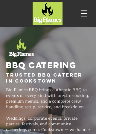
BBQ CATERING
Trusted BBQ Caterer
in Cookstown
Big Flames BBQ brings authentic BBQ to
events of every kind with on-site cooking,
premium menus, and a complete crew
handling setup, service, and breakdown.
Weddings, corporate events, private
parties, festivals, and community
gatherings across Cookstown — we handle