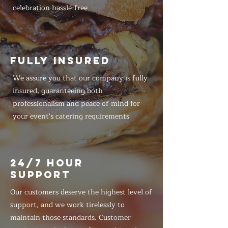
celebration hassle-free
FULLY INSURED
We assure you that our company is fully
insured, guaranteeing both
professionalism and peace of mind for
your event's catering requirements
24/7 HOUR
SUPPORT
Our customers deserve the highest level of
support, and we work tirelessly to
maintain those standards. Customer