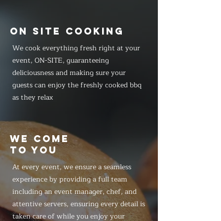
ON SITE COOKING
We cook everything fresh right at your
event, ON-SITE, guaranteeing
deliciousness and making sure your
guests can enjoy the freshly cooked bbq
as they relax
WE COME
TO YOU
At every event, we ensure a seamless
experience by providing a full team
including an event manager, chef, and
attentive servers, ensuring every detail is
taken care of while you enjoy your