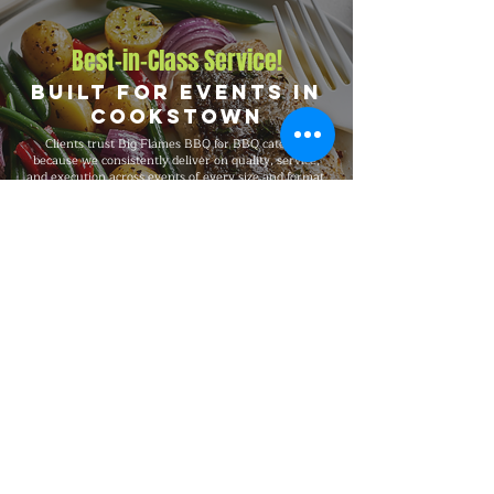
Best-in-Class Service!
Built for Events in
Cookstown
Clients trust Big Flames BBQ for BBQ catering
because we consistently deliver on quality, service,
and execution across events of every size and format.
We are fully insured, supported by 24/7 customer
service, and serve Cookstown, Angus, Borden, and
Alliston, and the surrounding region with the same
standards on every booking, from intimate private
dinners and office events to 5,000-guest celebrations.
Explore Our Menu
Reach Out!
Big Flames BBQ Catering serves
Toronto, Ottawa, Montreal, and the
surrounding regions with full-service