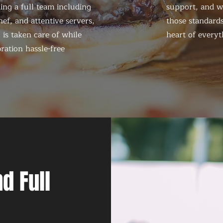
ing a full team including
support, and we
ef, and attentive servers,
those standards
 is taken care of while
heart of everyt
ration hassle-free
d Full