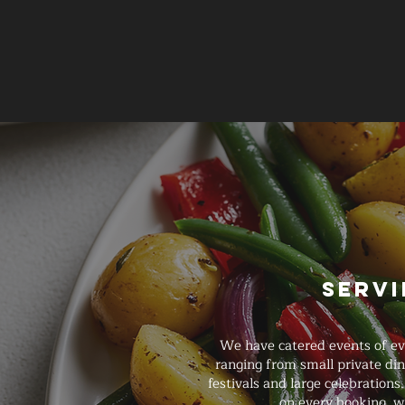
Servi
We have catered events of ever
ranging from small private di
festivals and large celebrations
on every booking, w