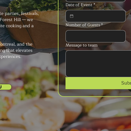
Date of Event
*
 parties, festivals,
Forest Hill — we
Number of Guests
*
ite cooking and a
ontreal, and the
Message to team
ng that elevates
xperiences.
Sub
U