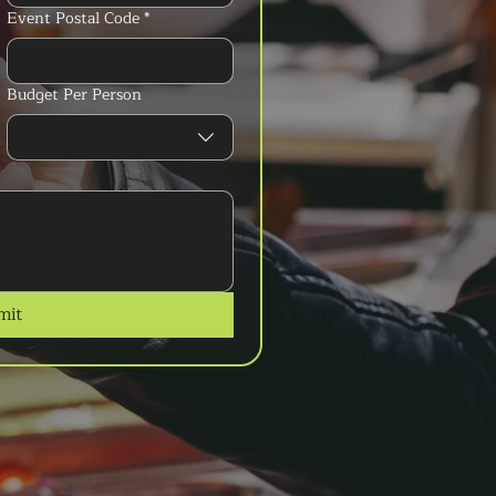
Event Postal Code
*
Budget Per Person
mit