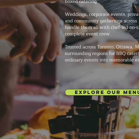
boxed catering.
Weddings, corporate events, private
and community gatherings across 
handle them all with chef-led on-s
complete event crew.
Trusted across Toronto, Ottawa, M
surrounding regions for BBQ cateri
ordinary events into memorable e
EXPLORE OUR MEN