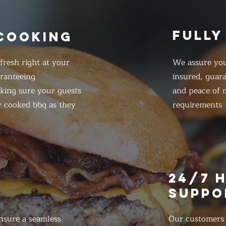
FULLY
 COOKING
resh right at your
We assure you
ranteeing
insured, guar
king sure your guests
and peace of m
y cooked bbq as they
requirements
E
24/7 
SUPPO
nsure a seamless
Our customers d