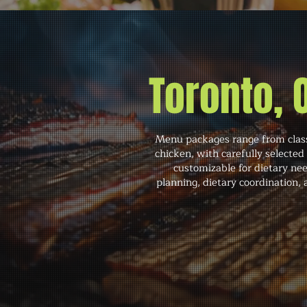
Toronto,
Menu packages range from classi
chicken, with carefully selected
customizable for dietary ne
planning, dietary coordination,