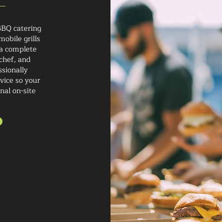
BBQ catering
obile grills
 a complete
chef, and
ssionally
vice so your
nal on-site