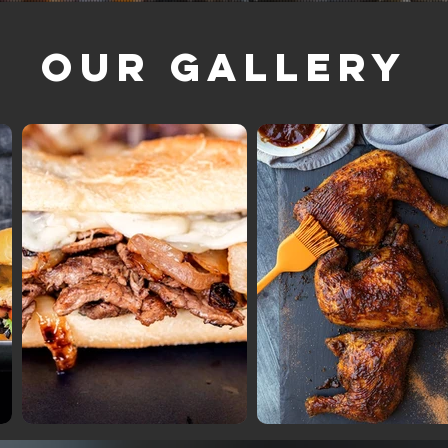
Our Gallery