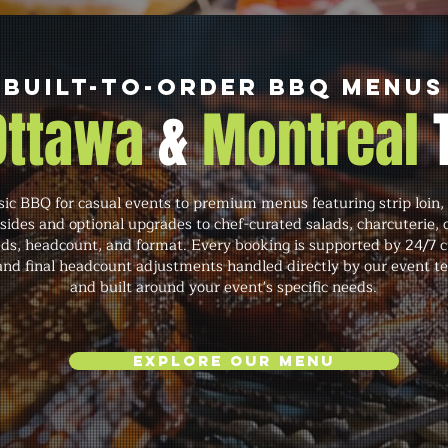
Built-to-Order BBQ Menus
 Ottawa
&
Montreal
c BBQ for casual events to premium menus featuring strip loin, 
 sides and optional upgrades to chef-curated salads, charcuterie,
eds, headcount, and format. Every booking is supported by 24/7
 and final headcount adjustments handled directly by our event te
and built around your event's specific needs.
Explore Our Menu