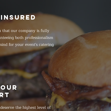
 INSURED
 that our company is fully
anteeing both professionalism
ind for your event's catering
HOUR
RT
eserve the highest level of