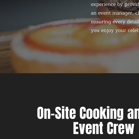
experience by provid
an event manager, ch
ensuring every detail
you enjoy your celeb
On-Site Cooking an
Event Crew