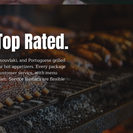
Top Rated.
souvlaki, and Portuguese grilled
 or hot appetizers. Every package
 customer service, with menu
am. Service formats are flexible