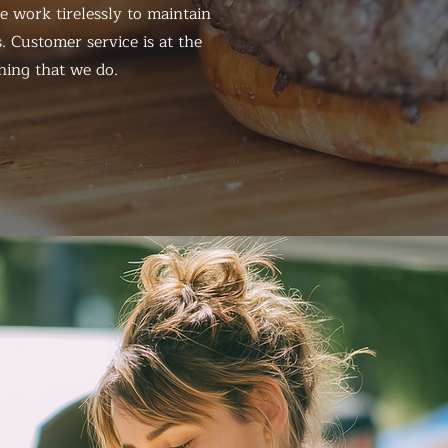
 work tirelessly to maintain
. Customer service is at the
hing that we do.