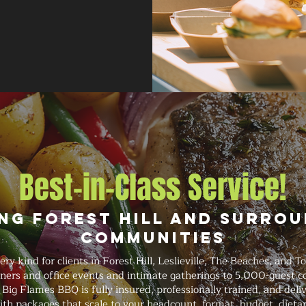
Best-in-Class Service!
ng Forest Hill and Surro
Communities
y kind for clients in Forest Hill, Leslieville, The Beaches, and T
nners and office events and intimate gatherings to 5,000-guest
. Big Flames BBQ is fully insured, professionally trained, and del
ith packages that scale to your headcount, format, budget, dieta