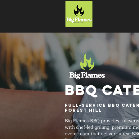
HOME
BBQ CAT
Full-Service BBQ Cate
Forest Hill
Big Flames BBQ provides full-serv
with chef-led grilling, premium me
event team that delivers a real BB