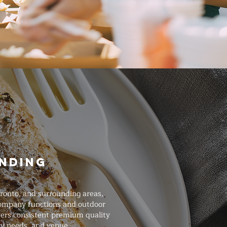
unding
oronto, and surrounding areas,
 company functions and outdoor
ivers consistent premium quality
ry needs, and venue.