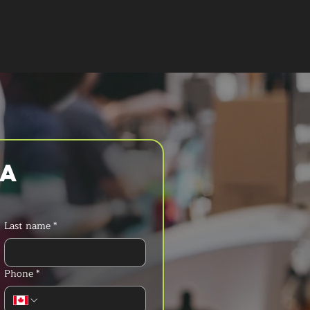
T A QUOTE
a 
Last name
*
Phone
*