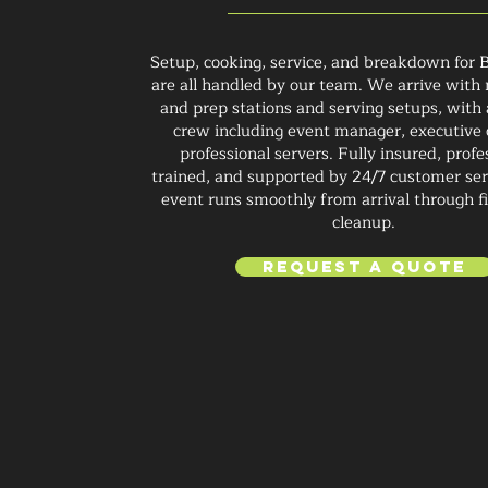
Setup, cooking, service, and breakdown for 
are all handled by our team. We arrive with m
and prep stations and serving setups, with
crew including event manager, executive 
professional servers. Fully insured, profe
trained, and supported by 24/7 customer ser
event runs smoothly from arrival through fi
cleanup.
Request a Quote