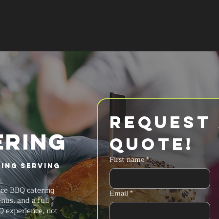
SERVICES
MENU
FAQ
REQUES
Request 
ERING
Quote!
First name
*
ring Serving
ice BBQ catering
Email
*
nus, and a full
Q experience, not