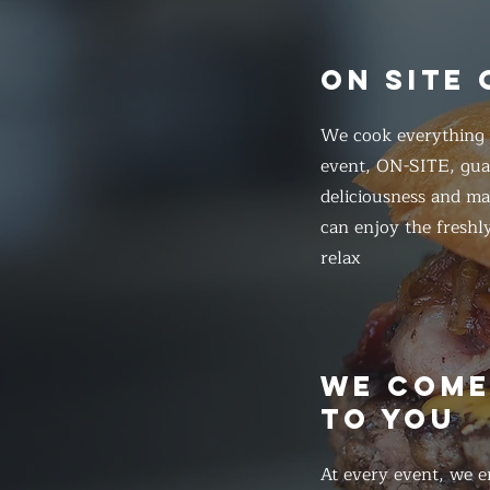
ON SITE
We cook everything f
event, ON-SITE, gua
deliciousness and ma
can enjoy the freshl
relax
WE COM
TO YOU
At every event, we e