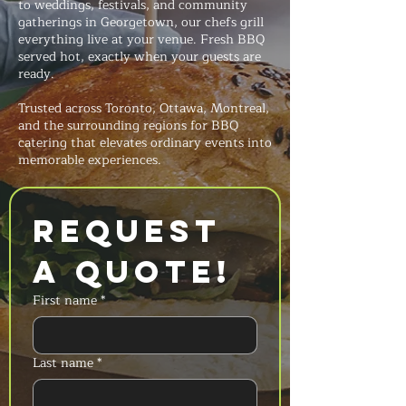
to weddings, festivals, and community
gatherings in Georgetown, our chefs grill
everything live at your venue. Fresh BBQ
served hot, exactly when your guests are
ready.
Trusted across Toronto, Ottawa, Montreal,
and the surrounding regions for BBQ
catering that elevates ordinary events into
memorable experiences.
Request 
a Quote!
First name
*
Last name
*