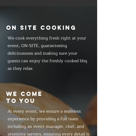
ON SITE COOKING
We cook everything fresh right at your
event, ON-SITE, guaranteeing
deliciousness and making sure your
guests can enjoy the freshly cooked bbq
as they relax
WE COME
TO YOU
At every event, we ensure a seamless
experience by providing a full team
including an event manager, chef, and
attentive servers, ensuring every detail is