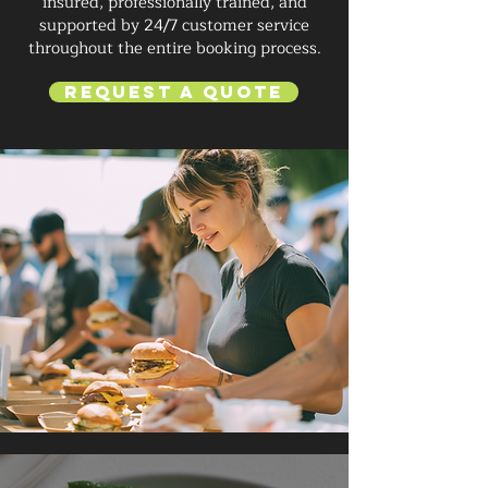
insured, professionally trained, and
supported by 24/7 customer service
throughout the entire booking process.
Request a Quote