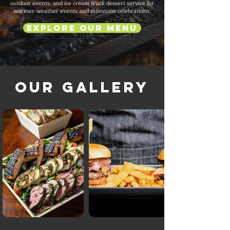
outdoor events, and ice cream truck dessert service for
warmer-weather events and milestone celebrations.
Explore Our Menu
Our Gallery