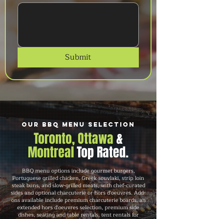
Submit
Our BBQ Menu Selection
Toronto, Ottawa
&
Montreal
Top Rated.
BBQ menu options include gourmet burgers,
Portuguese grilled chicken, Greek souvlaki, strip loin
steak buns, and slow-grilled meats, with chef-curated
sides and optional charcuterie or hors d'oeuvres. Add-
ons available include premium charcuterie boards, an
extended hors d'oeuvres selection, premium side
dishes, seating and table rentals, tent rentals for