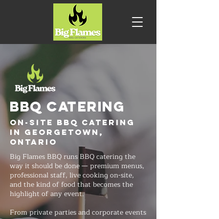
BBQ CATERING
On-Site BBQ Catering
in Georgetown,
Ontario
Big Flames BBQ runs BBQ catering the
way it should be done — premium menus,
professional staff, live cooking on-site,
and the kind of food that becomes the
highlight of any event.
From private parties and corporate events