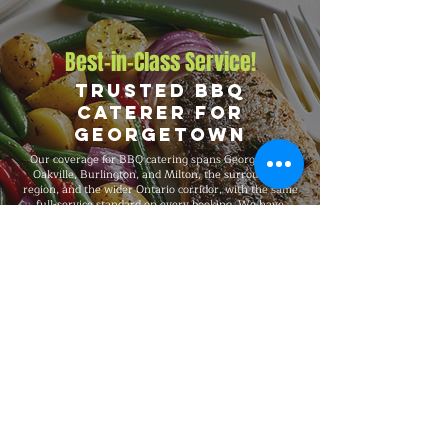
Best-in-Class Service!
Trusted BBQ
Caterer for
Georgetown
Our coverage for BBQ catering spans Georgetown,
Oakville, Burlington, and Milton, the surrounding
region, and the wider Ontario corridor, with the same
full-service standard on every booking. We have
catered events from 25-guest private dinners and
office events to 5,000-guest company functions and
outdoor festivals and major celebrations, fully insured
on every event, and recognized for consistent
premium quality and flexible packages that scale with
your needs.
Explore Our Menu
Reach Out!