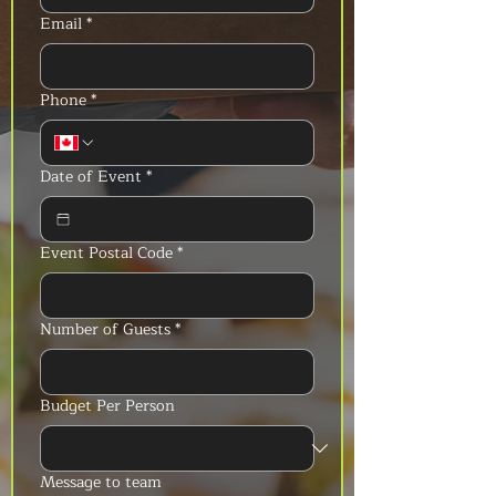
Email
*
Phone
*
Date of Event
*
Event Postal Code
*
Number of Guests
*
Budget Per Person
Message to team