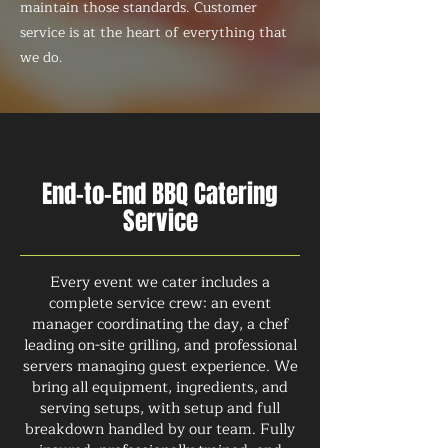
maintain those standards. Customer
service is at the heart of everything that
we do.
End-to-End BBQ Catering
Service
Every event we cater includes a
complete service crew: an event
manager coordinating the day, a chef
leading on-site grilling, and professional
servers managing guest experience. We
bring all equipment, ingredients, and
serving setups, with setup and full
breakdown handled by our team. Fully