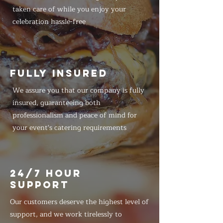
taken care of while you enjoy your
celebration hassle-free
FULLY INSURED
We assure you that our company is fully
insured, guaranteeing both
professionalism and peace of mind for
your event's catering requirements
24/7 HOUR
SUPPORT
Our customers deserve the highest level of
support, and we work tirelessly to