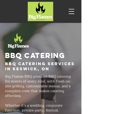
BBQ CATERING
BBQ Catering Services
in Keswick, ON
Big Flames BBQ provides BBQ catering
for events of every kind, with fresh on-
site grilling, customizable menus, and a
complete crew that makes catering
effortless.
Whether it's a wedding, corporate
function, private party, festival,