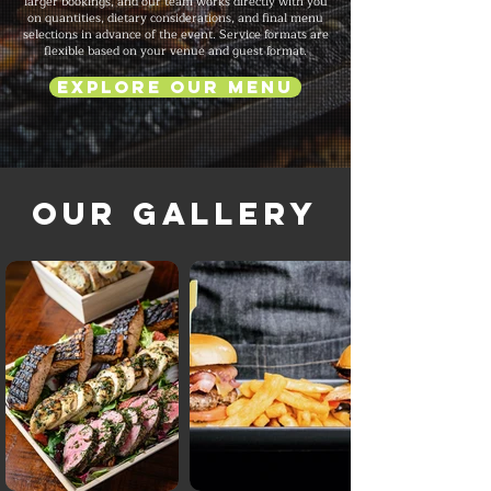
larger bookings, and our team works directly with you
on quantities, dietary considerations, and final menu
selections in advance of the event. Service formats are
flexible based on your venue and guest format.
Explore Our Menu
Our Gallery