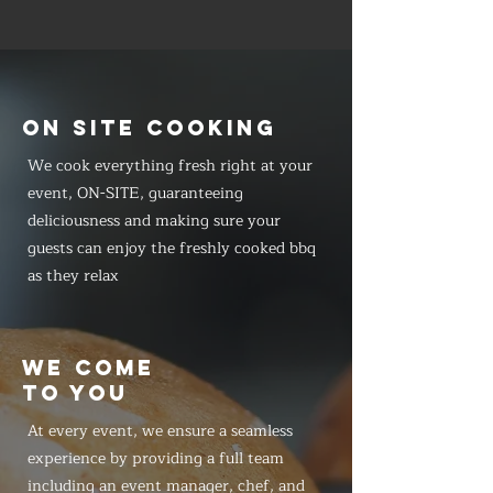
ON SITE COOKING
We cook everything fresh right at your
event, ON-SITE, guaranteeing
deliciousness and making sure your
guests can enjoy the freshly cooked bbq
as they relax
WE COME
TO YOU
At every event, we ensure a seamless
experience by providing a full team
including an event manager, chef, and