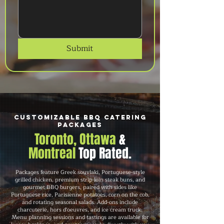
Submit
Customizable BBQ Catering
Packages
Toronto, Ottawa
&
Montreal
Top Rated.
Packages feature Greek souvlaki, Portuguese-style
grilled chicken, premium strip loin steak buns, and
gourmet BBQ burgers, paired with sides like
Portuguese rice, Parisienne potatoes, corn on the cob,
and rotating seasonal salads. Add-ons include
charcuterie, hors d'oeuvres, and ice cream truck.
Menu planning sessions and tastings are available for