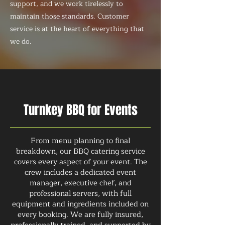
support, and we work tirelessly to
maintain those standards. Customer
service is at the heart of everything that
we do.
Turnkey BBQ for Events
From menu planning to final
breakdown, our BBQ catering service
covers every aspect of your event. The
crew includes a dedicated event
manager, executive chef, and
professional servers, with full
equipment and ingredients included on
every booking. We are fully insured,