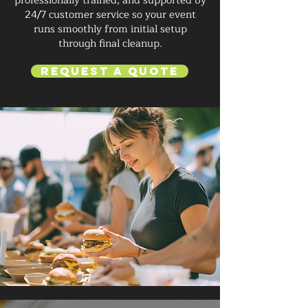
professionally trained, and supported by
24/7 customer service so your event
runs smoothly from initial setup
through final cleanup.
Request a Quote