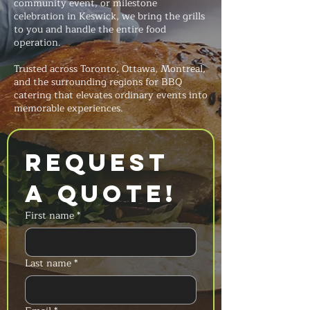
community event, or milestone
celebration in Keswick, we bring the grills
to you and handle the entire food
operation.
Trusted across Toronto, Ottawa, Montreal,
and the surrounding regions for BBQ
catering that elevates ordinary events into
memorable experiences.
Request 
a Quote!
First name
*
Last name
*