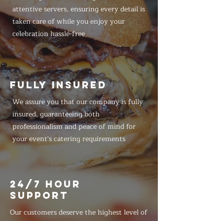
attentive servers, ensuring every detail is
taken care of while you enjoy your
celebration hassle-free
FULLY INSURED
We assure you that our company is fully
insured, guaranteeing both
professionalism and peace of mind for
your event's catering requirements
24/7 HOUR
SUPPORT
Our customers deserve the highest level of