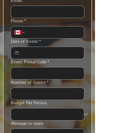
Email
*
Phone
*
Date of Event
*
Event Postal Code
*
Number of Guests
*
Budget Per Person
Message to team