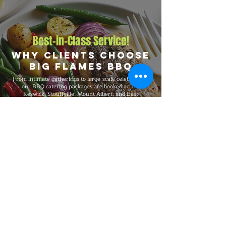
Best-in-Class Service!
Why Clients Choose
Big Flames BBQ
From intimate gatherings to large-scale celebrations,
our BBQ catering packages are booked across
Keswick, Stouffville, Mount Albert, and East
Gwillimbury, and surrounding communities for events
of every size and format. Big Flames BBQ is fully
insured, professionally trained, and known for
consistent premium quality on every booking, with
packages that flex to match guest count, format,
dietary preferences, and venue type.
Explore Our Menu
Reach Out!
Big Flames BBQ Catering serves