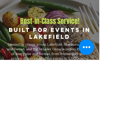
Best-in-Class Service!
Built for Events in
Lakefield
Trusted by clients across Lakefield, Marmora, Madoc,
and Tweed, and the broader Ontario region for events
of every size and format, from intimate 25-guest
private dinners and office events to 5,000-guest
company functions and outdoor festivals and large-
scale celebrations. Big Flames BBQ is fully insured,
professionally trained, and known for consistent
premium quality on every booking, with flexible
packages built around your guest count, budget,
dietary needs, and venue.
Explore Our Menu
Reach Out!
Big Flames BBQ Catering serves