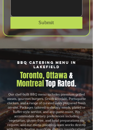
Submit
BBQ Catering Menu in
Lakefield
Toronto, Ottawa
&
Montreal
Top Rated.
Our chef-built BBQ menu includes premium grilled
meats, gourmet burgers, Greek souvlaki, Portuguese
chicken, and a range of curated sides prepared fresh
on-site. Packages tailored to dietary needs, plated or
buffet-style service, and any guest count. We
accommodate dietary preferences including
vegetarian, gluten-free, and halal preparations on
request, and our menu planning team works directly
with you to finalize quantities, dietary considerations,