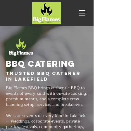
BBQ CATERING
Trusted BBQ Caterer
in Lakefield
Big Flames BBQ brings authentic BBQ to
events of every kind with on-site cooking,
premium menus, and a complete crew
handling setup, service, and breakdown.
We cater events of every kind in Lakefield
— weddings, corporate events, private
parties, festivals, community gatherings,