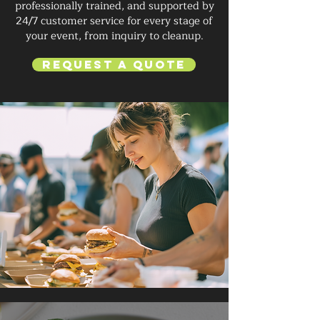
professionally trained, and supported by
24/7 customer service for every stage of
your event, from inquiry to cleanup.
Request a Quote