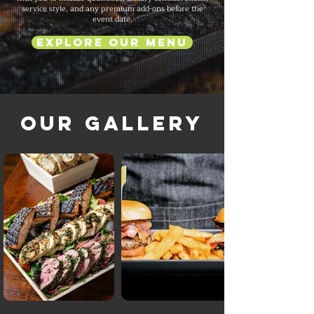
service style, and any premium add-ons before the
event date.
Explore Our Menu
Our Gallery