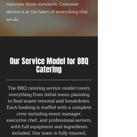
maintain those standards. Customer
service is at the heart of everything that
we do.
Our Service Model for BBQ
Catering
The BBQ catering service model covers
everything from initial menu planning
to final waste removal and breakdown.
Each booking is staffed with a complete
crew including event manager,
executive chef, and professional servers,
with full equipment and ingredients
included. Our team is fully insured,