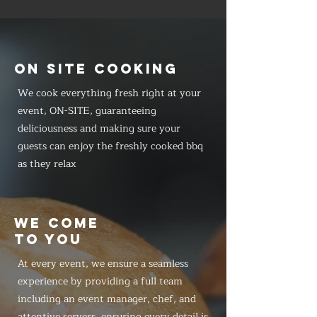
ON SITE COOKING
We cook everything fresh right at your
event, ON-SITE, guaranteeing
deliciousness and making sure your
guests can enjoy the freshly cooked bbq
as they relax
WE COME
TO YOU
At every event, we ensure a seamless
experience by providing a full team
including an event manager, chef, and
attentive servers, ensuring every detail is