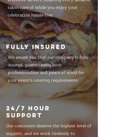
taken care of while you enjoy your
celebration hassle-free
FULLY INSURED
We assure you that our company is fully
insured, guaranteeing both
professionalism and peace of mind for
your event's catering requirements
24/7 HOUR
SUPPORT
Our customers deserve the highest level of
support, and we work tirelessly to