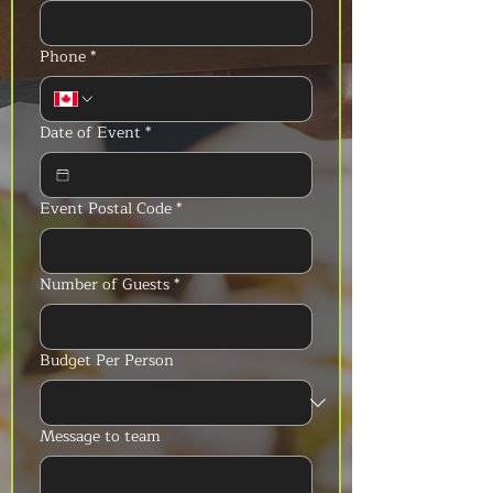
Phone
*
Date of Event
*
Event Postal Code
*
Number of Guests
*
Budget Per Person
Message to team