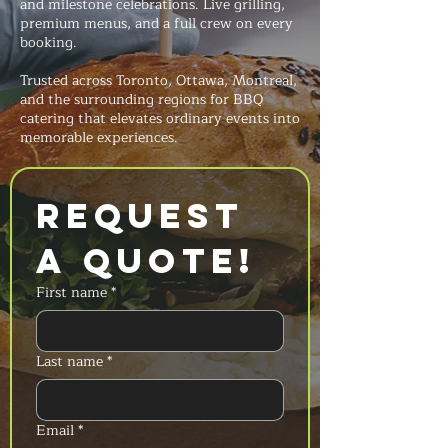
and milestone celebrations. Live grilling,
premium menus, and a full crew on every
booking.
Trusted across Toronto, Ottawa, Montreal,
and the surrounding regions for BBQ
catering that elevates ordinary events into
memorable experiences.
Request 
a Quote!
First name
*
Last name
*
Email
*