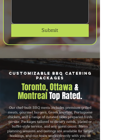
Submit
Customizable BBQ Catering
Packages
Toronto, Ottawa
&
Montreal
Top Rated.
Our chef-built BBQ menu includes premium grilled
meats, gourmet burgers, Greek souvlaki, Portuguese
chicken, and a range of curated sides prepared fresh
on-site. Packages tailored to dietary needs, plated or
buffet-style service, and any guest count. Menu
planning sessions and tastings are available for larger
bookings, and our team works directly with you on