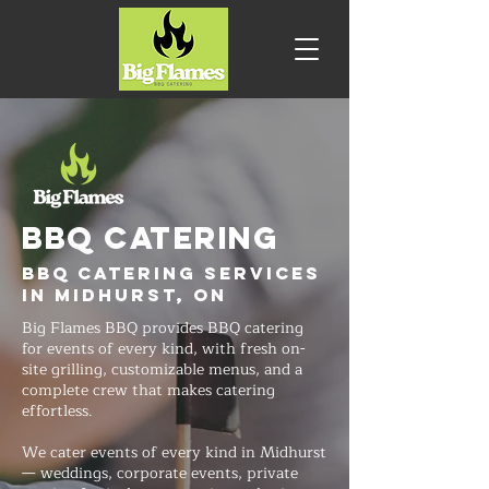
BBQ CATERING
BBQ Catering Services
in Midhurst, ON
Big Flames BBQ provides BBQ catering
for events of every kind, with fresh on-
site grilling, customizable menus, and a
complete crew that makes catering
effortless.
We cater events of every kind in Midhurst
— weddings, corporate events, private