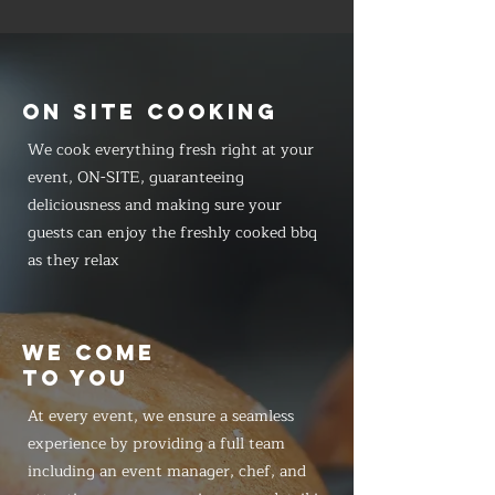
ON SITE COOKING
We cook everything fresh right at your
event, ON-SITE, guaranteeing
deliciousness and making sure your
guests can enjoy the freshly cooked bbq
as they relax
WE COME
TO YOU
At every event, we ensure a seamless
experience by providing a full team
including an event manager, chef, and