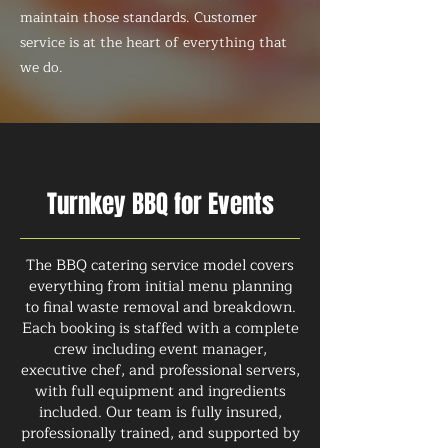
maintain those standards. Customer
service is at the heart of everything that
we do.
Turnkey BBQ for Events
The BBQ catering service model covers
everything from initial menu planning
to final waste removal and breakdown.
Each booking is staffed with a complete
crew including event manager,
executive chef, and professional servers,
with full equipment and ingredients
included. Our team is fully insured,
professionally trained, and supported by