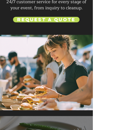
24/7 customer service for every stage of
your event, from inquiry to cleanup.
Request a Quote