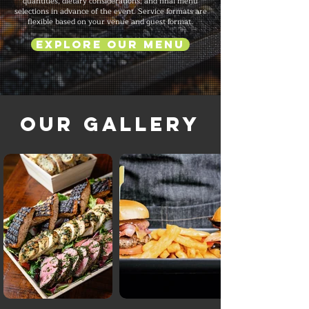
quantities, dietary considerations, and final menu
selections in advance of the event. Service formats are
flexible based on your venue and guest format.
Explore Our Menu
Our Gallery