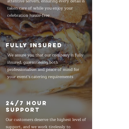
attentive servers, ensuring every detail is
taken care of while you enjoy your
celebration hassle-free
FULLY INSURED
We assure you that our company is fully
insured, guaranteeing both
professionalism and peace of mind for
your event's catering requirements
24/7 HOUR
SUPPORT
Our customers deserve the highest level of
support, and we work tirelessly to