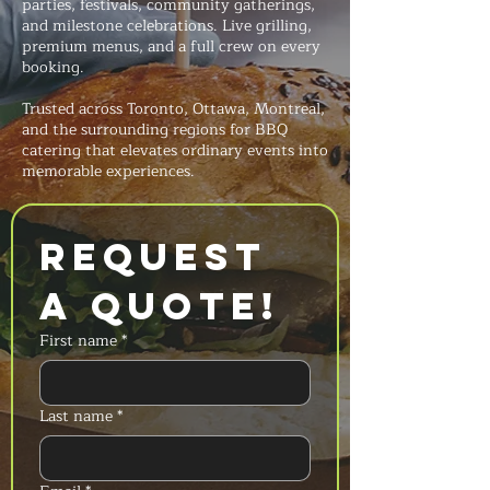
parties, festivals, community gatherings,
and milestone celebrations. Live grilling,
premium menus, and a full crew on every
booking.
Trusted across Toronto, Ottawa, Montreal,
and the surrounding regions for BBQ
catering that elevates ordinary events into
memorable experiences.
Request 
a Quote!
First name
*
Last name
*