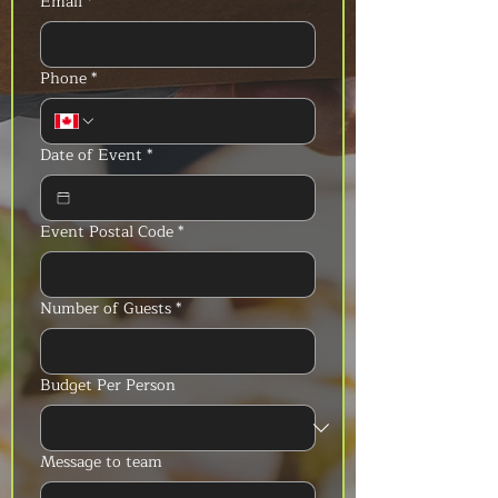
Email
*
Phone
*
Date of Event
*
Event Postal Code
*
Number of Guests
*
Budget Per Person
Message to team