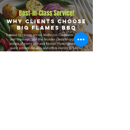
Best-in-Class Service!
Why Clients Choose
Big Flames BBQ
Trusted by clients across Midhurst, Coldwater, Severn,
and Washago, and the broader Ontario region for
events of every size and format, from intimate 25-
guest private dinners and office events to 5,000-
guest company functions and outdoor festivals and
large-scale celebrations. Big Flames BBQ is fully
insured, professionally trained, and known for
consistent premium quality on every booking, with
flexible packages built around your guest count,
budget, dietary needs, and venue.
Explore Our Menu
Reach Out!
Big Flames BBQ Catering serves
Toronto, Ottawa, Montreal, and the