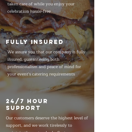
taken care of while you enjoy your
celebration hassle-free
FULLY INSURED
We assure you that our company is fully
insured, guaranteeing both
professionalism and peace of mind for
your event's catering requirements
24/7 HOUR
SUPPORT
Our customers deserve the highest level of
support, and we work tirelessly to