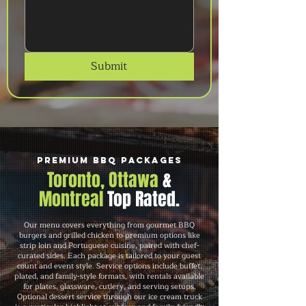
Submit
Premium BBQ Packages
Toronto, Ottawa
&
Montreal
Top Rated.
Our menu covers everything from gourmet BBQ
burgers and grilled chicken to premium options like
strip loin and Portuguese cuisine, paired with chef-
curated sides. Each package is tailored to your guest
count and event style. Service options include buffet,
plated, and family-style formats, with rentals available
for plates, glassware, cutlery, and serving setups.
Optional dessert service through our ice cream truck