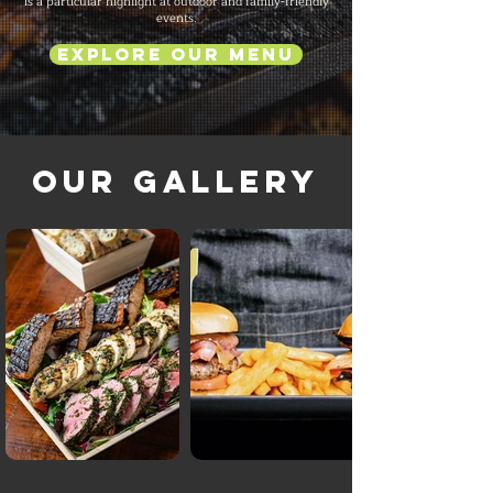
is a particular highlight at outdoor and family-friendly
events.
Explore Our Menu
Our Gallery