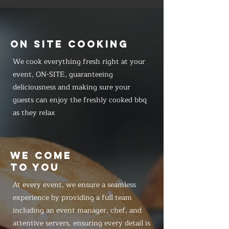
ON SITE COOKING
We cook everything fresh right at your
event, ON-SITE, guaranteeing
deliciousness and making sure your
guests can enjoy the freshly cooked bbq
as they relax
WE COME
TO YOU
At every event, we ensure a seamless
experience by providing a full team
including an event manager, chef, and
attentive servers, ensuring every detail is