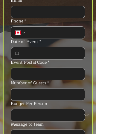
Email
*
Phone
*
Date of Event
*
Event Postal Code
*
Number of Guests
*
Budget Per Person
Message to team