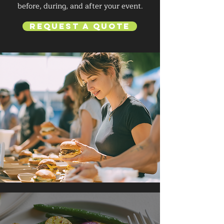
before, during, and after your event.
Request a Quote