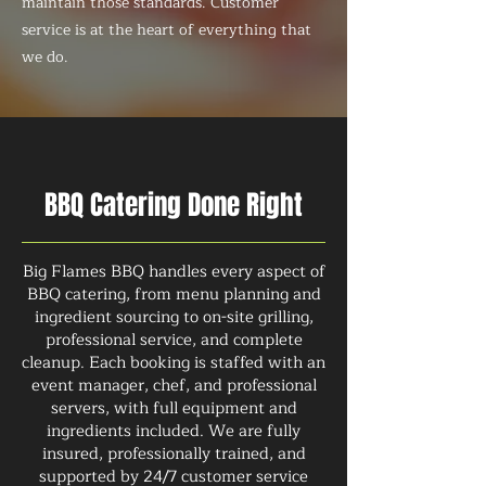
maintain those standards. Customer
service is at the heart of everything that
we do.
BBQ Catering Done Right
Big Flames BBQ handles every aspect of
BBQ catering, from menu planning and
ingredient sourcing to on-site grilling,
professional service, and complete
cleanup. Each booking is staffed with an
event manager, chef, and professional
servers, with full equipment and
ingredients included. We are fully
insured, professionally trained, and
supported by 24/7 customer service