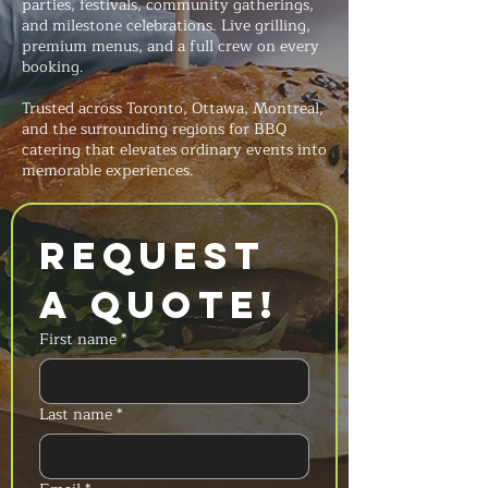
parties, festivals, community gatherings,
and milestone celebrations. Live grilling,
premium menus, and a full crew on every
booking.
Trusted across Toronto, Ottawa, Montreal,
and the surrounding regions for BBQ
catering that elevates ordinary events into
memorable experiences.
Request 
a Quote!
First name
*
Last name
*