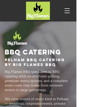
BBQ CATERING
Pelham BBQ Catering
by Big Flames BBQ
Big Flames BBQ specializes in BBQ
catering with on-site fresh grilling,
premium menu options, and a complete
event crew that scales from intimate
events to large gatherings.
We cater events of every kind in Pelham
— weddings, corporate events, private