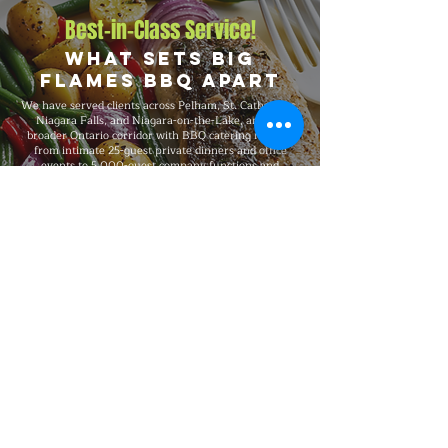
Best-in-Class Service!
What Sets Big
Flames BBQ Apart
We have served clients across Pelham, St. Catharines,
Niagara Falls, and Niagara-on-the-Lake, and the
broader Ontario corridor with BBQ catering ranging
from intimate 25-guest private dinners and office
events to 5,000-guest company functions and
outdoor festivals and large-scale celebrations. Big
Flames BBQ is fully insured, professionally trained,
and known for consistent premium quality on every
booking, with packages that flex to match guest count,
format, dietary needs, and venue type.
Explore Our Menu
Reach Out!
Big Flames BBQ Catering serves
Toronto, Ottawa, Montreal, and the