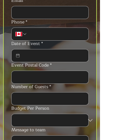
Email
*
Phone
*
Date of Event
*
Event Postal Code
*
Number of Guests
*
Budget Per Person
Message to team