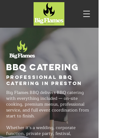
BBQ CATERING
Professional BBQ
Catering in Preston
Big Flames BBQ delivers BBQ catering
with everything included — on-site
cooking, premium menus, professional
service, and full event coordination from
start to finish.
Whether it's a wedding, corporate
function, private party, festival,