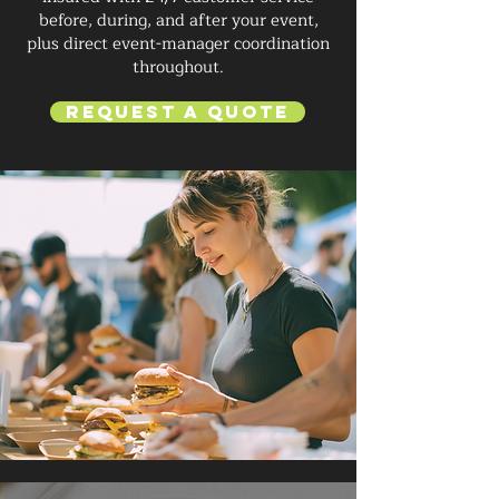
before, during, and after your event,
plus direct event-manager coordination
throughout.
Request a Quote