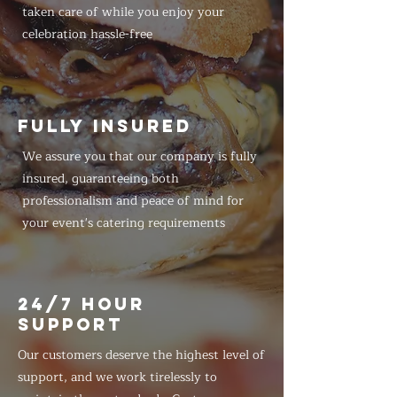
taken care of while you enjoy your
celebration hassle-free
FULLY INSURED
We assure you that our company is fully
insured, guaranteeing both
professionalism and peace of mind for
your event's catering requirements
24/7 HOUR
SUPPORT
Our customers deserve the highest level of
support, and we work tirelessly to