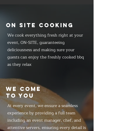
ON SITE COOKING
We cook everything fresh right at your
event, ON-SITE, guaranteeing
deliciousness and making sure your
guests can enjoy the freshly cooked bbq
as they relax
WE COME
TO YOU
At every event, we ensure a seamless
experience by providing a full team
including an event manager, chef, and
attentive servers, ensuring every detail is