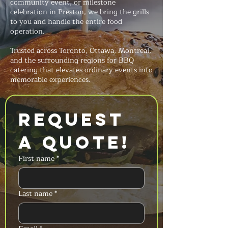
community event, or milestone
celebration in Preston, we bring the grills
to you and handle the entire food
operation.
Trusted across Toronto, Ottawa, Montreal,
and the surrounding regions for BBQ
catering that elevates ordinary events into
memorable experiences.
Request 
a Quote!
First name
*
Last name
*