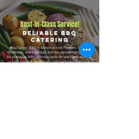
Best-in-Class Service!
Reliable BBQ
Catering
Big Flames BBQ is known across Preston, Elmira,
Wellesley, and Linwood, and the surrounding region
for premium BBQ catering with on-site fresh cooking,
a fully insured event team, and packages that scale
from intimate 25-guest private dinners and office
events to 5,000-guest company functions and
outdoor festivals. We deliver consistent premium
quality, full-service execution from setup through
breakdown, and 24/7 customer service throughout
every booking.
Explore Our Menu
Reach Out!