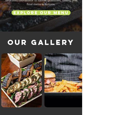
dedicated coordinator to handle quantities, timing, and
final menu selections.
Explore Our Menu
Our Gallery