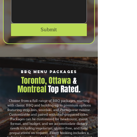
Submit
BBQ Menu Packages
Toronto, Ottawa
&
Montreal
Top Rated.
Choose from a full range of BBQ packages, starting
with classic BBQ and building up to premium options
featuring strip loin, souvlaki, and Portuguese cuisine.
Customizable and paired with chef-prepared sides.
Packages can be customized for headcount, event
format, and budget, and we accommodate dietary
needs including vegetarian, gluten-free, and halal
preparations on request. Every booking includes a