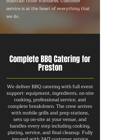
maintain those standards. Customer
service is at the heart of everything that
we do.
Complete BBQ Catering for
Preston
We deliver BBQ catering with full event
support: equipment, ingredients, on-site
cooking, professional service, and
complete breakdown. The crew arrives
with mobile grills and prep stations,
sets up on-site at your venue, and
handles every step including cooking,
plating, service, and final cleanup. Fully
insured with 24/7 customer service