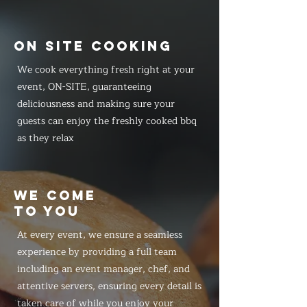
ON SITE COOKING
We cook everything fresh right at your
event, ON-SITE, guaranteeing
deliciousness and making sure your
guests can enjoy the freshly cooked bbq
as they relax
WE COME
TO YOU
At every event, we ensure a seamless
experience by providing a full team
including an event manager, chef, and
attentive servers, ensuring every detail is
taken care of while you enjoy your