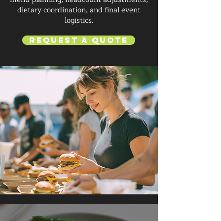
dietary coordination, and final event
logistics.
Request a Quote