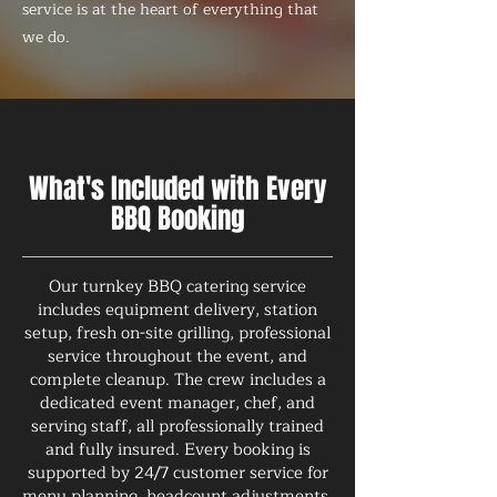
service is at the heart of everything that
we do.
What's Included with Every
BBQ Booking
Our turnkey BBQ catering service
includes equipment delivery, station
setup, fresh on-site grilling, professional
service throughout the event, and
complete cleanup. The crew includes a
dedicated event manager, chef, and
serving staff, all professionally trained
and fully insured. Every booking is
supported by 24/7 customer service for
menu planning, headcount adjustments,