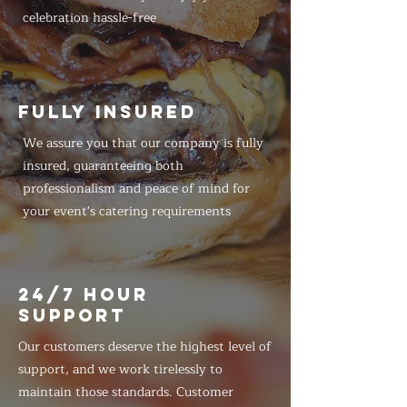
celebration hassle-free
FULLY INSURED
We assure you that our company is fully
insured, guaranteeing both
professionalism and peace of mind for
your event's catering requirements
24/7 HOUR
SUPPORT
Our customers deserve the highest level of
support, and we work tirelessly to
maintain those standards. Customer