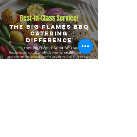
Best-in-Class Service!
The Big Flames BBQ
Catering
Difference
Clients trust Big Flames BBQ for BBQ catering
because we consistently deliver on quality, service,
and execution across events of every size and format.
We are fully insured, supported by 24/7 customer
service, and serve Stirling, Fenelon Falls, Bobcaygeon,
and Buckhorn, and the surrounding region with the
same standards on every booking, from intimate
private dinners and office events to 5,000-guest
celebrations.
Explore Our Menu
Reach Out!
Big Flames BBQ Catering serves