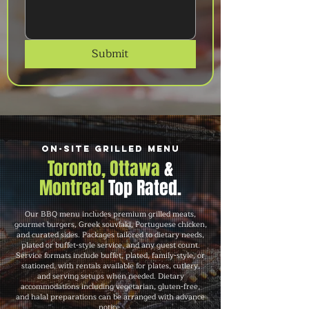
Submit
On-Site Grilled Menu
Toronto, Ottawa
&
Montreal
Top Rated.
Our BBQ menu includes premium grilled meats,
gourmet burgers, Greek souvlaki, Portuguese chicken,
and curated sides. Packages tailored to dietary needs,
plated or buffet-style service, and any guest count.
Service formats include buffet, plated, family-style, or
stationed, with rentals available for plates, cutlery,
and serving setups when needed. Dietary
accommodations including vegetarian, gluten-free,
and halal preparations can be arranged with advance
notice.