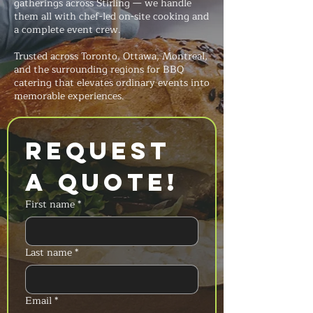
gatherings across Stirling — we handle
them all with chef-led on-site cooking and
a complete event crew.
Trusted across Toronto, Ottawa, Montreal,
and the surrounding regions for BBQ
catering that elevates ordinary events into
memorable experiences.
Request 
a Quote!
First name
*
Last name
*
Email
*