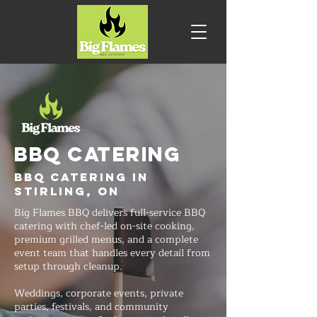
BBQ CATERING
BBQ Catering in
Stirling, ON
Big Flames BBQ delivers full-service BBQ
catering with chef-led on-site cooking,
premium grilled menus, and a complete
event team that handles every detail from
setup through cleanup.
Weddings, corporate events, private
parties, festivals, and community