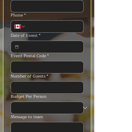
Phone
*
Date of Event
*
Event Postal Code
*
Number of Guests
*
Budget Per Person
Message to team