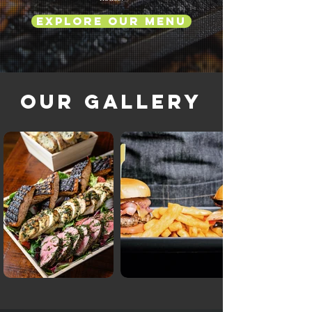
Explore Our Menu
Our Gallery