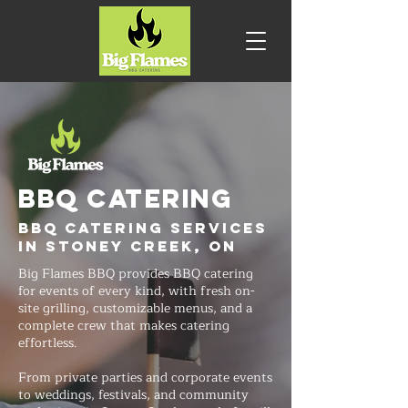
BBQ CATERING
BBQ Catering Services
in Stoney Creek, ON
Big Flames BBQ provides BBQ catering
for events of every kind, with fresh on-
site grilling, customizable menus, and a
complete crew that makes catering
effortless.
From private parties and corporate events
to weddings, festivals, and community