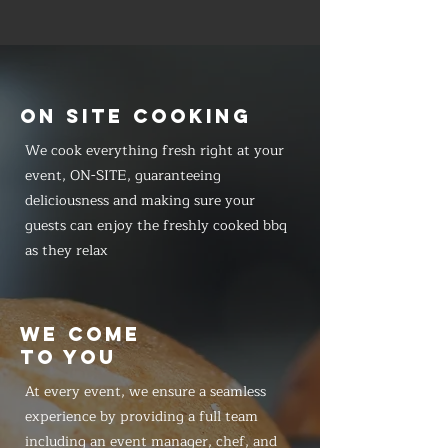
ON SITE COOKING
We cook everything fresh right at your
event, ON-SITE, guaranteeing
deliciousness and making sure your
guests can enjoy the freshly cooked bbq
as they relax
WE COME
TO YOU
At every event, we ensure a seamless
experience by providing a full team
including an event manager, chef, and