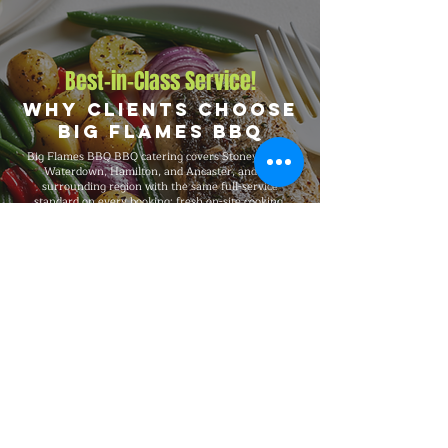
Best-in-Class Service!
Why Clients Choose
Big Flames BBQ
Big Flames BBQ BBQ catering covers Stoney Creek,
Waterdown, Hamilton, and Ancaster, and the
surrounding region with the same full-service
standard on every booking: fresh on-site cooking,
premium menus, complete event team, and full
insurance coverage. We have catered events from 25-
guest gatherings to 5,000-guest celebrations, with
consistent premium quality, professional service, and
flexible packages built around your specific event
needs.
Explore Our Menu
Reach Out!