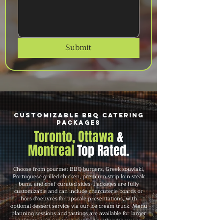
Submit
Customizable BBQ Catering
Packages
Toronto, Ottawa
&
Montreal
Top Rated.
Choose from gourmet BBQ burgers, Greek souvlaki,
Portuguese grilled chicken, premium strip loin steak
buns, and chef-curated sides. Packages are fully
customizable and can include charcuterie boards or
hors d'oeuvres for upscale presentations, with
optional dessert service via our ice cream truck. Menu
planning sessions and tastings are available for larger