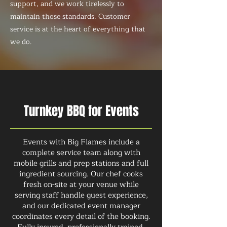
support, and we work tirelessly to
maintain those standards. Customer
service is at the heart of everything that
we do.
Turnkey BBQ for Events
Events with Big Flames include a
complete service team along with
mobile grills and prep stations and full
ingredient sourcing. Our chef cooks
fresh on-site at your venue while
serving staff handle guest experience,
and our dedicated event manager
coordinates every detail of the booking.