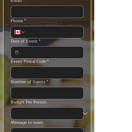
Email
*
Phone
*
Date of Event
*
Event Postal Code
*
Number of Guests
*
Budget Per Person
Message to team