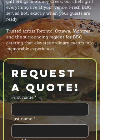
gatherings in Stoney Creek, our chefs grill
everything live at your venue. Fresh BBQ
served hot, exactly when your guests are
ready.
Trusted across Toronto, Ottawa, Montreal,
and the surrounding regions for BBQ
catering that elevates ordinary events into
memorable experiences.
Request 
a Quote!
First name
*
Last name
*