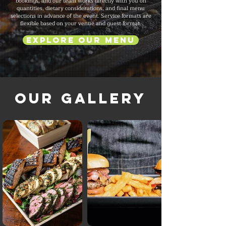
bookings, and our team works directly with you on
quantities, dietary considerations, and final menu
selections in advance of the event. Service formats are
flexible based on your venue and guest format.
Explore Our Menu
Our Gallery