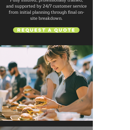
Fully insured, professionally trained,
and supported by 24/7 customer service
from initial planning through final on-
site breakdown.
Request a Quote