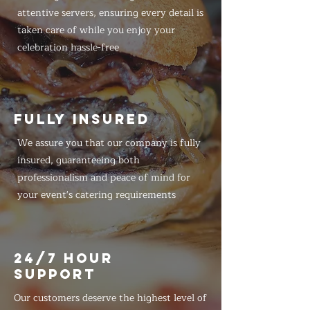
attentive servers, ensuring every detail is
taken care of while you enjoy your
celebration hassle-free
FULLY INSURED
We assure you that our company is fully
insured, guaranteeing both
professionalism and peace of mind for
your event's catering requirements
24/7 HOUR
SUPPORT
Our customers deserve the highest level of