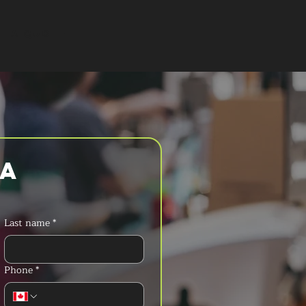
T A QUOTE
a 
Last name
*
Phone
*