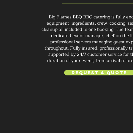
Big Flames BBQ BBQ catering is fully end
equipment, ingredients, crew, cooking, se
cleanup all included in one booking. The tea
dedicated event manager, chef on the li
professional servers managing guest ex
throughout. Fully insured, professionally t
supported by 24/7 customer service for t
duration of your event, from arrival to b
Request a Quote