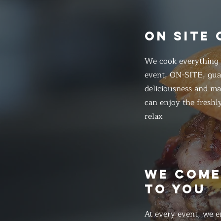
ON SITE
We cook everything f
event, ON-SITE, gua
deliciousness and ma
can enjoy the freshl
relax
WE COM
TO YOU
At every event, we e