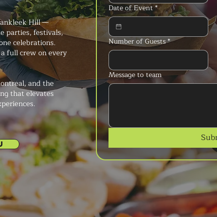
Date of Event
*
Vankleek Hill —
 parties, festivals,
Number of Guests
*
ne celebrations.
a full crew on every
Message to team
ontreal, and the
ng that elevates
xperiences.
Sub
U