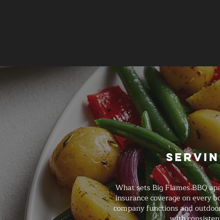
Servin
What sets Big Flames BBQ apart
insurance coverage on every b
company functions and outdoor 
with consisten