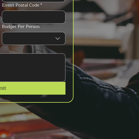
Event Postal Code
*
Budget Per Person
mit