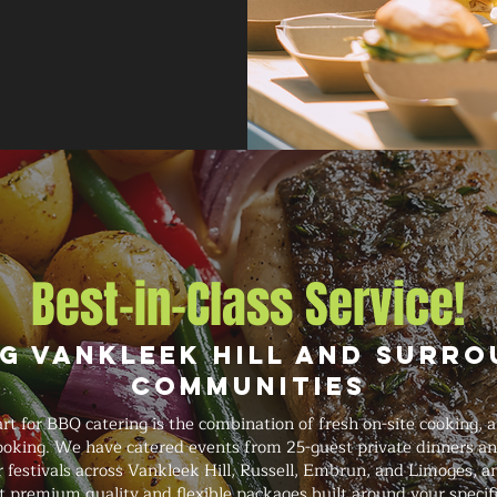
Best-in-Class Service!
g Vankleek Hill and Surr
Communities
 for BBQ catering is the combination of fresh on-site cooking, 
ooking. We have catered events from 25-guest private dinners an
festivals across Vankleek Hill, Russell, Embrun, and Limoges, an
t premium quality and flexible packages built around your specif