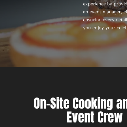
experience by provid
an event manager, ch
ensuring every detail
you enjoy your celeb
On-Site Cooking an
Event Crew