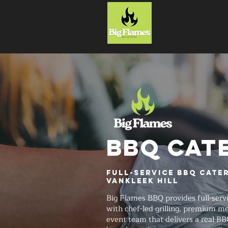
HOME
BBQ CAT
Full-Service BBQ Cate
Vankleek Hill
Big Flames BBQ provides full-serv
with chef-led grilling, premium me
event team that delivers a real BB