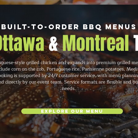
Built-to-Order BBQ Menus
 Ottawa
&
Montreal
ese-style grilled chicken and expands into premium grilled meats
lude corn on the cob, Portuguese rice, Parisienne potatoes, Medi
oking is supported by 24/7 customer service, with menu planning,
directly by our event team. Service formats are flexible and bui
needs.
Explore Our Menu