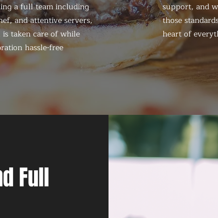
ing a full team including
support, and we
ef, and attentive servers,
those standards
 is taken care of while
heart of everyt
ration hassle-free
d Full