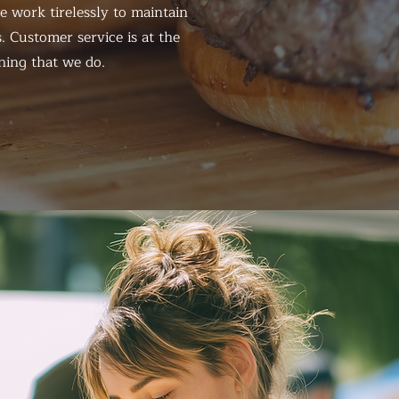
 work tirelessly to maintain
. Customer service is at the
hing that we do.