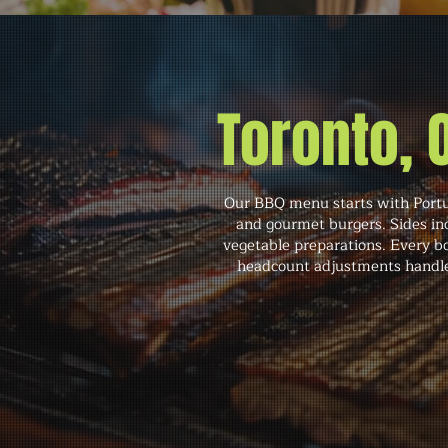
Toronto,
Our BBQ menu starts with Portugu
and gourmet burgers. Sides inc
vegetable preparations. Every bo
headcount adjustments handled 