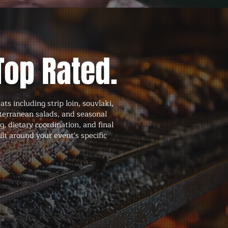
Top Rated.
 including strip loin, souvlaki,
terranean salads, and seasonal
 dietary coordination, and final
lt around your event's specific