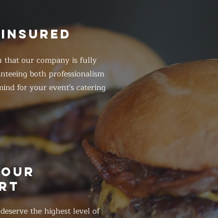
 INSURED
 that our company is fully
anteeing both professionalism
ind for your event's catering
HOUR
RT
eserve the highest level of