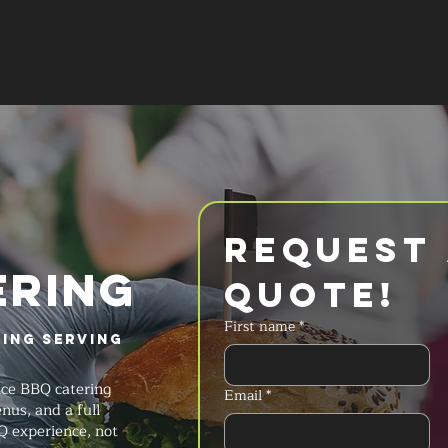
SERVICES
MENU
FAQ
REQUES
Request 
ERING
Quote!
First name
*
ring Serving
ice BBQ catering
Email
*
nus, and a full
Q experience, not