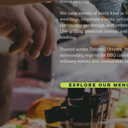
boxed catering.
We cater events of every kind in 
weddings, corporate events, private
community gatherings, and milesto
Live grilling, premium menus, and 
booking.
Trusted across Toronto, Ottawa, M
surrounding regions for BBQ cateri
ordinary events into memorable e
EXPLORE OUR MEN