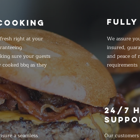
FULLY
 COOKING
resh right at your
We assure you
ranteeing
insured, guar
king sure your guests
and peace of m
y cooked bbq as they
requirements
E
24/7 
SUPPO
nsure a seamless
Our customers d