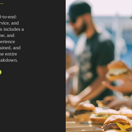
-to-end:
rvice, and
m includes a
ne, and
perience
rained, and
he entire
reakdown.