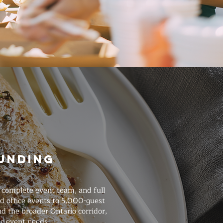
ounding
a complete event team, and full
d office events to 5,000-guest
d the broader Ontario corridor,
ic event needs.