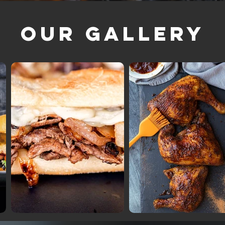
Our Gallery