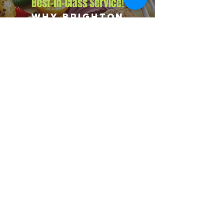
Best-in-Class Service!
Why Brighton
Corporations
Choose Big Flames
BBQ
We deliver consistent quality across every corporate
booking with insured operations, premium
ingredients, and an experienced team. Our packages
flex from small office events to major company-wide
celebrations, and we regularly serve Brighton along
with nearby communities including Port Hope,
Grafton, and Colborne.
Explore Our Menu
Reach Out!