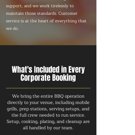
support, and we work tirelessly to
maintain those standards. Customer
service is at the heart of everything that
we do.
What's Included in Every
Corporate Booking
We bring the entire BBQ operation
directly to your venue, including mobile
grills, prep stations, serving setups, and
the full crew needed to run service.
Setup, cooking, plating, and cleanup are
all handled by our team.