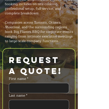
booking includes on-site cooking,
professional setup, full service, and
complete breakdown.
Companies across Toronto, Ottawa,
Montreal, and the surrounding regions
book Big Flames BBQ for corporate events
ranging from intimate executive meetings
to large-scale company functions.
Request 
a Quote!
First name
*
Last name
*