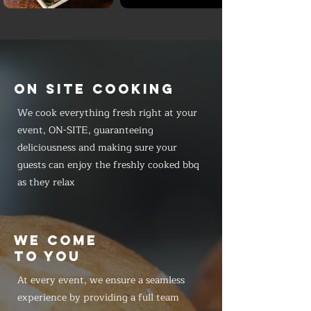
ON SITE COOKING
We cook everything fresh right at your
event, ON-SITE, guaranteeing
deliciousness and making sure your
guests can enjoy the freshly cooked bbq
as they relax
WE COME
TO YOU
At every event, we ensure a seamless
experience by providing a full team