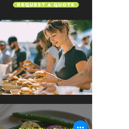
Request a Quote