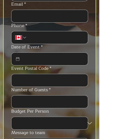
Email
*
Phone
*
Date of Event
*
Event Postal Code
*
Number of Guests
*
Budget Per Person
Message to team