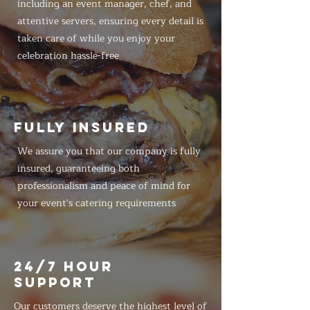
including an event manager, chef, and
attentive servers, ensuring every detail is
taken care of while you enjoy your
celebration hassle-free
FULLY INSURED
We assure you that our company is fully
insured, guaranteeing both
professionalism and peace of mind for
your event's catering requirements
24/7 HOUR
SUPPORT
Our customers deserve the highest level of