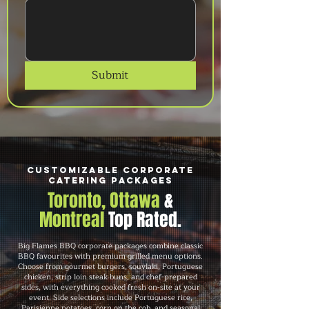
Submit
Customizable Corporate
Catering Packages
Toronto, Ottawa
&
Montreal
Top Rated.
Big Flames BBQ corporate packages combine classic
BBQ favourites with premium grilled menu options.
Choose from gourmet burgers, souvlaki, Portuguese
chicken, strip loin steak buns, and chef-prepared
sides, with everything cooked fresh on-site at your
event. Side selections include Portuguese rice,
Parisienne potatoes, corn on the cob, and seasonal