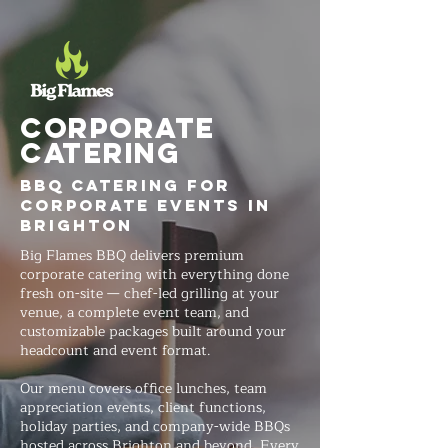
Corporate
Catering
BBQ Catering for
Corporate Events in
Brighton
Big Flames BBQ delivers premium
corporate catering with everything done
fresh on-site — chef-led grilling at your
venue, a complete event team, and
customizable packages built around your
headcount and event format.
Our menu covers office lunches, team
appreciation events, client functions,
holiday parties, and company-wide BBQs
hosted across Brighton and beyond. Every