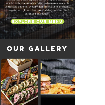
salads, with charcuterie and hors d'oeuvres available
as upscale add-ons. Dietary accommodations including
vegetarian, gluten-free, and halal options can be
arranged on request.
Explore Our Menu
Our Gallery