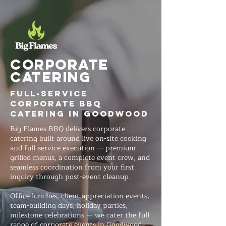
Corporate
Catering
Full-Service
Corporate BBQ
Catering in Goodwood
Big Flames BBQ delivers corporate
catering built around live on-site cooking
and full-service execution — premium
grilled menus, a complete event crew, and
seamless coordination from your first
inquiry through post-event cleanup.
Office lunches, client appreciation events,
team-building days, holiday parties,
milestone celebrations — we cater the full
range of corporate events in Goodwood