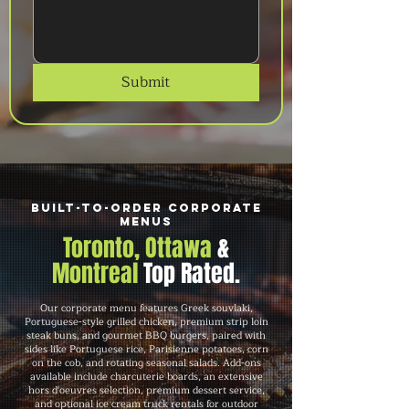
Submit
Built-to-Order Corporate
Menus
Toronto, Ottawa
&
Montreal
Top Rated.
Our corporate menu features Greek souvlaki,
Portuguese-style grilled chicken, premium strip loin
steak buns, and gourmet BBQ burgers, paired with
sides like Portuguese rice, Parisienne potatoes, corn
on the cob, and rotating seasonal salads. Add-ons
available include charcuterie boards, an extensive
hors d'oeuvres selection, premium dessert service,
and optional ice cream truck rentals for outdoor