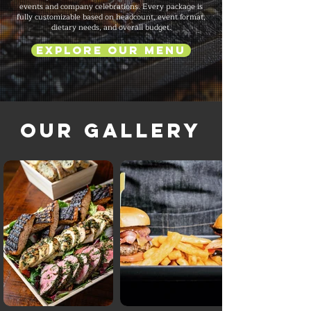
events and company celebrations. Every package is
fully customizable based on headcount, event format,
dietary needs, and overall budget.
Explore Our Menu
Our Gallery