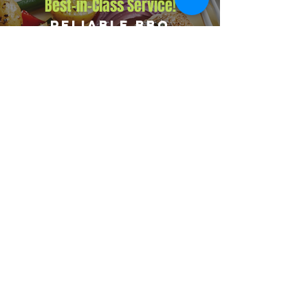
Best-in-Class Service!
Reliable BBQ
Catering for
Corporate Events
Big Flames BBQ delivers reliable corporate catering
across Goodwood and nearby areas including Courtice,
Bowmanville, and Newcastle. We are fully insured,
run on-site cooking at every event, and provide a
complete crew including event manager, chef, and
servers.
Explore Our Menu
Reach Out!