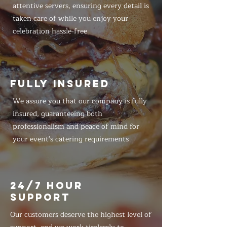
attentive servers, ensuring every detail is
taken care of while you enjoy your
celebration hassle-free
FULLY INSURED
We assure you that our company is fully
insured, guaranteeing both
professionalism and peace of mind for
your event's catering requirements
24/7 HOUR
SUPPORT
Our customers deserve the highest level of