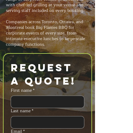
with chef-led grilling at your venue and
serving staff included on every booking.
Companies across Toronto, Ottawa, and
Montreal book Big Flames BBQ for
corporate events of every size, from
intimate executive lunches to large-scale
company functions.
Request 
a Quote!
First name
*
Last name
*
Email
*