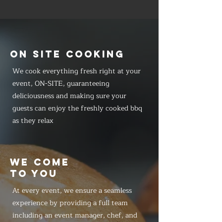
ON SITE COOKING
We cook everything fresh right at your
event, ON-SITE, guaranteeing
deliciousness and making sure your
guests can enjoy the freshly cooked bbq
as they relax
WE COME
TO YOU
At every event, we ensure a seamless
experience by providing a full team
including an event manager, chef, and