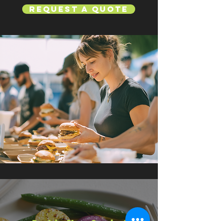
Request a Quote