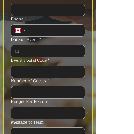
Phone
*
Date of Event
*
Event Postal Code
*
Number of Guests
*
Budget Per Person
Message to team