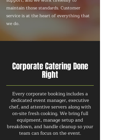
support, and we work tirelessly to
maintain those standards. Customer
service is at the heart of everything that
we do.
Corporate Catering Done
Right
Every corporate booking includes a
dedicated event manager, executive
chef, and attentive servers along with
on-site fresh cooking. We bring full
equipment, manage setup and
breakdown, and handle cleanup so your
team can focus on the event.