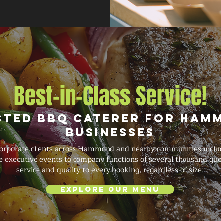
Best-in-Class Service!
sted BBQ Caterer for Ham
Businesses
orporate clients across Hammond and nearby communities includ
te executive events to company functions of several thousand gue
service and quality to every booking, regardless of size.
Explore Our Menu