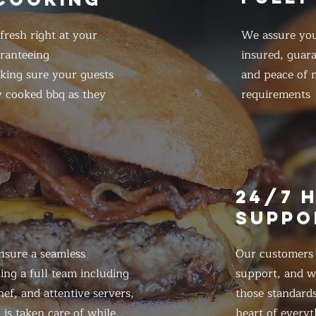
resh right at your
We assure you
ranteeing
insured, guar
king sure your guests
and peace of m
y cooked bbq as they
requirements
E
24/7 
SUPPO
nsure a seamless
Our customers d
ing a full team including
support, and we
ef, and attentive servers,
those standards
 is taken care of while
heart of everyt