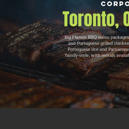
Corpo
Toronto,
Big Flames BBQ menu packages c
and Portuguese grilled chicken
Portuguese rice and Parisienne 
family-style, with rentals avail