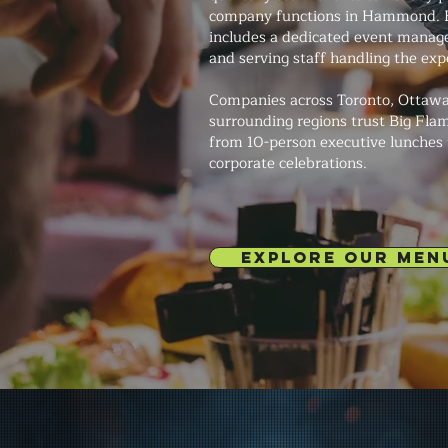
company functions in Hammond. 
includes a dedicated event manage
and serving staff handling the exp
Companies across Toronto, Ottawa
surrounding regions trust Big Fla
from 10-person executive lunches
corporate celebrations.
EXPLORE OUR MEN