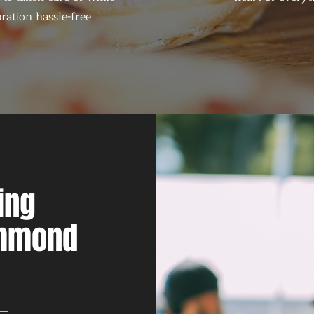
ration hassle-free
ing
ammond