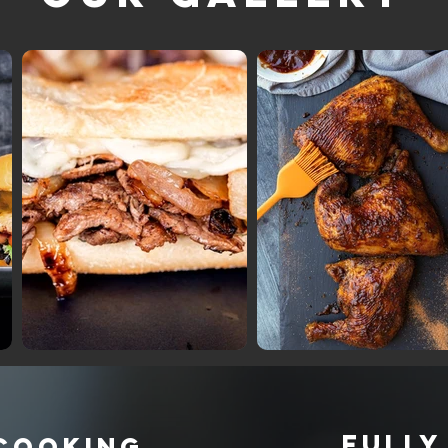
FULLY
 COOKING