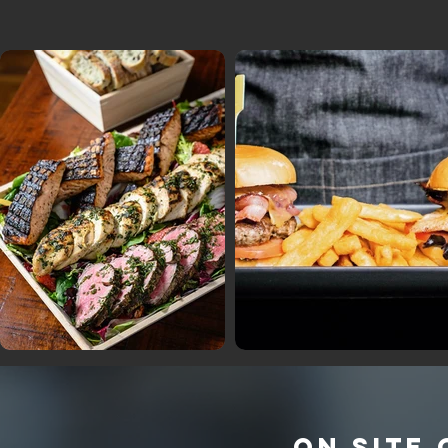
ON SITE