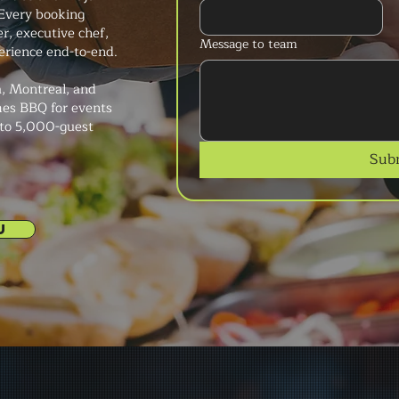
Every booking
r, executive chef,
Message to team
erience end-to-end.
, Montreal, and
mes BBQ for events
 to 5,000-guest
Sub
U