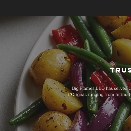
Tru
Big Flames BBQ has served c
L'Orignal, ranging from intima