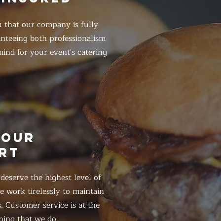
 that our company is fully
anteeing both professionalism
ind for your event's catering
HOUR
RT
eserve the highest level of
 work tirelessly to maintain
. Customer service is at the
hing that we do.