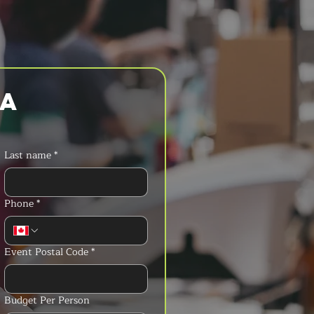
a 
Last name
*
Phone
*
Event Postal Code
*
Budget Per Person