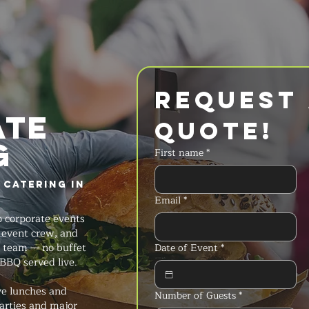
Request 
ate
Quote!
g
First name
*
 Catering in
Email
*
 corporate events
ll event crew, and
 team — no buffet
Date of Event
*
 BBQ served live.
ve lunches and
Number of Guests
*
arties and major