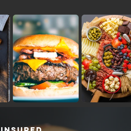
 INSURED