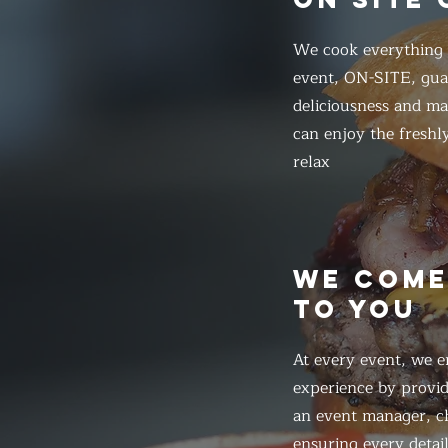
We cook everything f
event, ON-SITE, gua
deliciousness and ma
can enjoy the freshl
relax
WE COM
TO YOU
At every event, we e
experience by provid
an event manager, ch
ensuring every detail