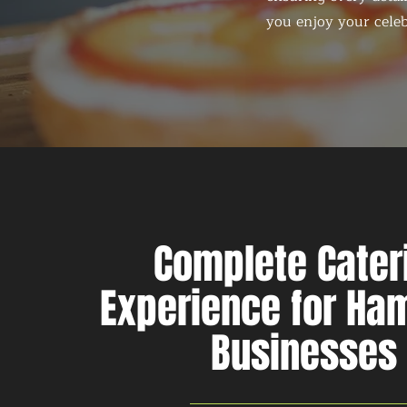
you enjoy your celeb
Complete Cater
Experience for H
Businesses