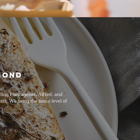
mond
ing Plantagenet, Alfred, and
sts. We bring the same level of