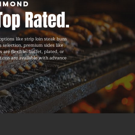
ammond
Top Rated.
ions like strip loin steak buns
s selection, premium sides like
are flexible: buffet, plated, or
tions are available with advance