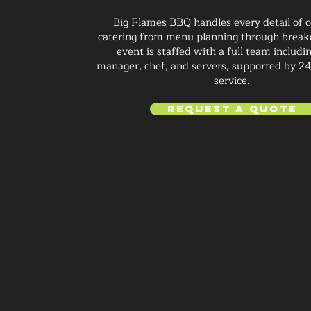
Big Flames BBQ handles every detail of 
catering from menu planning through brea
event is staffed with a full team includi
manager, chef, and servers, supported by 2
service.
Request a Quote