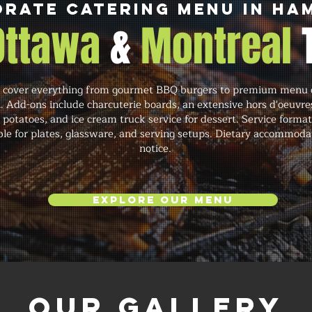
rate Catering Menu in H
 Ottawa
&
Montreal
over everything from gourmet BBQ burgers to premium menu opt
. Add-ons include charcuterie boards, an extensive hors d'oeuvre
potatoes, and ice cream truck service for dessert. Service formats 
able for plates, glassware, and serving setups. Dietary accommoda
notice.
Explore Our Menu
Our Gallery