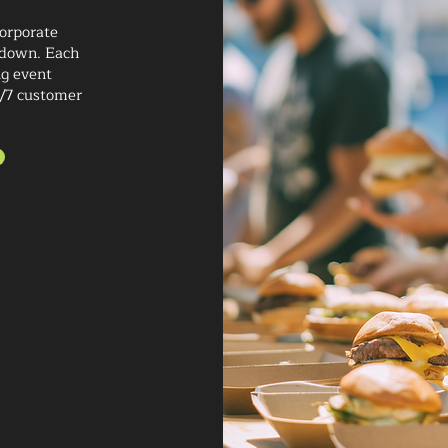
corporate
kdown. Each
ng event
4/7 customer