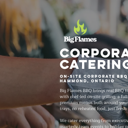
Corpor
Caterin
On-Site Corporate BBQ
Hammond, Ontario
Big Flames BBQ brings real BBQ to
with chef-led on-site grilling, a fu
premium menus built around your
trays, no reheated food, just fresh
We cater everything from executi
quarterly team events to holiday p