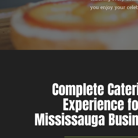
you enjoy your celeb
Complete Cater
Experience fo
Mississauga Busi