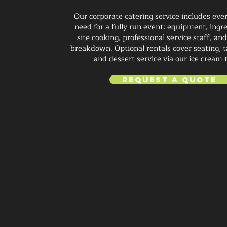
Our corporate catering service includes eve
need for a fully run event: equipment, ingre
site cooking, professional service staff, a
breakdown. Optional rentals cover seating, ta
and dessert service via our ice cream 
Request a Quote