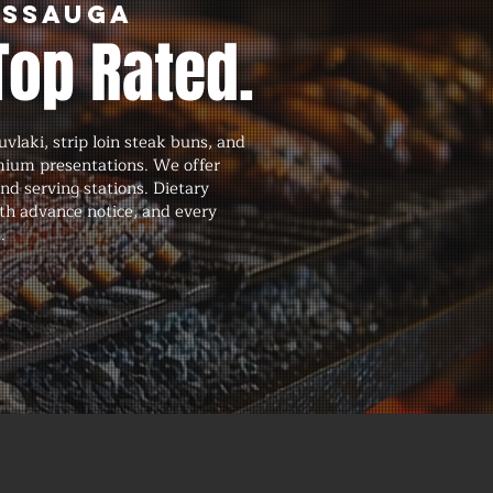
issauga
Top Rated.
vlaki, strip loin steak buns, and
emium presentations. We offer
and serving stations. Dietary
th advance notice, and every
.