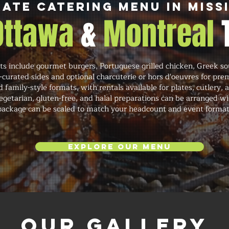
ate Catering Menu in Miss
 Ottawa
&
Montreal
ts include gourmet burgers, Portuguese grilled chicken, Greek sou
f-curated sides and optional charcuterie or hors d'oeuvres for pr
d family-style formats, with rentals available for plates, cutlery, 
etarian, gluten-free, and halal preparations can be arranged wi
package can be scaled to match your headcount and event format
Explore Our Menu
Our Gallery