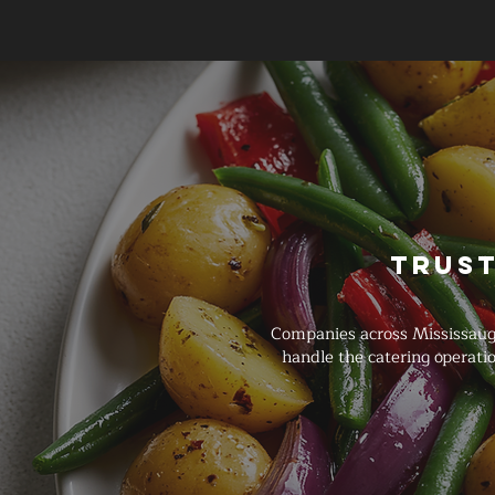
Trust
Companies across Mississaug
handle the catering operat