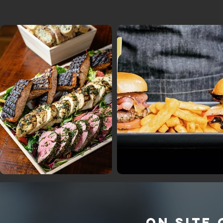
ON SITE