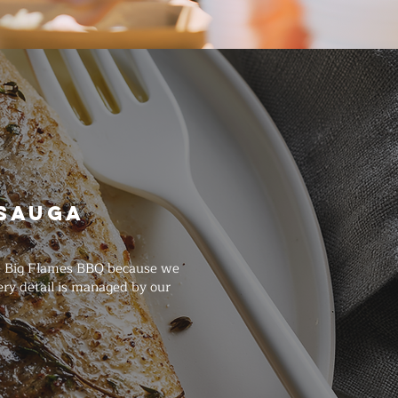
ssauga
se Big Flames BBQ because we
ry detail is managed by our