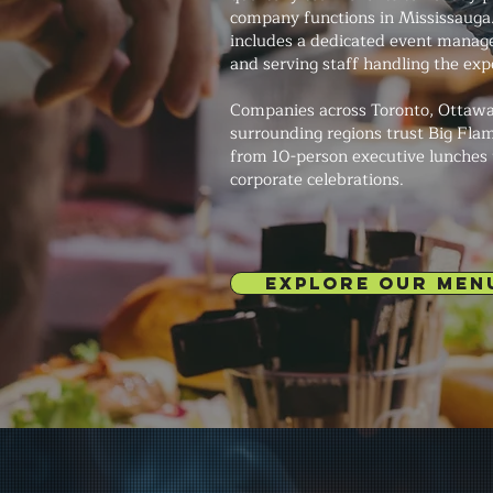
company functions in Mississauga
includes a dedicated event manage
and serving staff handling the exp
Companies across Toronto, Ottawa
surrounding regions trust Big Fla
from 10-person executive lunches
corporate celebrations.
EXPLORE OUR MEN