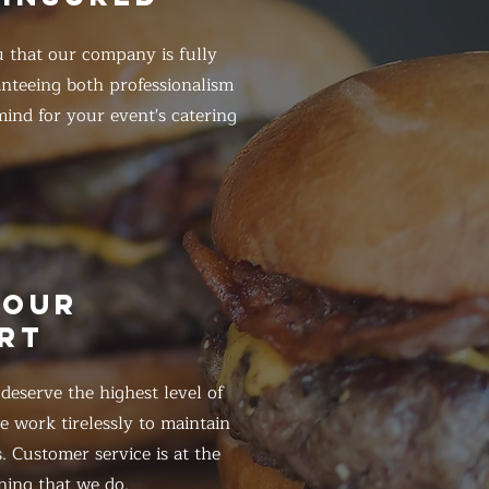
 that our company is fully
anteeing both professionalism
ind for your event's catering
HOUR
RT
eserve the highest level of
 work tirelessly to maintain
. Customer service is at the
hing that we do.