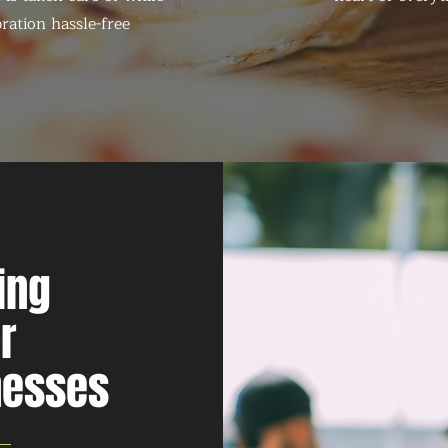
ration hassle-free
ing
r
nesses