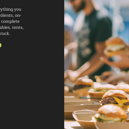
rything you
dients, on-
nd complete
bles, tents,
truck.