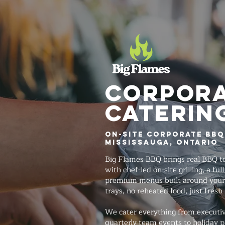
Corpor
Caterin
On-Site Corporate BBQ
Mississauga, Ontario
Big Flames BBQ brings real BBQ to
with chef-led on-site grilling, a fu
premium menus built around your
trays, no reheated food, just fresh
We cater everything from executi
quarterly team events to holiday p