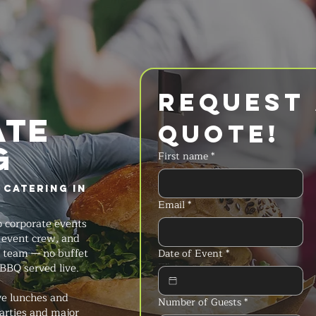
Request 
ate
Quote!
g
First name
*
 Catering in
Email
*
 corporate events
ll event crew, and
 team — no buffet
Date of Event
*
 BBQ served live.
ve lunches and
Number of Guests
*
arties and major