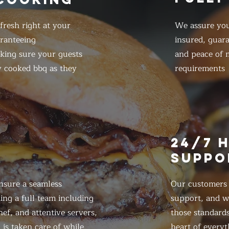
resh right at your
We assure you
ranteeing
insured, guar
king sure your guests
and peace of m
y cooked bbq as they
requirements
E
24/7 
SUPPO
nsure a seamless
Our customers d
ing a full team including
support, and we
ef, and attentive servers,
those standards
 is taken care of while
heart of everyt