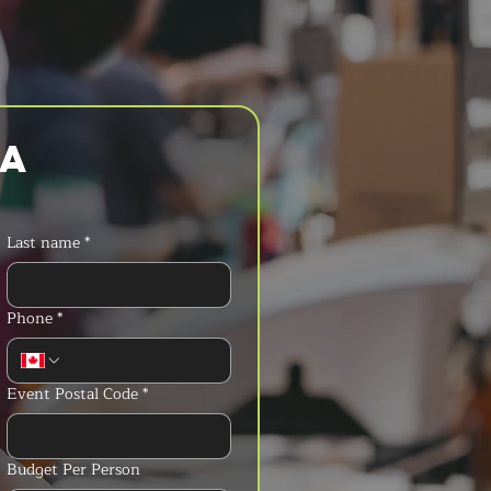
a 
Last name
*
Phone
*
Event Postal Code
*
Budget Per Person