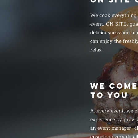
We cook everything f
event, ON-SITE, gua
deliciousness and ma
can enjoy the freshl
relax
WE COM
TO YOU
At every event, we e
experience by provid
an event manager, ch
ensuring every detail