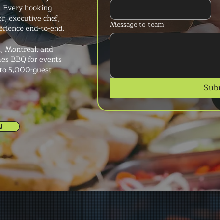
. Every booking
r, executive chef,
Message to team
erience end-to-end.
, Montreal, and
mes BBQ for events
 to 5,000-guest
Sub
U