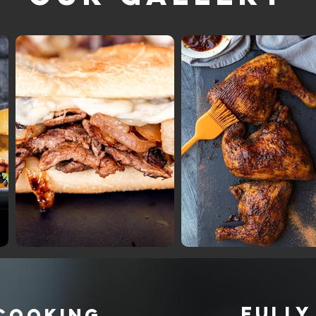
FULLY
 COOKING