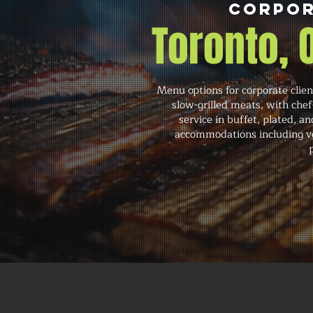
Corpor
Toronto,
Menu options for corporate clien
slow-grilled meats, with che
service in buffet, plated, an
accommodations including veg