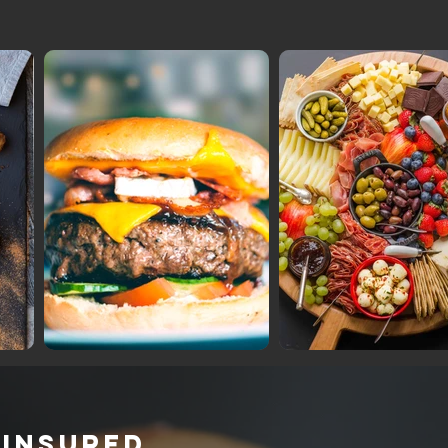
 INSURED