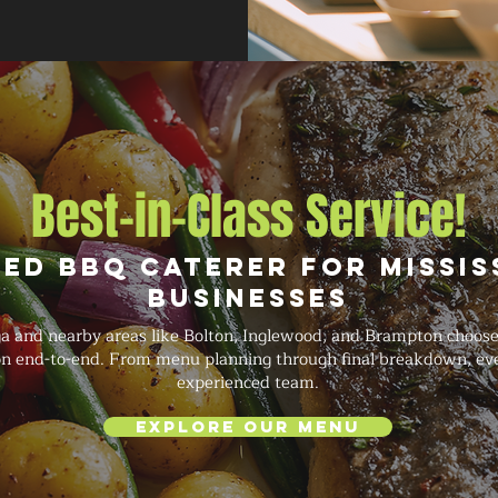
Best-in-Class Service!
ed BBQ Caterer for Missi
Businesses
a and nearby areas like Bolton, Inglewood, and Brampton choo
ion end-to-end. From menu planning through final breakdown, eve
experienced team.
Explore Our Menu