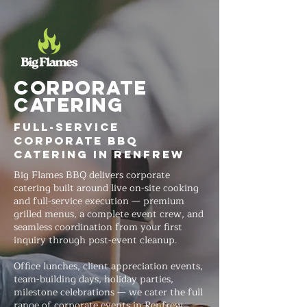
Corporate
Catering
Full-Service
Corporate BBQ
Catering in Renfrew
Big Flames BBQ delivers corporate
catering built around live on-site cooking
and full-service execution — premium
grilled menus, a complete event crew, and
seamless coordination from your first
inquiry through post-event cleanup.
Office lunches, client appreciation events,
team-building days, holiday parties,
milestone celebrations — we cater the full
range of corporate events in Renfrew