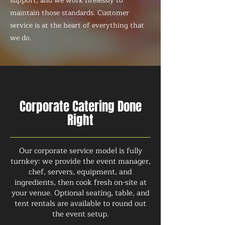
support, and we work tirelessly to
maintain those standards. Customer
service is at the heart of everything that
we do.
Corporate Catering Done
Right
Our corporate service model is fully
turnkey: we provide the event manager,
chef, servers, equipment, and
ingredients, then cook fresh on-site at
your venue. Optional seating, table, and
tent rentals are available to round out
the event setup.