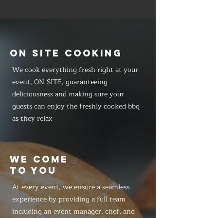
ON SITE COOKING
We cook everything fresh right at your
event, ON-SITE, guaranteeing
deliciousness and making sure your
guests can enjoy the freshly cooked bbq
as they relax
WE COME
TO YOU
At every event, we ensure a seamless
experience by providing a full team
including an event manager, chef, and