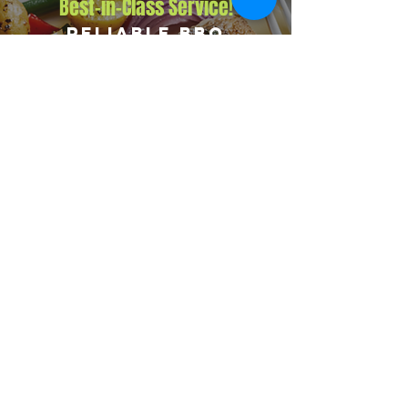
Best-in-Class Service!
Reliable BBQ
Catering for
Corporate Events
Corporate clients trust Big Flames BBQ for fully
insured service, premium grilled menus, and a
dedicated event team that handles every detail. We
have catered events from 10-person executive
lunches to 5,000-guest company functions across
Renfrew and surrounding areas including Eganville,
Arnprior, and Calabogie.
Explore Our Menu
Reach Out!