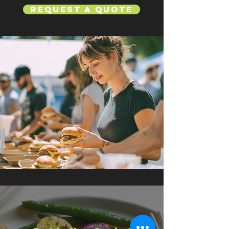
Request a Quote