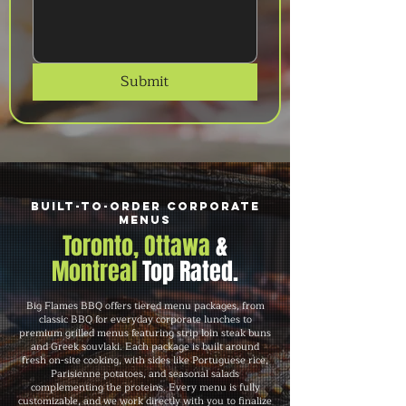
Submit
Built-to-Order Corporate
Menus
Toronto, Ottawa
&
Montreal
Top Rated.
Big Flames BBQ offers tiered menu packages, from
classic BBQ for everyday corporate lunches to
premium grilled menus featuring strip loin steak buns
and Greek souvlaki. Each package is built around
fresh on-site cooking, with sides like Portuguese rice,
Parisienne potatoes, and seasonal salads
complementing the proteins. Every menu is fully
customizable, and we work directly with you to finalize