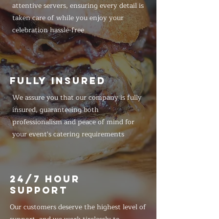
attentive servers, ensuring every detail is
taken care of while you enjoy your
celebration hassle-free
FULLY INSURED
We assure you that our company is fully
insured, guaranteeing both
professionalism and peace of mind for
your event's catering requirements
24/7 HOUR
SUPPORT
Our customers deserve the highest level of