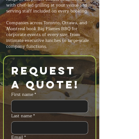
with chef-led grilling at your venue and
serving staff included on every booking.
Companies across Toronto, Ottawa, and
Montreal book Big Flames BBQ for
corporate events of every size, from
intimate executive lunches to large-scale
company functions.
Request 
a Quote!
First name
*
Last name
*
Email
*