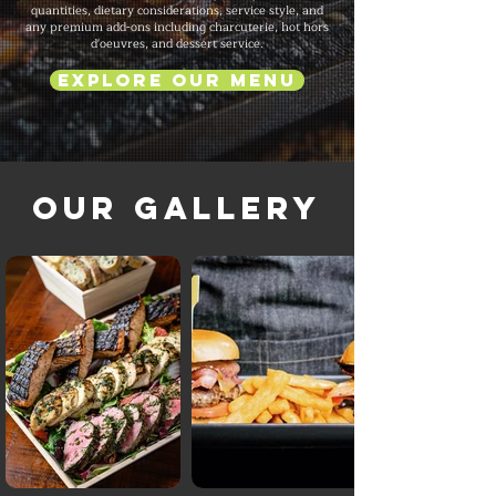
quantities, dietary considerations, service style, and
any premium add-ons including charcuterie, hot hors
d'oeuvres, and dessert service.
Explore Our Menu
Our Gallery