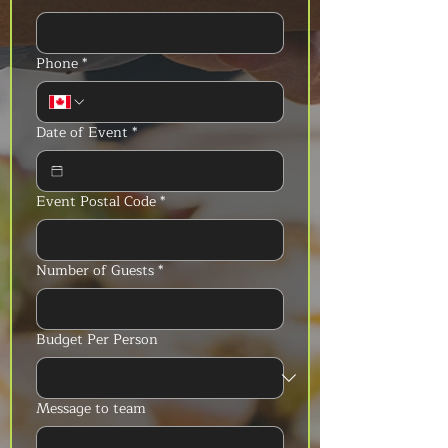
Phone
*
Date of Event
*
Event Postal Code
*
Number of Guests
*
Budget Per Person
Message to team