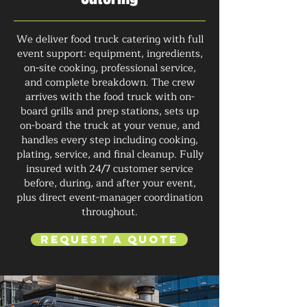
We deliver food truck catering with full
event support: equipment, ingredients,
on-site cooking, professional service,
and complete breakdown. The crew
arrives with the food truck with on-
board grills and prep stations, sets up
on-board the truck at your venue, and
handles every step including cooking,
plating, service, and final cleanup. Fully
insured with 24/7 customer service
before, during, and after your event,
plus direct event-manager coordination
throughout.
Request a Quote