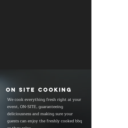
ON SITE COOKING
We cook everything fresh right at your
event, ON-SITE, guaranteeing
deliciousness and making sure your
guests can enjoy the freshly cooked bbq