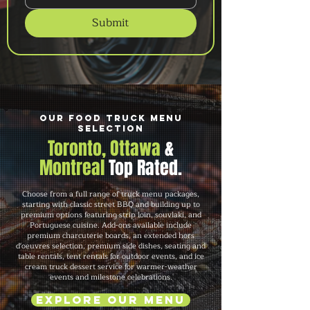
Submit
Our Food Truck Menu
Selection
Toronto, Ottawa
&
Montreal
Top Rated.
Choose from a full range of truck menu packages,
starting with classic street BBQ and building up to
premium options featuring strip loin, souvlaki, and
Portuguese cuisine. Add-ons available include
premium charcuterie boards, an extended hors
d'oeuvres selection, premium side dishes, seating and
table rentals, tent rentals for outdoor events, and ice
cream truck dessert service for warmer-weather
events and milestone celebrations.
Explore Our Menu