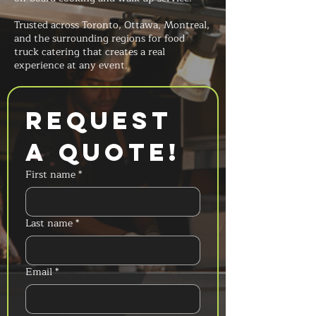
Trusted across Toronto, Ottawa, Montreal,
and the surrounding regions for food
truck catering that creates a real
experience at any event.
Request 
a Quote!
First name
*
Last name
*
Email
*