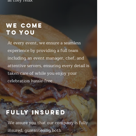
as they relax
WE COME
TO YOU
At every event, we ensure a seamless
experience by providing a full team
including an event manager, chef, and
attentive servers, ensuring every detail is
taken care of while you enjoy your
celebration hassle-free
FULLY INSURED
We assure you that our company is fully
insured, guaranteeing both