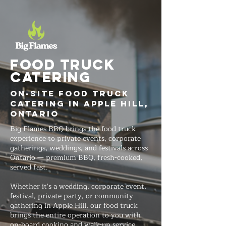
FOOD TRUCK
Catering
On-Site Food Truck
Catering in Apple Hill,
Ontario
Big Flames BBQ brings the food truck
experience to private events, corporate
gatherings, weddings, and festivals across
Ontario — premium BBQ, fresh-cooked,
served fast.
Whether it's a wedding, corporate event,
festival, private party, or community
gathering in Apple Hill, our food truck
brings the entire operation to you with
on-board cooking and walk-up service.