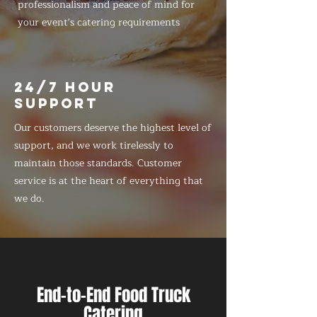
professionalism and peace of mind for
your event's catering requirements
24/7 HOUR
SUPPORT
Our customers deserve the highest level of
support, and we work tirelessly to
maintain those standards. Customer
service is at the heart of everything that
we do.
End-to-End Food Truck
Catering