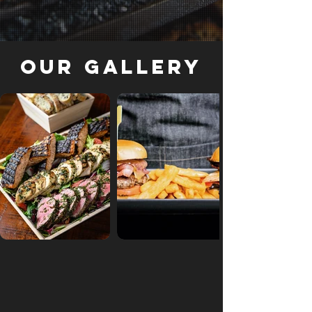
Our Gallery