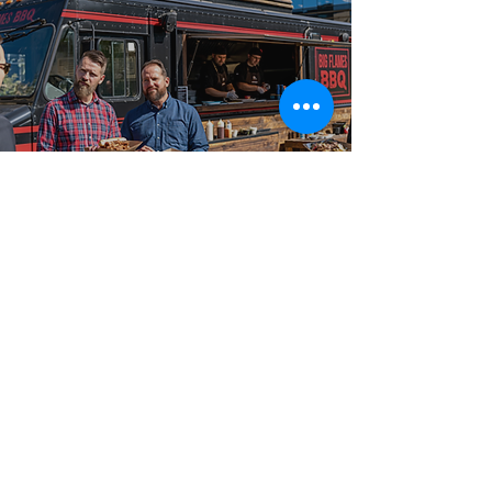
Best-in-Class Service!
Trusted Food Truck
Caterer for Apple
Hill
Big Flames BBQ is known across Apple Hill,
Avonmore, Maxville, and Long Sault, and the