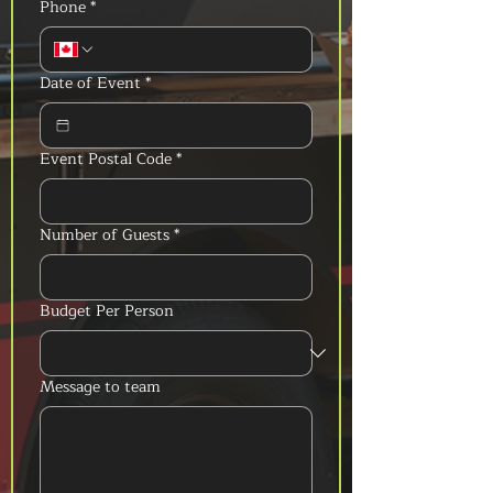
Phone
*
Date of Event
*
Event Postal Code
*
Number of Guests
*
Budget Per Person
Message to team