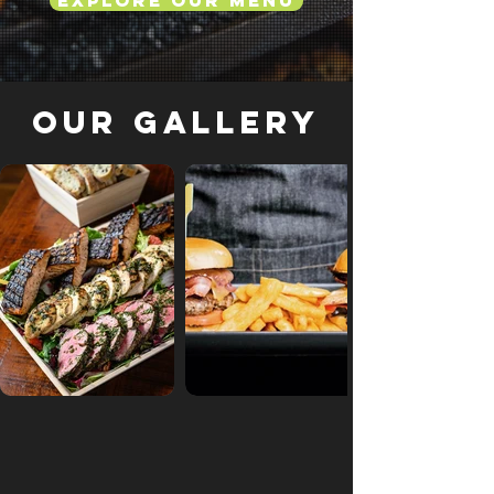
Explore Our Menu
Our Gallery