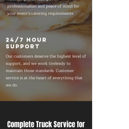
professionalism and peace of mind for
your event's catering requirements
24/7 HOUR
SUPPORT
Our customers deserve the highest level of
support, and we work tirelessly to
maintain those standards. Customer
service is at the heart of everything that
we do.
Complete Truck Service for