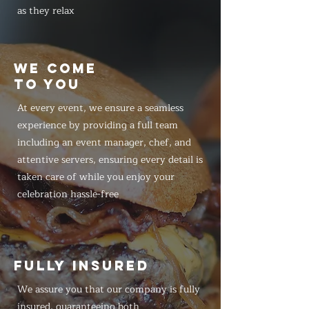
as they relax
WE COME
TO YOU
At every event, we ensure a seamless
experience by providing a full team
including an event manager, chef, and
attentive servers, ensuring every detail is
taken care of while you enjoy your
celebration hassle-free
FULLY INSURED
We assure you that our company is fully
insured, guaranteeing both