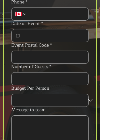
Phone
*
Date of Event
*
Event Postal Code
*
Number of Guests
*
Budget Per Person
Message to team