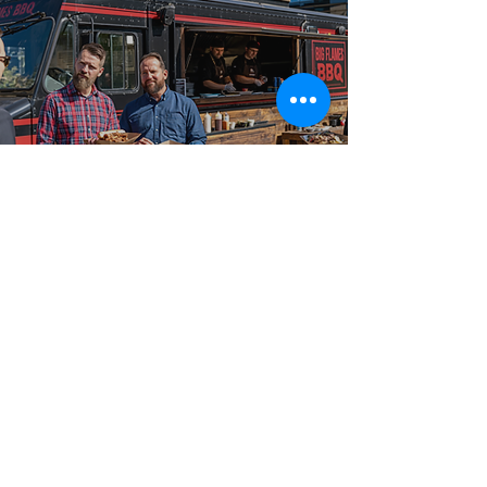
Best-in-Class Service!
Reliable Food
Truck Catering
From intimate gatherings to large-scale celebrations,
our food truck catering packages are booked across
Bond Head, Beeton, Tottenham, and Cookstown, and
surrounding communities for events of every size and