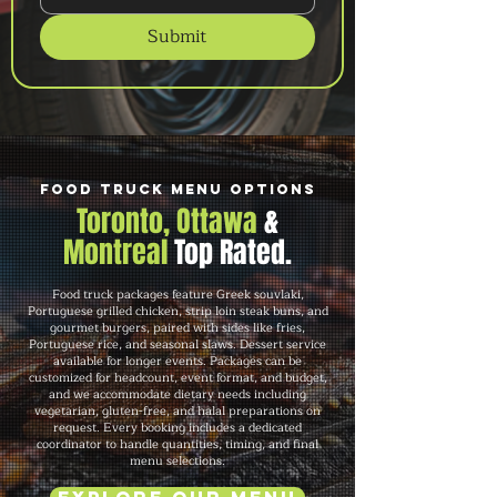
Submit
Food Truck Menu Options
Toronto, Ottawa
&
Montreal
Top Rated.
Food truck packages feature Greek souvlaki,
Portuguese grilled chicken, strip loin steak buns, and
gourmet burgers, paired with sides like fries,
Portuguese rice, and seasonal slaws. Dessert service
available for longer events. Packages can be
customized for headcount, event format, and budget,
and we accommodate dietary needs including
vegetarian, gluten-free, and halal preparations on
request. Every booking includes a dedicated
coordinator to handle quantities, timing, and final
menu selections.