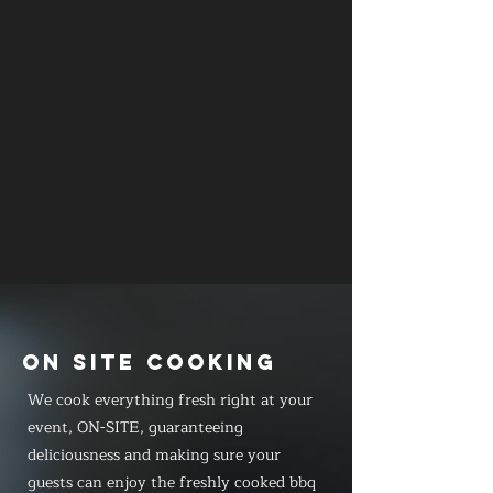
ON SITE COOKING
We cook everything fresh right at your
event, ON-SITE, guaranteeing
deliciousness and making sure your
guests can enjoy the freshly cooked bbq