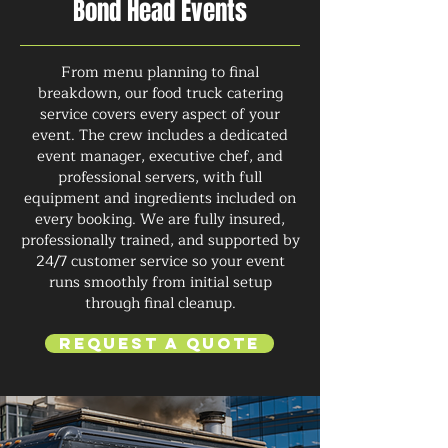
Bond Head Events
From menu planning to final
breakdown, our food truck catering
service covers every aspect of your
event. The crew includes a dedicated
event manager, executive chef, and
professional servers, with full
equipment and ingredients included on
every booking. We are fully insured,
professionally trained, and supported by
24/7 customer service so your event
runs smoothly from initial setup
through final cleanup.
Request a Quote