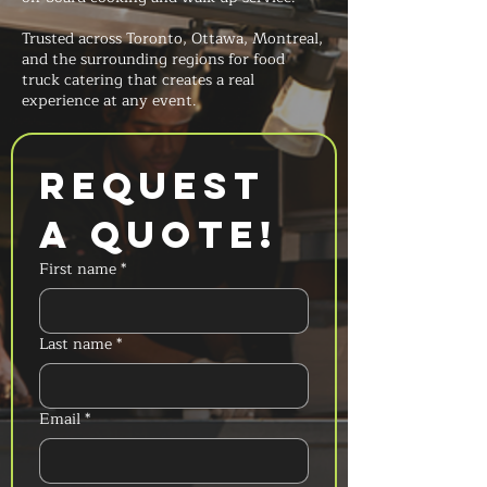
Trusted across Toronto, Ottawa, Montreal,
and the surrounding regions for food
truck catering that creates a real
experience at any event.
Request 
a Quote!
First name
*
Last name
*
Email
*