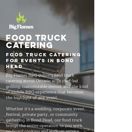
FOOD TRUCK
Catering
Food Truck Catering
for Events in Bond
Head
Big Flames BBQ delivers food truck
catering across Ontario with chef-led
grilling, customizable menus, and the kind
of mobile BBQ experience that becomes
the highlight of any event.
Whether it's a wedding, corporate event,
festival, private party, or community
gathering in Bond Head, our food truck
brings the entire operation to you with
on-board cooking and walk-up service.