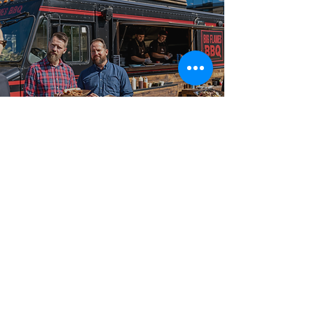
Best-in-Class Service!
What Sets Big
Flames BBQ Apart
Big Flames BBQ has catered events of every size and
format, from intimate 50-guest private events and
small parties to 2,000-guest outdoor festivals and
large celebrations and large-scale celebrations across