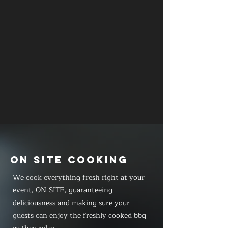
ON SITE COOKING
We cook everything fresh right at your
event, ON-SITE, guaranteeing
deliciousness and making sure your
guests can enjoy the freshly cooked bbq