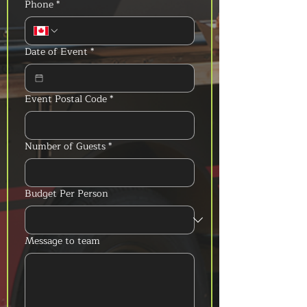
Phone
*
Date of Event
*
Event Postal Code
*
Number of Guests
*
Budget Per Person
Message to team