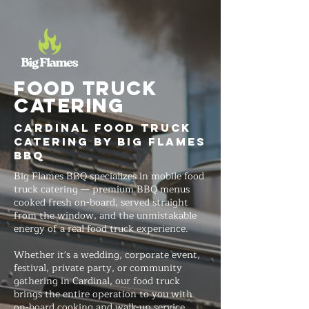
FOOD TRUCK
Catering
Cardinal Food Truck
Catering by Big Flames
BBQ
Big Flames BBQ specializes in mobile food
truck catering — premium BBQ menus
cooked fresh on-board, served straight
from the window, and the unmistakable
energy of a real food truck experience.
Whether it's a wedding, corporate event,
festival, private party, or community
gathering in Cardinal, our food truck
brings the entire operation to you with
on-board cooking and walk-up service.