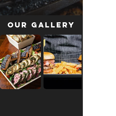
Our Gallery