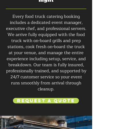
Every food truck catering booking
includes a dedicated event manager,
executive chef, and professional servers.
We arrive fully equipped with the food
truck with on-board grills and prep
stations, cook fresh on-board the truck
at your venue, and manage the entire
experience including setup, service, and
breakdown. Our team is fully insured,
professionally trained, and supported by
24/7 customer service so your event
runs smoothly from arrival through
cleanup.
Request a Quote