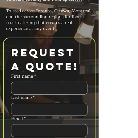
Trusted across Toronto, Ottawa, Montreal,
and the surrounding regions for food
truck catering that creates a real
experience at any event.
Request 
a Quote!
First name
*
Last name
*
Email
*