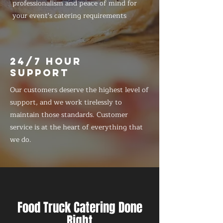
professionalism and peace of mind for
your event's catering requirements
24/7 HOUR
SUPPORT
Our customers deserve the highest level of
support, and we work tirelessly to
maintain those standards. Customer
service is at the heart of everything that
we do.
Food Truck Catering Done
Right