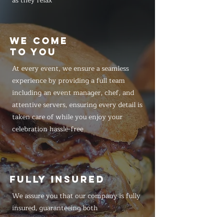
as they relax
WE COME
TO YOU
At every event, we ensure a seamless
experience by providing a full team
including an event manager, chef, and
attentive servers, ensuring every detail is
taken care of while you enjoy your
celebration hassle-free
FULLY INSURED
We assure you that our company is fully
insured, guaranteeing both