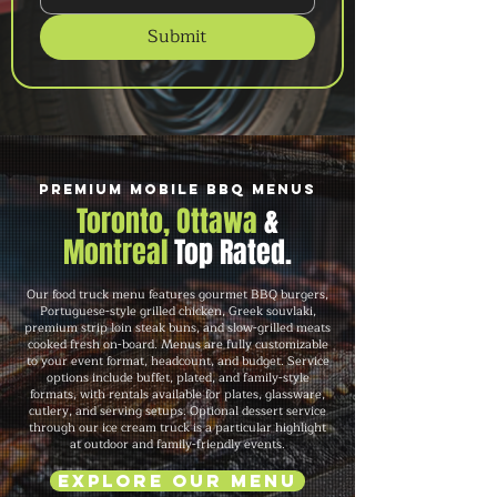
Submit
Premium Mobile BBQ Menus
Toronto, Ottawa
&
Montreal
Top Rated.
Our food truck menu features gourmet BBQ burgers,
Portuguese-style grilled chicken, Greek souvlaki,
premium strip loin steak buns, and slow-grilled meats
cooked fresh on-board. Menus are fully customizable
to your event format, headcount, and budget. Service
options include buffet, plated, and family-style
formats, with rentals available for plates, glassware,
cutlery, and serving setups. Optional dessert service
through our ice cream truck is a particular highlight
at outdoor and family-friendly events.
Explore Our Menu