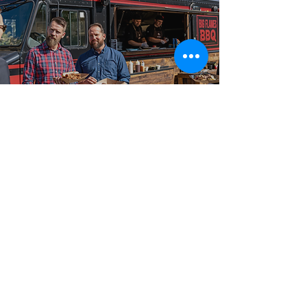
Best-in-Class Service!
What Sets Big
Flames BBQ Apart
From intimate gatherings to large-scale celebrations,
our food truck catering packages are booked across
Concord, Markham, Unionville, and Thornhill, and
surrounding communities for events of every size and
format. Big Flames BBQ is fully insured, professionally