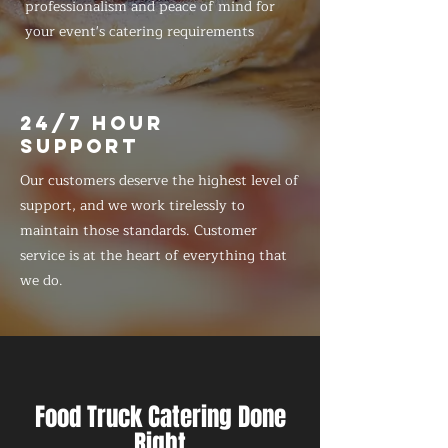
professionalism and peace of mind for
your event's catering requirements
24/7 HOUR
SUPPORT
Our customers deserve the highest level of
support, and we work tirelessly to
maintain those standards. Customer
service is at the heart of everything that
we do.
Food Truck Catering Done
Right