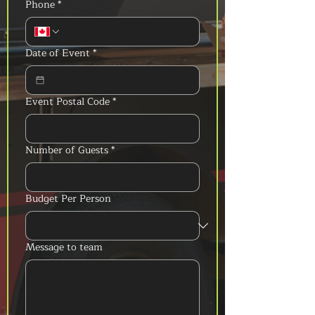
Phone
*
Date of Event
*
Event Postal Code
*
Number of Guests
*
Budget Per Person
Message to team