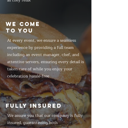
as they relax
WE COME
TO YOU
At every event, we ensure a seamless
experience by providing a full team
including an event manager, chef, and
attentive servers, ensuring every detail is
taken care of while you enjoy your
celebration hassle-free
FULLY INSURED
We assure you that our company is fully
insured, guaranteeing both