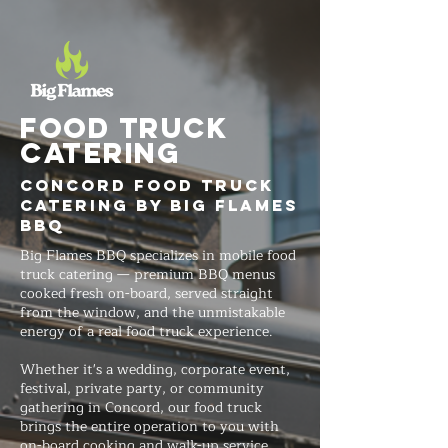
FOOD TRUCK
Catering
Concord Food Truck
Catering by Big Flames
BBQ
Big Flames BBQ specializes in mobile food
truck catering — premium BBQ menus
cooked fresh on-board, served straight
from the window, and the unmistakable
energy of a real food truck experience.
Whether it's a wedding, corporate event,
festival, private party, or community
gathering in Concord, our food truck
brings the entire operation to you with
on-board cooking and walk-up service.