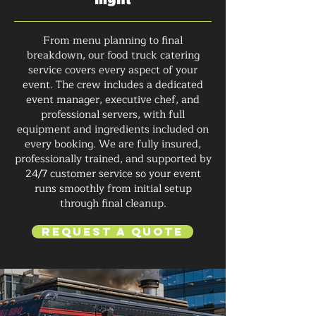
From menu planning to final
breakdown, our food truck catering
service covers every aspect of your
event. The crew includes a dedicated
event manager, executive chef, and
professional servers, with full
equipment and ingredients included on
every booking. We are fully insured,
professionally trained, and supported by
24/7 customer service so your event
runs smoothly from initial setup
through final cleanup.
Request a Quote