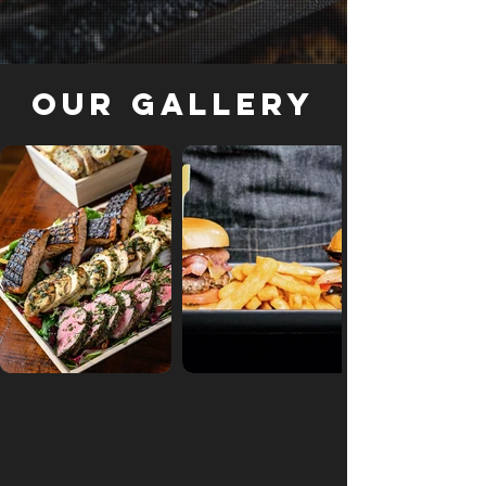
Our Gallery