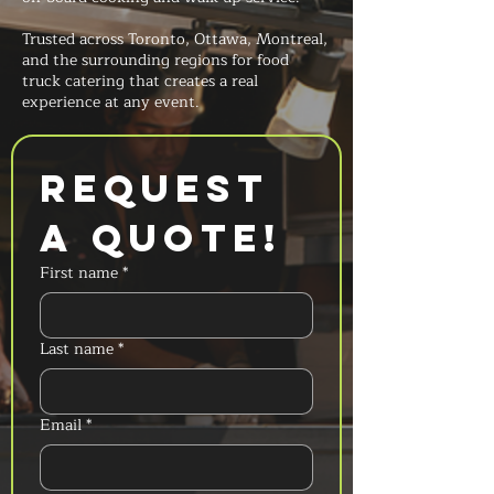
Trusted across Toronto, Ottawa, Montreal,
and the surrounding regions for food
truck catering that creates a real
experience at any event.
Request 
a Quote!
First name
*
Last name
*
Email
*