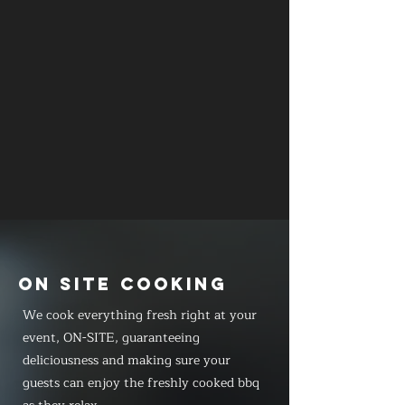
ON SITE COOKING
We cook everything fresh right at your
event, ON-SITE, guaranteeing
deliciousness and making sure your
guests can enjoy the freshly cooked bbq