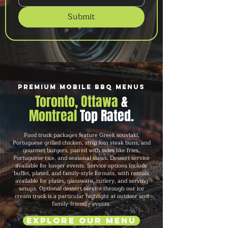
Submit
Premium Mobile BBQ Menus
Toronto, Ottawa
&
Montreal
Top Rated.
Food truck packages feature Greek souvlaki,
Portuguese grilled chicken, strip loin steak buns, and
gourmet burgers, paired with sides like fries,
Portuguese rice, and seasonal slaws. Dessert service
available for longer events. Service options include
buffet, plated, and family-style formats, with rentals
available for plates, glassware, cutlery, and serving
setups. Optional dessert service through our ice
cream truck is a particular highlight at outdoor and
family-friendly events.
Explore Our Menu