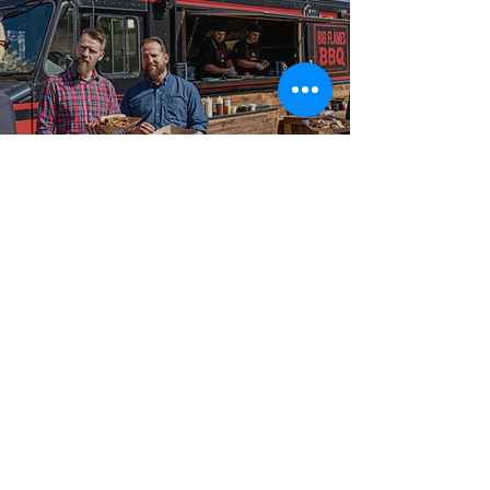
Best-in-Class Service!
Serving
Cumberland and
Surrounding
Communities
From intimate gatherings to large-scale celebrations,
our food truck catering packages are booked across