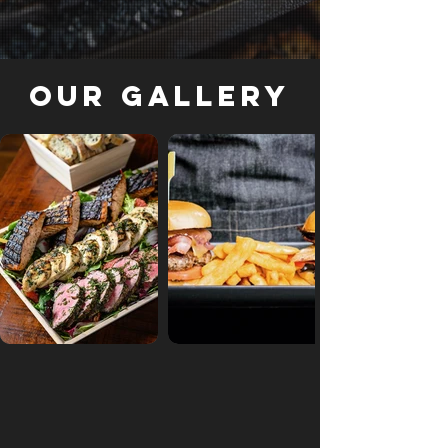
Our Gallery