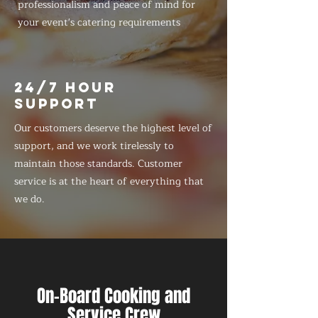
professionalism and peace of mind for
your event's catering requirements
24/7 HOUR
SUPPORT
Our customers deserve the highest level of
support, and we work tirelessly to
maintain those standards. Customer
service is at the heart of everything that
we do.
On-Board Cooking and
Service Crew