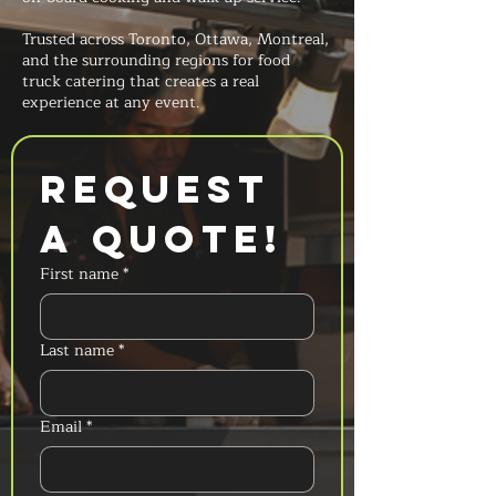
Trusted across Toronto, Ottawa, Montreal,
and the surrounding regions for food
truck catering that creates a real
experience at any event.
Request 
a Quote!
First name
*
Last name
*
Email
*