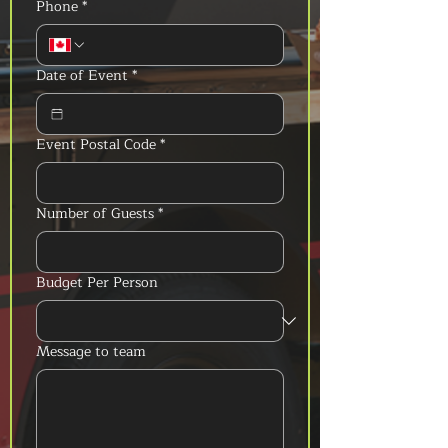
Phone
*
Date of Event
*
Event Postal Code
*
Number of Guests
*
Budget Per Person
Message to team