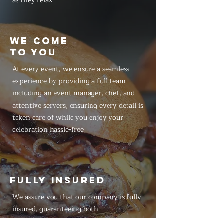
as they relax
WE COME
TO YOU
At every event, we ensure a seamless
experience by providing a full team
including an event manager, chef, and
attentive servers, ensuring every detail is
taken care of while you enjoy your
celebration hassle-free
FULLY INSURED
We assure you that our company is fully
insured, guaranteeing both