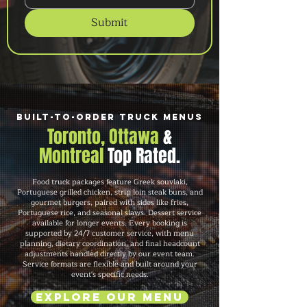
Submit
Built-to-Order Truck Menus
Toronto, Ottawa
&
Montreal
Top Rated.
Food truck packages feature Greek souvlaki,
Portuguese grilled chicken, strip loin steak buns, and
gourmet burgers, paired with sides like fries,
Portuguese rice, and seasonal slaws. Dessert service
available for longer events. Every booking is
supported by 24/7 customer service, with menu
planning, dietary coordination, and final headcount
adjustments handled directly by our event team.
Service formats are flexible and built around your
event's specific needs.
Explore Our Menu