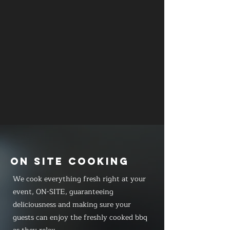
ON SITE COOKING
We cook everything fresh right at your
event, ON-SITE, guaranteeing
deliciousness and making sure your
guests can enjoy the freshly cooked bbq