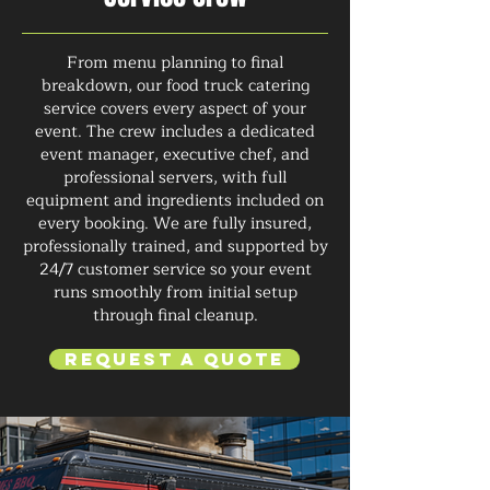
From menu planning to final
breakdown, our food truck catering
service covers every aspect of your
event. The crew includes a dedicated
event manager, executive chef, and
professional servers, with full
equipment and ingredients included on
every booking. We are fully insured,
professionally trained, and supported by
24/7 customer service so your event
runs smoothly from initial setup
through final cleanup.
Request a Quote