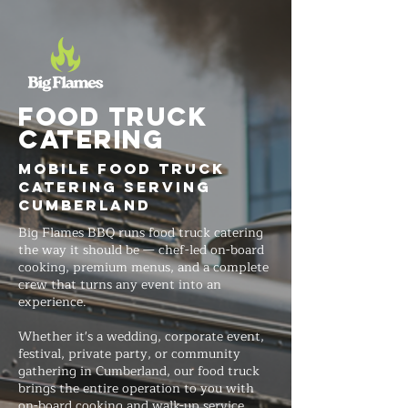
FOOD TRUCK
Catering
Mobile Food Truck
Catering Serving
Cumberland
Big Flames BBQ runs food truck catering
the way it should be — chef-led on-board
cooking, premium menus, and a complete
crew that turns any event into an
experience.
Whether it's a wedding, corporate event,
festival, private party, or community
gathering in Cumberland, our food truck
brings the entire operation to you with
on-board cooking and walk-up service.