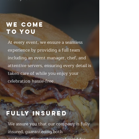
WE COME
TO YOU
At every event, we ensure a seamless
experience by providing a full team
including an event manager, chef, and
attentive servers, ensuring every detail is
taken care of while you enjoy your
celebration hassle-free
FULLY INSURED
We assure you that our company is fully
insured, guaranteeing both