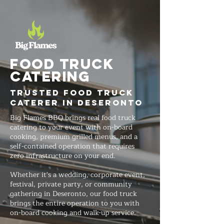
FOOD TRUCK
Catering
Trusted Food Truck
Caterer in Deseronto
Big Flames BBQ brings real food truck
catering to your event with on-board
cooking, premium grilled menus, and a
self-contained operation that requires
zero infrastructure on your end.
Whether it's a wedding, corporate event,
festival, private party, or community
gathering in Deseronto, our food truck
brings the entire operation to you with
on-board cooking and walk-up service.