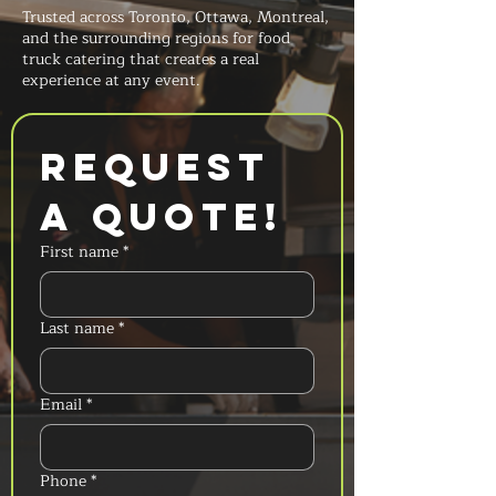
Trusted across Toronto, Ottawa, Montreal,
and the surrounding regions for food
truck catering that creates a real
experience at any event.
Request 
a Quote!
First name
*
Last name
*
Email
*
Phone
*