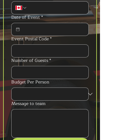
Date of Event
*
Event Postal Code
*
Number of Guests
*
Budget Per Person
Message to team