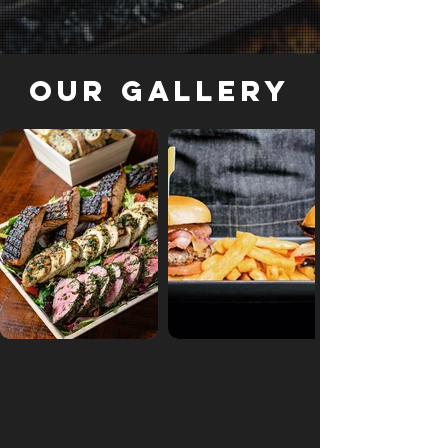
Our Gallery