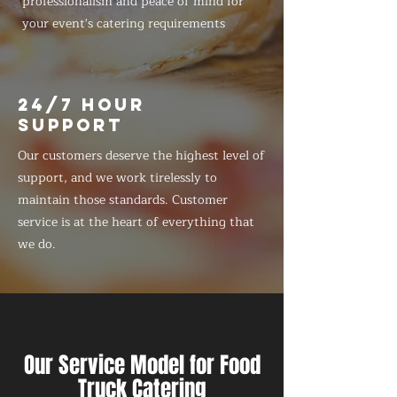
professionalism and peace of mind for
your event's catering requirements
24/7 HOUR
SUPPORT
Our customers deserve the highest level of
support, and we work tirelessly to
maintain those standards. Customer
service is at the heart of everything that
we do.
Our Service Model for Food
Truck Catering