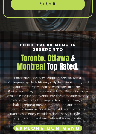
Submit
Food Truck Menu in
Deseronto
Toronto, Ottawa
&
Montreal
Top Rated.
Food truck packages feature Greek souvlaki,
Portuguese grilled chicken, strip loin steak buns, and
gourmet burgers, paired with sides like fries,
Portuguese rice, and seasonal slaws. Dessert service
available for longer events. We accommodate dietary
preferences including vegetarian, gluten-free, and
halal preparations on request, and our menu
planning team works directly with you to finalize
quantities, dietary considerations, service style, and
any premium add-ons before the event date.
Explore Our Menu