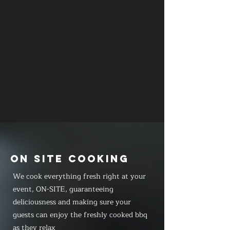
ON SITE COOKING
We cook everything fresh right at your
event, ON-SITE, guaranteeing
deliciousness and making sure your
guests can enjoy the freshly cooked bbq
as they relax