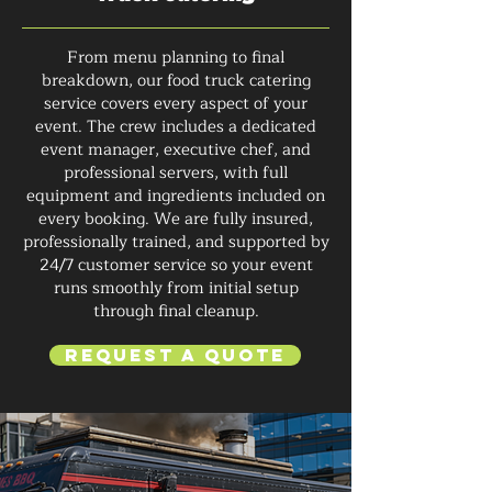
From menu planning to final
breakdown, our food truck catering
service covers every aspect of your
event. The crew includes a dedicated
event manager, executive chef, and
professional servers, with full
equipment and ingredients included on
every booking. We are fully insured,
professionally trained, and supported by
24/7 customer service so your event
runs smoothly from initial setup
through final cleanup.
Request a Quote