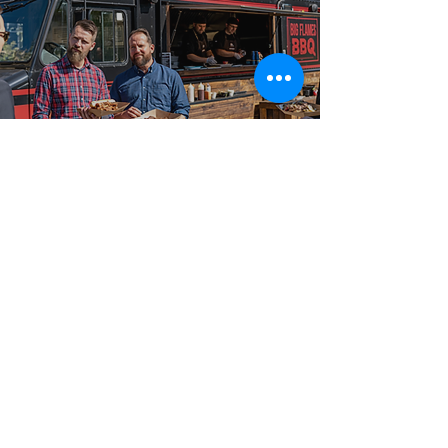
Best-in-Class Service!
Built for Events in
Deseronto
From intimate gatherings to large-scale celebrations,
our food truck catering packages are booked across
Deseronto, Wellington, Bloomfield, and Napanee, and
surrounding communities for events of every size and
format. Big Flames BBQ is fully insured, professionally