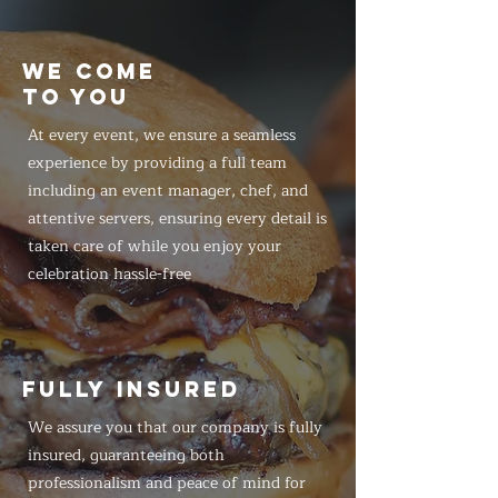
WE COME
TO YOU
At every event, we ensure a seamless
experience by providing a full team
including an event manager, chef, and
attentive servers, ensuring every detail is
taken care of while you enjoy your
celebration hassle-free
FULLY INSURED
We assure you that our company is fully
insured, guaranteeing both
professionalism and peace of mind for