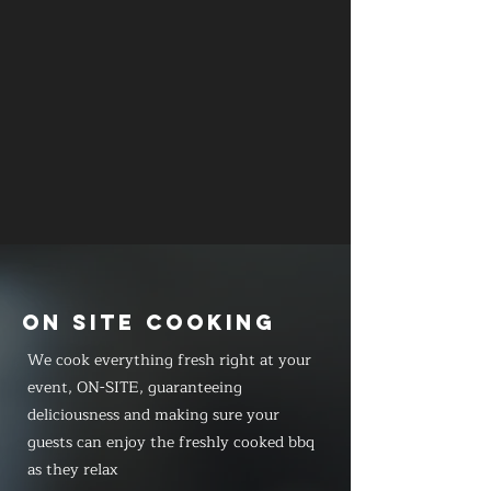
ON SITE COOKING
We cook everything fresh right at your
event, ON-SITE, guaranteeing
deliciousness and making sure your
guests can enjoy the freshly cooked bbq
as they relax