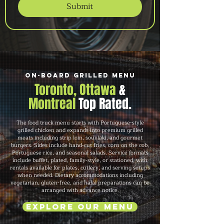
Submit
On-Board Grilled Menu
Toronto, Ottawa
&
Montreal
Top Rated.
The food truck menu starts with Portuguese-style
grilled chicken and expands into premium grilled
meats including strip loin, souvlaki, and gourmet
burgers. Sides include hand-cut fries, corn on the cob,
Portuguese rice, and seasonal salads. Service formats
include buffet, plated, family-style, or stationed, with
rentals available for plates, cutlery, and serving setups
when needed. Dietary accommodations including
vegetarian, gluten-free, and halal preparations can be
arranged with advance notice.
Explore Our Menu