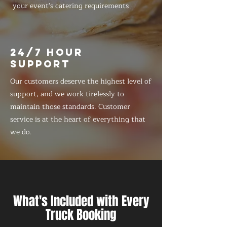
your event's catering requirements
24/7 HOUR
SUPPORT
Our customers deserve the highest level of
support, and we work tirelessly to
maintain those standards. Customer
service is at the heart of everything that
we do.
What's Included with Every
Truck Booking