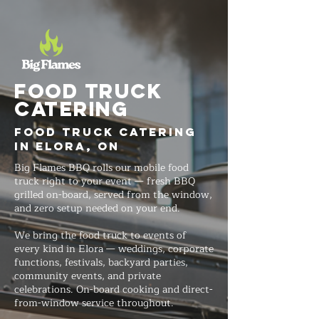
FOOD TRUCK
Catering
Food Truck Catering
in Elora, ON
Big Flames BBQ rolls our mobile food
truck right to your event — fresh BBQ
grilled on-board, served from the window,
and zero setup needed on your end.
We bring the food truck to events of
every kind in Elora — weddings, corporate
functions, festivals, backyard parties,
community events, and private
celebrations. On-board cooking and direct-
from-window service throughout.