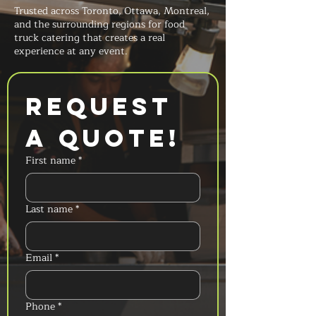
Trusted across Toronto, Ottawa, Montreal,
and the surrounding regions for food
truck catering that creates a real
experience at any event.
Request 
a Quote!
First name
*
Last name
*
Email
*
Phone
*