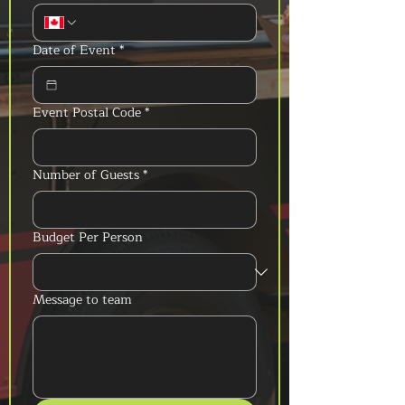
Date of Event
*
Event Postal Code
*
Number of Guests
*
Budget Per Person
Message to team