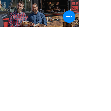
Best-in-Class Service!
The Big Flames Food
Truck Difference
What sets Big Flames BBQ apart for food truck
catering is the combination of fresh on-site cooking, a
complete event team, and full insurance coverage on
every booking. We have catered events from 50-guest
private events and small parties to 2,000-guest
outdoor festivals and large celebrations across Elora,