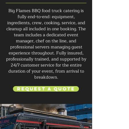
Big Flames BBQ food truck catering is
fully end-to-end: equipment,
ingredients, crew, cooking, service, and
cleanup all included in one booking. The
team includes a dedicated event
manager, chef on the line, and
professional servers managing guest
experience throughout. Fully insured,
professionally trained, and supported by
24/7 customer service for the entire
duration of your event, from arrival to
breakdown.
Request a Quote