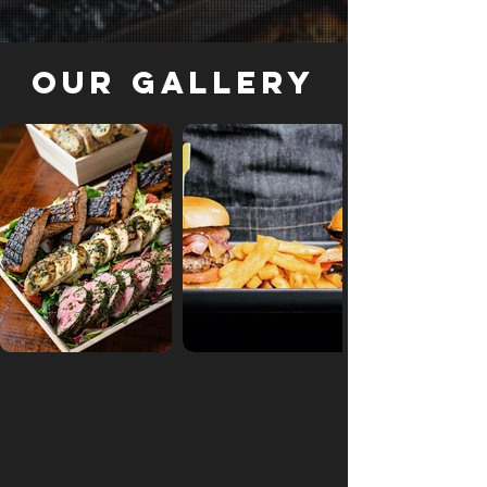
Our Gallery