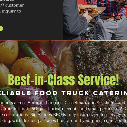
4/7 customer
 inquiry to
Best-in-Class Service!
eliable Food Truck Cateri
anners across Embrun, Limoges, Casselman, and St-Isidore, and t
t, from intimate 50-guest private events and small parties to 2,
le celebrations. Big Flames BBQ is fully insured, professionally t
king, with flexible packages built around your guest count, budg