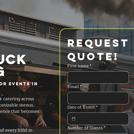
Request 
Quote!
UCK
g
First name
*
or Events in
Email
*
k catering across
stomizable menus,
Date of Event
*
ience that becomes
Number of Guests
*
of every kind in