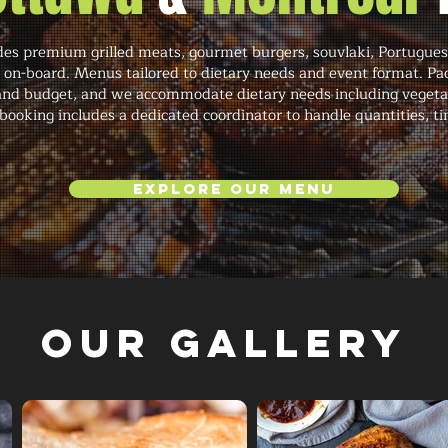
des premium grilled meats, gourmet burgers, souvlaki, Portuguese
h on-board. Menus tailored to dietary needs and event format. P
and budget, and we accommodate dietary needs including vegetari
booking includes a dedicated coordinator to handle quantities, ti
Explore Our Menu
Our Gallery