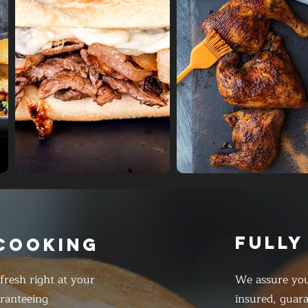
FULLY
 COOKING
resh right at your
We assure you
ranteeing
insured, guar