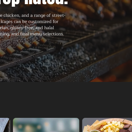
 chicken, and a range of street-
ackages can be customized for
an, gluten-free, and halal
ming, and final menu selections.