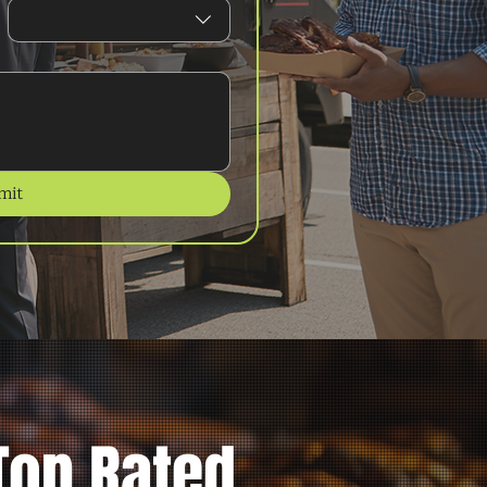
mit
Top Rated.