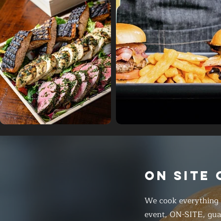
ON SITE
We cook everything f
event, ON-SITE, gua