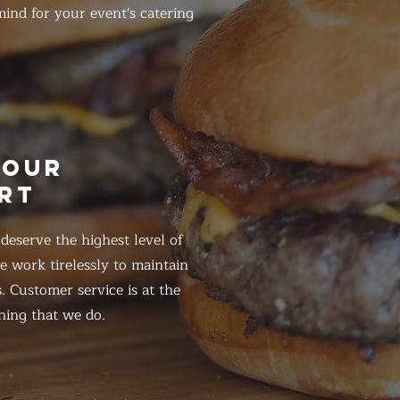
ind for your event's catering
HOUR
RT
eserve the highest level of
 work tirelessly to maintain
. Customer service is at the
hing that we do.