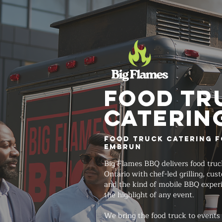
FOOD TR
Caterin
Food Truck Catering f
Embrun
Big Flames BBQ delivers food truc
Ontario with chef-led grilling, cu
and the kind of mobile BBQ exper
the highlight of any event.
We bring the food truck to events 