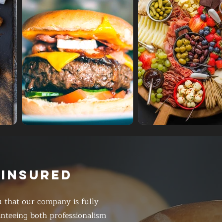
 INSURED
 that our company is fully
anteeing both professionalism