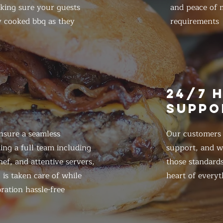
king sure your guests
and peace of m
y cooked bbq as they
requirements
E
24/7 
SUPPO
nsure a seamless
Our customers d
ing a full team including
support, and we
ef, and attentive servers,
those standards
 is taken care of while
heart of everyt
ration hassle-free