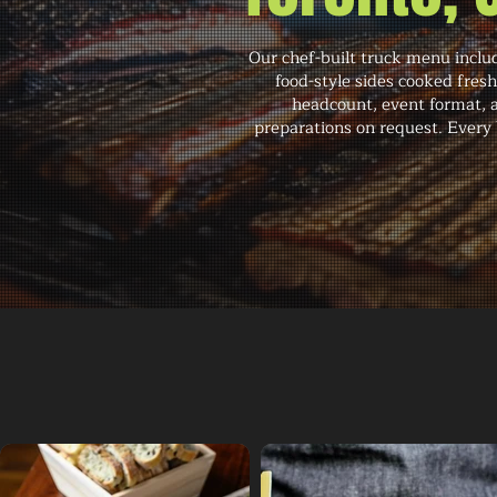
Our chef-built truck menu inclu
food-style sides cooked fres
headcount, event format, 
preparations on request. Every 