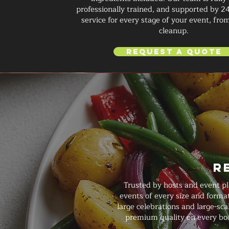
professionally trained, and supported by 2
service for every stage of your event, from
cleanup.
Request a Quote
R
Trusted by hosts and event pl
events of every size and forma
large celebrations and large-sca
premium quality on every boo