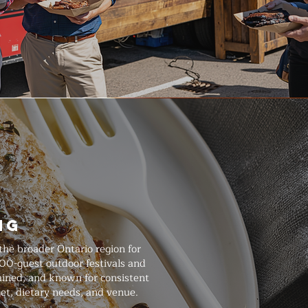
ng
he broader Ontario region for
000-guest outdoor festivals and
rained, and known for consistent
et, dietary needs, and venue.