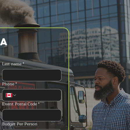
a 
Last name
*
Phone
*
Event Postal Code
*
Budget Per Person