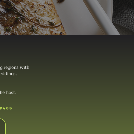
g regions with
weddings,
he host.
-9408