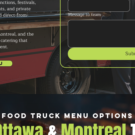
tions, festivals,
ts, and private
Message to team
d direct-from-
ontreal, and the
 catering that
ent.
Sub
U
Food Truck Menu Options
 Ottawa
&
Montreal