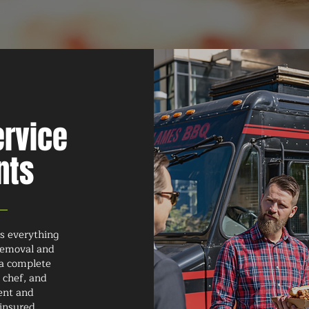
ervice
nts
rs everything
 removal and
 a complete
 chef, and
ment and
 insured,