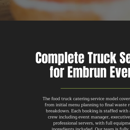
Complete Truck S
for Embrun Eve
The food truck catering service model cove
from initial menu planning to final waste
breakdown. Each booking is staffed with
crew including event manager, executive
professional servers, with full equip
ingredients included. Our team is fully