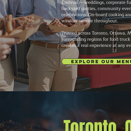
Embrun — weddings, corporate func
backyard parties, community even
celebrations. On-board cooking an
window service throughout.
Trusted across Toronto, Ottawa, M
surrounding regions for food truck
creates a real experience at any ev
EXPLORE OUR MEN
Toronto,