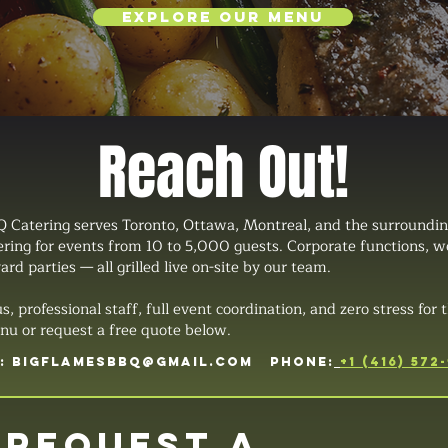
Explore Our Menu
Reach Out!
 Catering serves Toronto, Ottawa, Montreal, and the surroundin
tering for events from 10 to 5,000 guests. Corporate functions, 
ard parties — all grilled live on-site by our team.
professional staff, full event coordination, and zero stress for t
u or request a free quote below.
L:
BIGFLAMESBBQ@GMAIL.COM
PHONE:
+1 (416) 572
Request a 