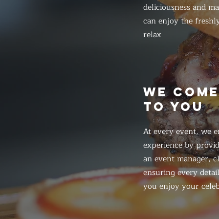
deliciousness and ma
can enjoy the freshl
relax
WE COM
TO YOU
At every event, we e
experience by provid
an event manager, ch
ensuring every detail
you enjoy your celeb