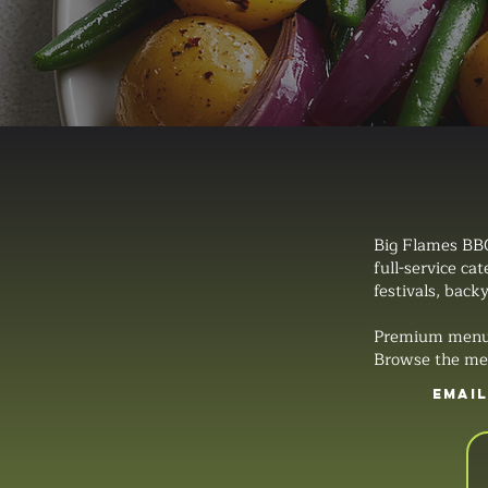
Big Flames BBQ
full-service ca
festivals, backy
Premium menus, 
Browse the men
EMAI