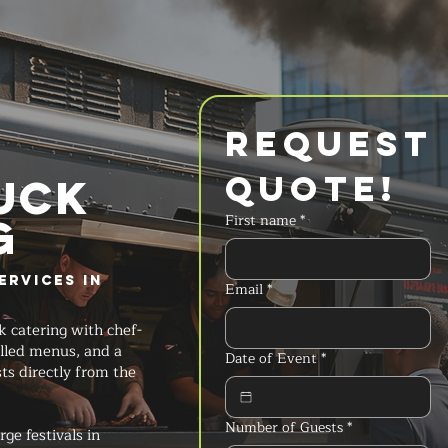
Request 
Quote!
UCK
g
First name
*
ervices in
Email
*
k catering with chef-
lled menus, and a
Date of Event
*
ts directly from the
Number of Guests
*
ge festivals in