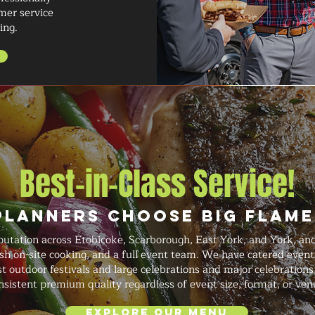
mer service
ing.
Best-in-Class Service!
Planners Choose Big Flame
putation across Etobicoke, Scarborough, East York, and York, a
resh on-site cooking, and a full event team. We have catered even
 outdoor festivals and large celebrations and major celebrations,
nsistent premium quality regardless of event size, format, or ven
Explore Our Menu