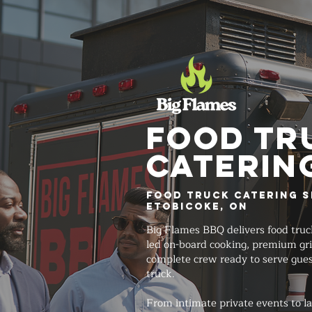
FOOD TR
Caterin
Food Truck Catering S
Etobicoke, ON
Big Flames BBQ delivers food truc
led on-board cooking, premium gri
complete crew ready to serve gues
truck.
From intimate private events to lar