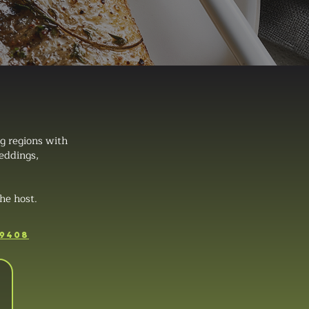
g regions with
weddings,
he host.
-9408