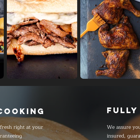
FULLY
 COOKING
resh right at your
We assure you
ranteeing
insured, guar