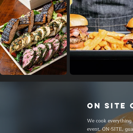
ON SITE
We cook everything f
event, ON-SITE, gua