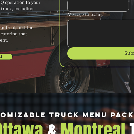
Q operation to your
truck, including
Message to team
ontreal, and the
 catering that
ent.
Sub
U
omizable Truck Menu Pac
 Ottawa
&
Montreal