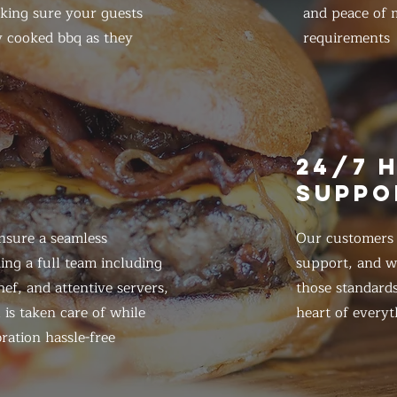
king sure your guests
and peace of m
y cooked bbq as they
requirements
E
24/7 
SUPPO
nsure a seamless
Our customers d
ing a full team including
support, and we
ef, and attentive servers,
those standards
 is taken care of while
heart of everyt
ration hassle-free