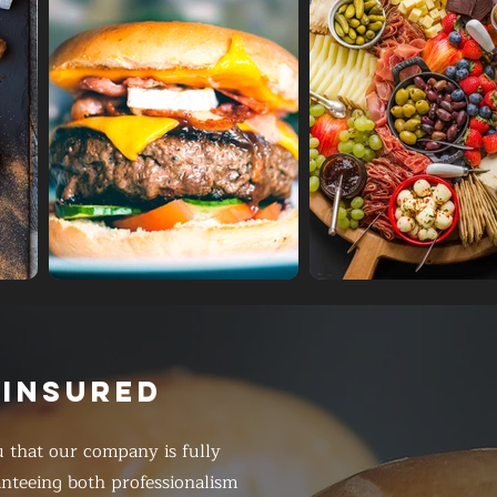
 INSURED
 that our company is fully
anteeing both professionalism