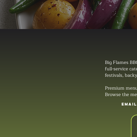
Big Flames BBQ
full-service ca
festivals, backy
Premium menus, 
Browse the men
EMAI