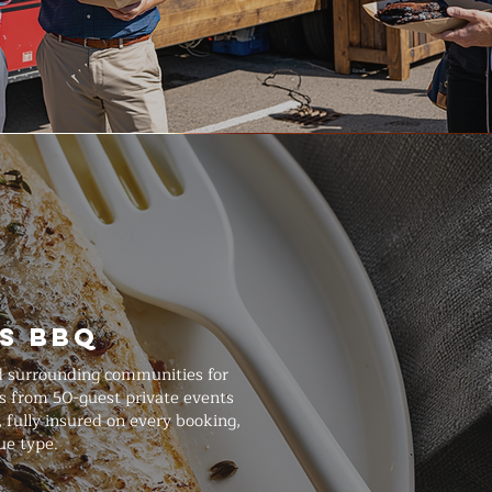
s BBQ
nd surrounding communities for
ts from 50-guest private events
 fully insured on every booking,
ue type.