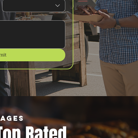
mit
kages
Top Rated.