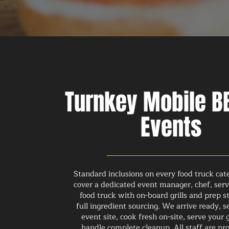
Turnkey Mobile BB
Events
Standard inclusions on every food truck cat
cover a dedicated event manager, chef, servi
food truck with on-board grills and prep s
full ingredient sourcing. We arrive ready, s
event site, cook fresh on-site, serve your 
handle complete cleanup. All staff are pro