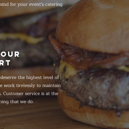
ind for your event's catering
HOUR
RT
eserve the highest level of
 work tirelessly to maintain
. Customer service is at the
hing that we do.