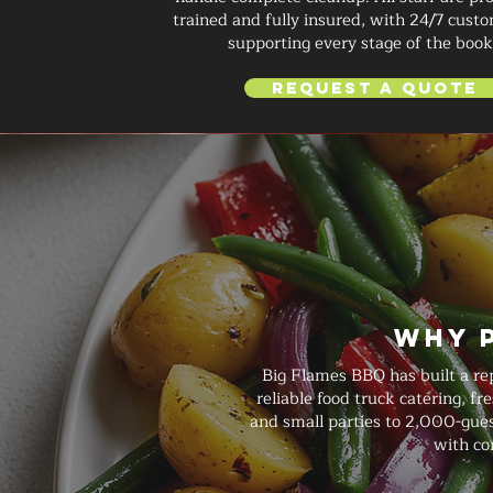
trained and fully insured, with 24/7 custo
supporting every stage of the book
Request a Quote
Why 
Big Flames BBQ has built a re
reliable food truck catering, f
and small parties to 2,000-guest
with co