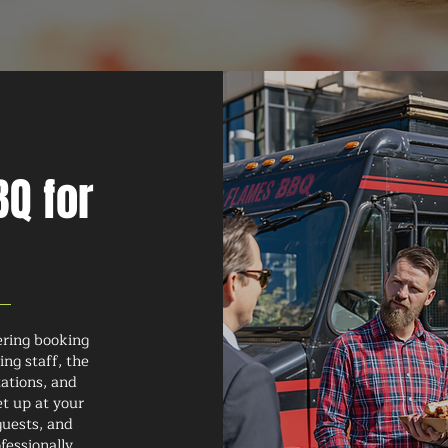
Q for
ering booking
ng staff, the
tations, and
et up at your
guests, and
fessionally