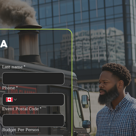
a 
Last name
*
Phone
*
Event Postal Code
*
Budget Per Person