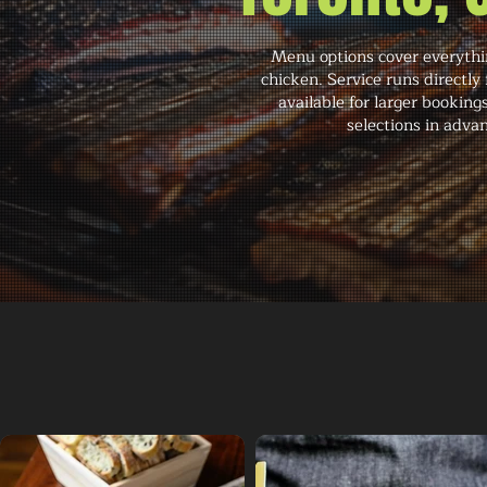
Menu options cover everythin
chicken. Service runs directl
available for larger booking
selections in adva