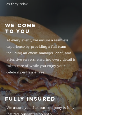
as they relax
WE COME
TO YOU
At every event, we ensure a seamless
experience by providing a full team
including an event manager, chef, and
attentive servers, ensuring every detail is
taken care of while you enjoy your
celebration hassle-free
FULLY INSURED
We assure you that our company is fully
insured, guaranteeing both