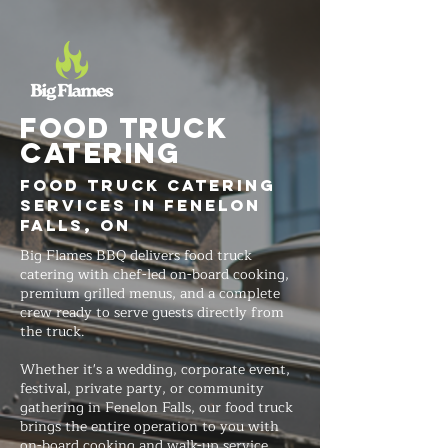
FOOD TRUCK
Catering
Food Truck Catering
Services in Fenelon
Falls, ON
Big Flames BBQ delivers food truck
catering with chef-led on-board cooking,
premium grilled menus, and a complete
crew ready to serve guests directly from
the truck.
Whether it's a wedding, corporate event,
festival, private party, or community
gathering in Fenelon Falls, our food truck
brings the entire operation to you with
on-board cooking and walk-up service.