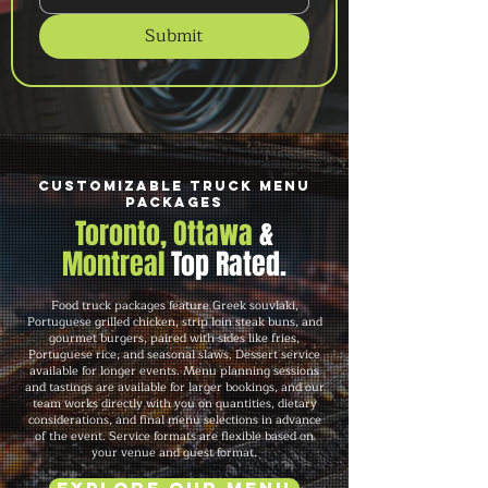
Submit
Customizable Truck Menu
Packages
Toronto, Ottawa
&
Montreal
Top Rated.
Food truck packages feature Greek souvlaki,
Portuguese grilled chicken, strip loin steak buns, and
gourmet burgers, paired with sides like fries,
Portuguese rice, and seasonal slaws. Dessert service
available for longer events. Menu planning sessions
and tastings are available for larger bookings, and our
team works directly with you on quantities, dietary
considerations, and final menu selections in advance
of the event. Service formats are flexible based on
your venue and guest format.