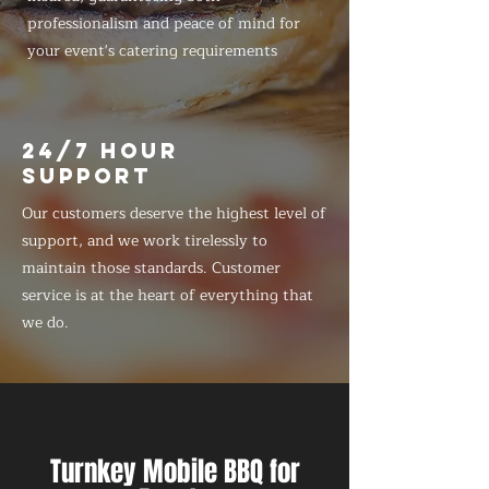
professionalism and peace of mind for
your event's catering requirements
24/7 HOUR
SUPPORT
Our customers deserve the highest level of
support, and we work tirelessly to
maintain those standards. Customer
service is at the heart of everything that
we do.
Turnkey Mobile BBQ for