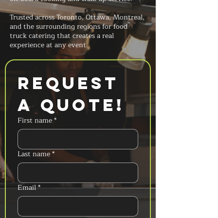
Trusted across Toronto, Ottawa, Montreal,
and the surrounding regions for food
truck catering that creates a real
experience at any event.
Request 
a Quote!
First name
*
Last name
*
Email
*