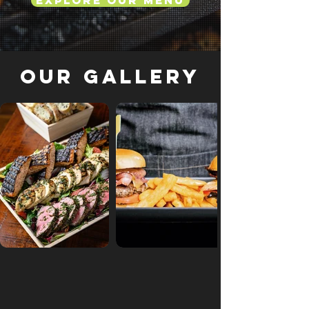
Explore Our Menu
Our Gallery