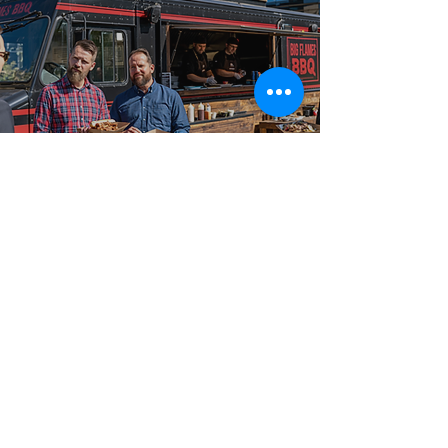
Best-in-Class Service!
Why Planners
Choose Big Flames
BBQ
From intimate gatherings to large-scale celebrations,
our food truck catering packages are booked across