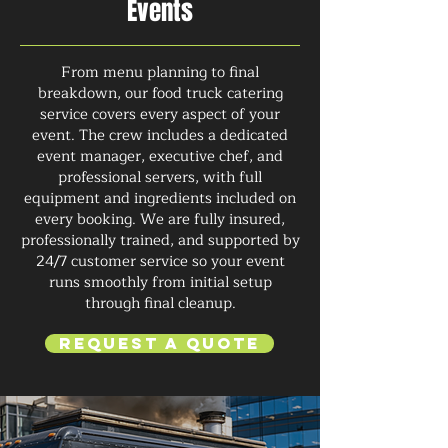
Events
From menu planning to final
breakdown, our food truck catering
service covers every aspect of your
event. The crew includes a dedicated
event manager, executive chef, and
professional servers, with full
equipment and ingredients included on
every booking. We are fully insured,
professionally trained, and supported by
24/7 customer service so your event
runs smoothly from initial setup
through final cleanup.
Request a Quote