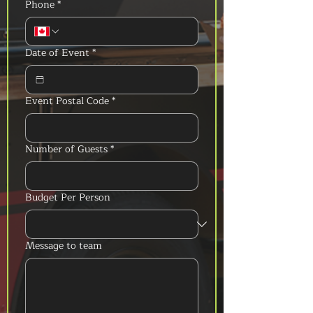
Phone
*
Date of Event
*
Event Postal Code
*
Number of Guests
*
Budget Per Person
Message to team