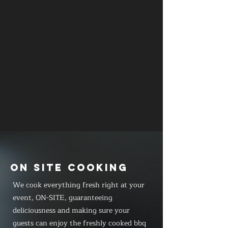
ON SITE COOKING
We cook everything fresh right at your
event, ON-SITE, guaranteeing
deliciousness and making sure your
guests can enjoy the freshly cooked bbq