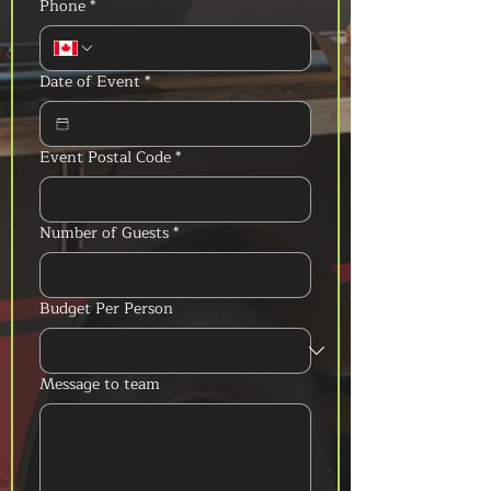
Phone
*
Date of Event
*
Event Postal Code
*
Number of Guests
*
Budget Per Person
Message to team