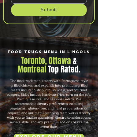
Submit
Food Truck Menu in Lincoln
Toronto, Ottawa
&
Montreal
Top Rated.
The food truck menu starts with Portuguese-style
grilled chicken and expands into premium grilled
meats including strip loin, souvlaki, and gourmet
burgers. Sides include hand-cut fries, corn on the cob,
Portuguese rice, and seasonal salads. We
accommodate dietary preferences including
vegetarian, gluten-free, and halal preparations on
request, and our menu planning team works directly
with you to finalize quantities, dietary considerations,
service style, and any premium add-ons before the
event date.
Explore Our Menu