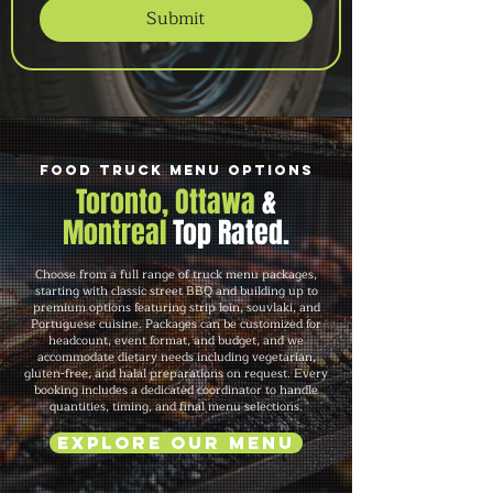
Submit
Food Truck Menu Options
Toronto, Ottawa
&
Montreal
Top Rated.
Choose from a full range of truck menu packages,
starting with classic street BBQ and building up to
premium options featuring strip loin, souvlaki, and
Portuguese cuisine. Packages can be customized for
headcount, event format, and budget, and we
accommodate dietary needs including vegetarian,
gluten-free, and halal preparations on request. Every
booking includes a dedicated coordinator to handle
quantities, timing, and final menu selections.
Explore Our Menu