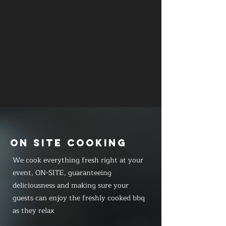
ON SITE COOKING
We cook everything fresh right at your
event, ON-SITE, guaranteeing
deliciousness and making sure your
guests can enjoy the freshly cooked bbq
as they relax