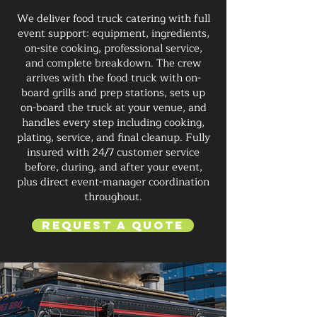
We deliver food truck catering with full
event support: equipment, ingredients,
on-site cooking, professional service,
and complete breakdown. The crew
arrives with the food truck with on-
board grills and prep stations, sets up
on-board the truck at your venue, and
handles every step including cooking,
plating, service, and final cleanup. Fully
insured with 24/7 customer service
before, during, and after your event,
plus direct event-manager coordination
throughout.
Request a Quote