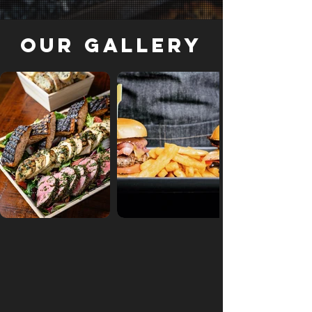
Our Gallery
Out of gallery