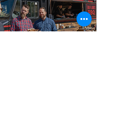
Best-in-Class Service!
Reliable Food
Truck Catering
Big Flames BBQ is known across Manotick,
Barrhaven, Greely, and Ottawa, and the surrounding
region for premium food truck catering with on-site
fresh cooking, a fully insured event team, and
packages that scale from intimate 50-guest private
events and small parties to 2,000-guest outdoor