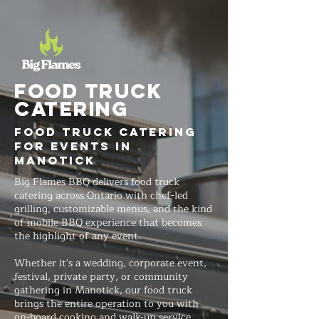
FOOD TRUCK
Catering
Food Truck Catering
for Events in
Manotick
Big Flames BBQ delivers food truck
catering across Ontario with chef-led
grilling, customizable menus, and the kind
of mobile BBQ experience that becomes
the highlight of any event.
Whether it's a wedding, corporate event,
festival, private party, or community
gathering in Manotick, our food truck
brings the entire operation to you with
on-board cooking and walk-up service.