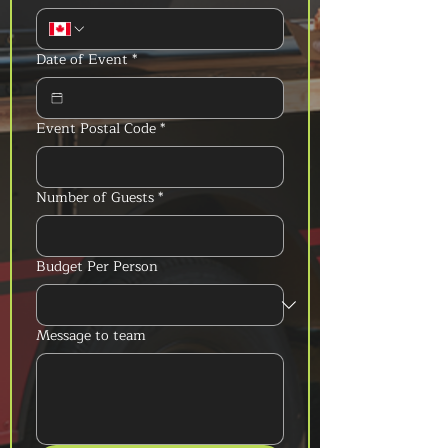
Date of Event
*
Event Postal Code
*
Number of Guests
*
Budget Per Person
Message to team