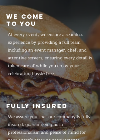
WE COME
TO YOU
At every event, we ensure a seamless
experience by providing a full team
including an event manager, chef, and
attentive servers, ensuring every detail is
taken care of while you enjoy your
celebration hassle-free
FULLY INSURED
We assure you that our company is fully
insured, guaranteeing both
professionalism and peace of mind for