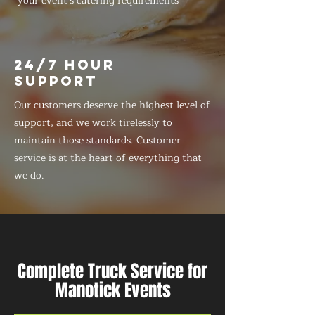
your event's catering requirements
24/7 HOUR
SUPPORT
Our customers deserve the highest level of
support, and we work tirelessly to
maintain those standards. Customer
service is at the heart of everything that
we do.
Complete Truck Service for
Manotick Events