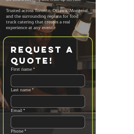
Trusted across Toronto, Ottawa, Montreal,
and the surrounding regions for food
truck catering that creates a real
experience at any event.
Request a 
Quote!
First name
*
Last name
*
Email
*
Phone
*