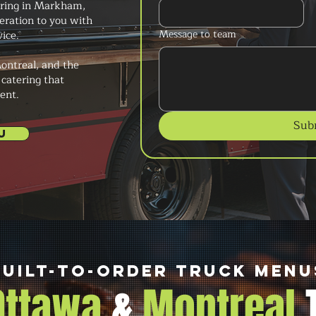
ering in Markham,
peration to you with
Message to team
ice.
ontreal, and the
 catering that
ent.
Sub
U
Built-to-Order Truck Menu
 Ottawa
&
Montreal