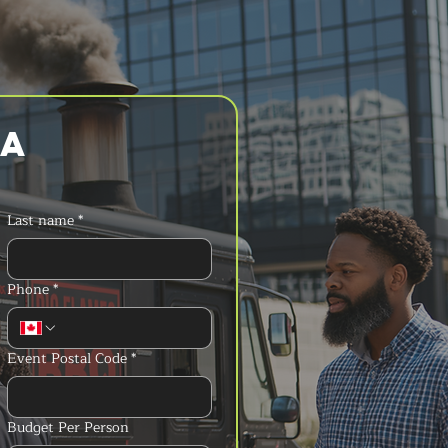
a 
Last name
*
Phone
*
Event Postal Code
*
Budget Per Person