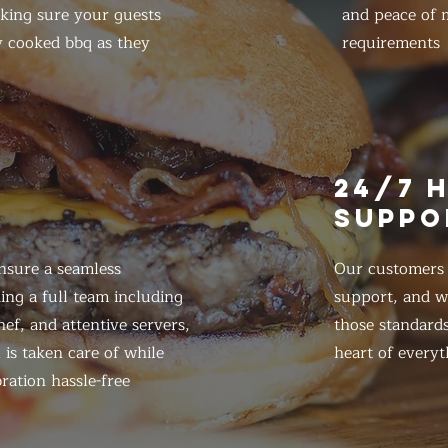
king sure your guests
and peace of m
y cooked bbq as they
requirements
E
24/7 
SUPPO
nsure a seamless
Our customers d
ing a full team including
support, and we
ef, and attentive servers,
those standards
 is taken care of while
heart of everyt
ration hassle-free