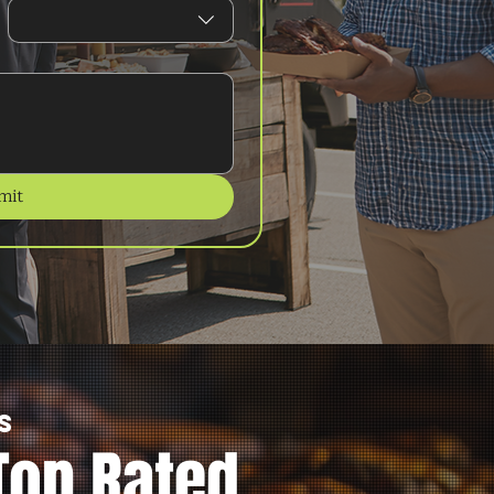
mit
s
Top Rated.