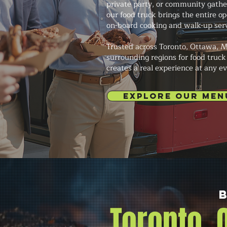
private party, or community gath
our food truck brings the entire o
on-board cooking and walk-up serv
Trusted across Toronto, Ottawa, M
surrounding regions for food truck
creates a real experience at any ev
EXPLORE OUR MEN
Toronto,