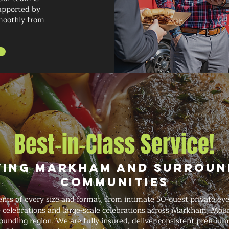
supported by
smoothly from
Best-in-Class Service!
ving Markham and Surroun
Communities
ts of every size and format, from intimate 50-guest private eve
ge celebrations and large-scale celebrations across Markham, Mou
ounding region. We are fully insured, deliver consistent premium