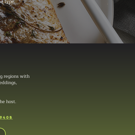
ue type.
g regions with
weddings,
he host.
-9408