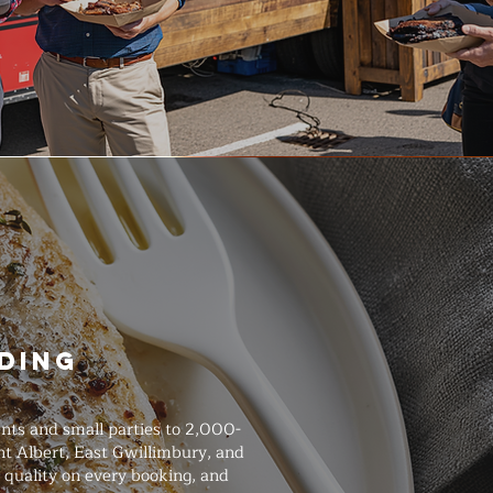
ding
nts and small parties to 2,000-
nt Albert, East Gwillimbury, and
 quality on every booking, and