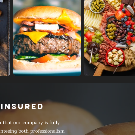
 INSURED
 that our company is fully
anteeing both professionalism