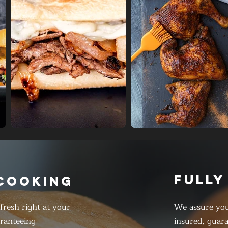
FULLY
 COOKING
resh right at your
We assure you
ranteeing
insured, guar