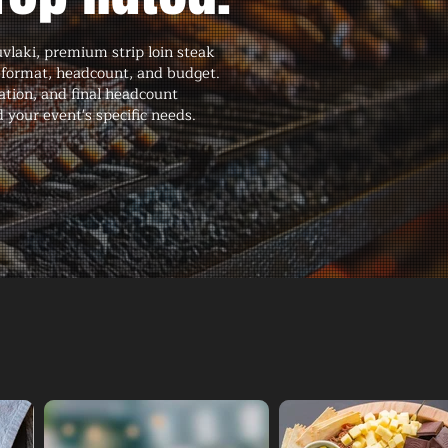
vlaki, premium strip loin steak
 format, headcount, and budget.
ation, and final headcount
 your event's specific needs.