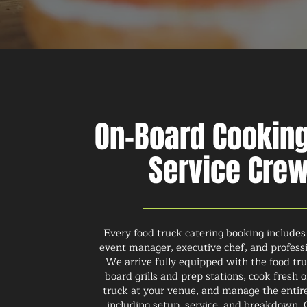
On-Board Cookin
Service Cre
Every food truck catering booking includes
event manager, executive chef, and professi
We arrive fully equipped with the food tr
board grills and prep stations, cook fresh 
truck at your venue, and manage the entir
including setup, service, and breakdown. 