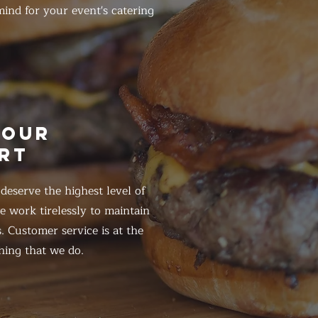
ind for your event's catering
HOUR
RT
eserve the highest level of
 work tirelessly to maintain
. Customer service is at the
hing that we do.