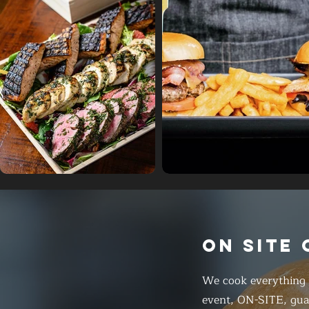
ON SITE
We cook everything f
event, ON-SITE, gua