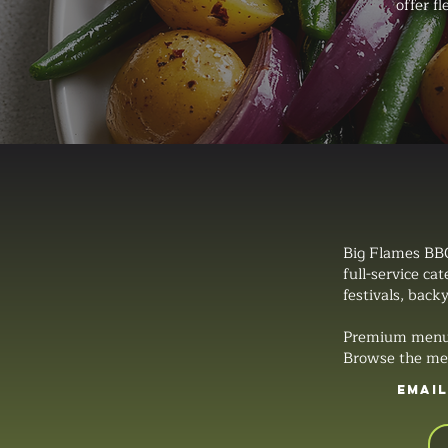
offer f
Big Flames BBQ
full-service ca
festivals, backy
Premium menus, 
Browse the men
EMAI