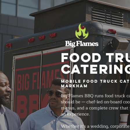
FOOD TR
Caterin
Mobile Food Truck Cat
Markham
Big Flames BBQ runs food truck ca
should be — chef-led on-board co
menus, and a complete crew that 
an experience.
Whether it's a wedding, corporate 