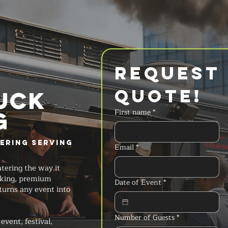
Request 
Quote!
UCK
g
First name
*
ering Serving
Email
*
tering the way it
oking, premium
Date of Event
*
turns any event into
Number of Guests
*
event, festival,