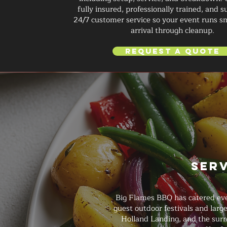
fully insured, professionally trained, and 
24/7 customer service so your event runs 
arrival through cleanup.
Request a Quote
Ser
Big Flames BBQ has catered even
guest outdoor festivals and lar
Holland Landing, and the surr