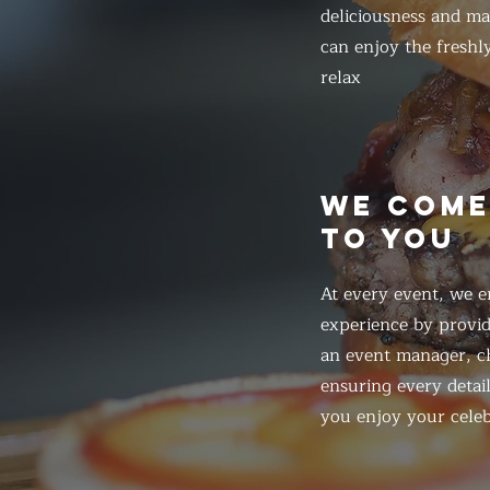
deliciousness and ma
can enjoy the freshl
relax
WE COM
TO YOU
At every event, we e
experience by provid
an event manager, ch
ensuring every detail
you enjoy your celeb