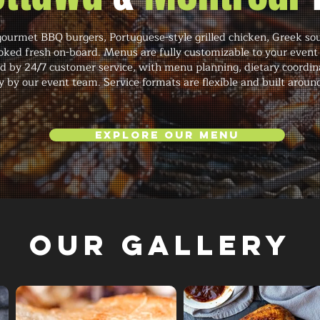
ourmet BBQ burgers, Portuguese-style grilled chicken, Greek sou
oked fresh on-board. Menus are fully customizable to your event
d by 24/7 customer service, with menu planning, dietary coordin
 by our event team. Service formats are flexible and built around
Explore Our Menu
Our Gallery