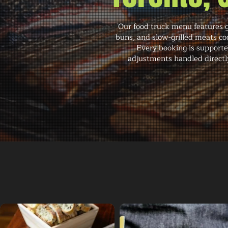
Our food truck menu features g
buns, and slow-grilled meats co
Every booking is supporte
adjustments handled directly