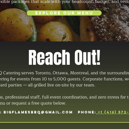
lexible packages that scale with your headcount, budget, and ven
Explore Our Menu
Reach Out!
 Catering serves Toronto, Ottawa, Montreal, and the surroundin
tering for events from 10 to 5,000 guests. Corporate functions, 
ard parties — all grilled live on-site by our team.
professional staff, full event coordination, and zero stress for t
u or request a free quote below.
L:
BIGFLAMESBBQ@GMAIL.COM
PHONE:
+1 (416) 572