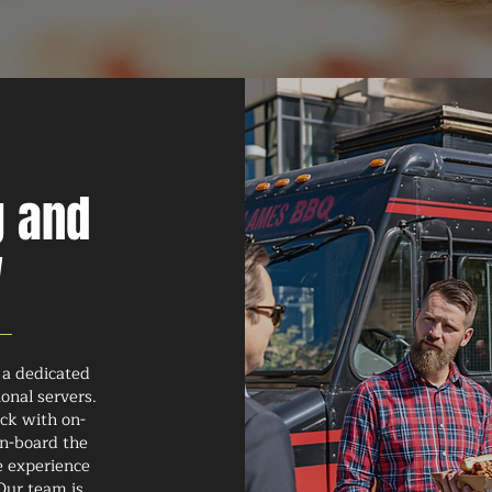
g and
w
 a dedicated
onal servers.
uck with on-
on-board the
e experience
Our team is