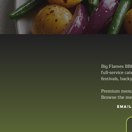
Big Flames BBQ
full-service ca
festivals, backy
Premium menus, 
Browse the men
EMAI