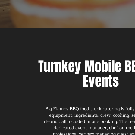
Turnkey Mobile BB
Events
Big Flames BBQ food truck catering is fully
equipment, ingredients, crew, cooking, s
cleanup all included in one booking. The te
dedicated event manager, chef on the l
professional servers managing guest ex