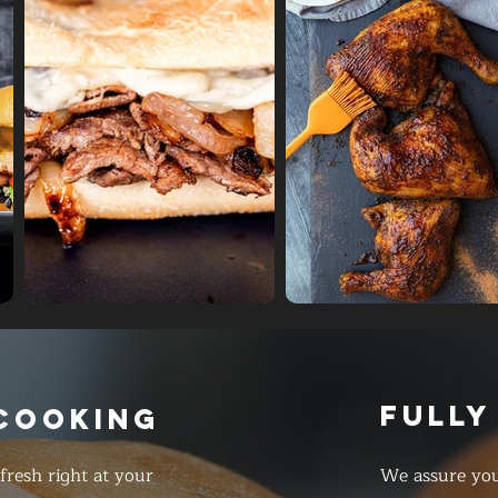
FULLY
 COOKING
resh right at your
We assure you