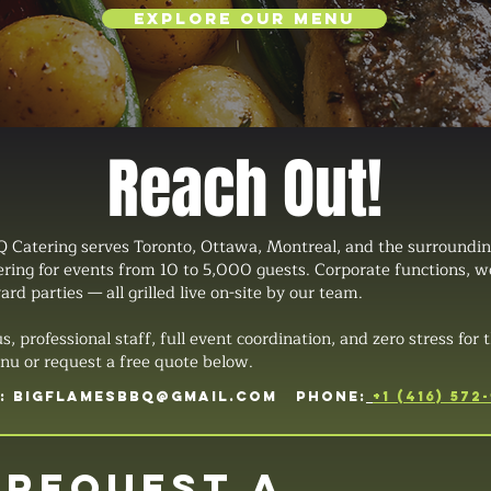
Explore Our Menu
Reach Out!
 Catering serves Toronto, Ottawa, Montreal, and the surroundin
tering for events from 10 to 5,000 guests. Corporate functions, 
ard parties — all grilled live on-site by our team.
professional staff, full event coordination, and zero stress for t
u or request a free quote below.
L:
BIGFLAMESBBQ@GMAIL.COM
PHONE:
+1 (416) 572
Request a 