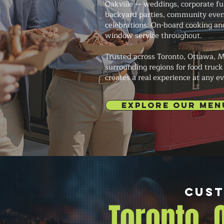
Oakville — weddings, corporate fun
backyard parties, community even
celebrations. On-board cooking an
window service throughout.
Trusted across Toronto, Ottawa, M
surrounding regions for food truck
creates a real experience at any ev
EXPLORE OUR MEN
Cust
Toronto,