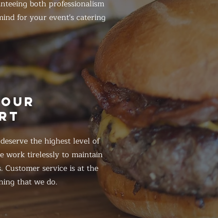
anteeing both professionalism
ind for your event's catering
HOUR
RT
eserve the highest level of
 work tirelessly to maintain
. Customer service is at the
hing that we do.