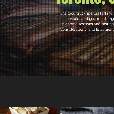
The food truck menu starts wit
souvlaki, and gourmet burge
planning sessions and tasting
considerations, and final menu