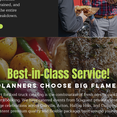
trained, and
the entire
breakdown.
Best-in-Class Service!
Planners Choose Big Flame
for food truck catering is the combination of fresh on-site cook
ery booking. We have catered events from 50-guest private event
rge celebrations across Oakville, Acton, Halton Hills, and Campbel
istent premium quality and flexible packages built around your sp