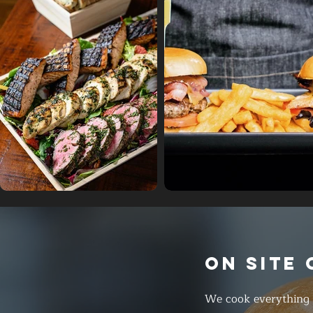
ON SITE
We cook everything f