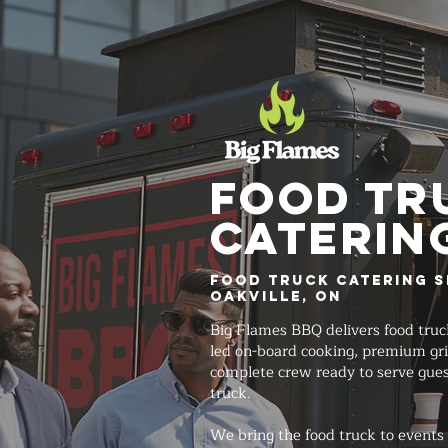
FOOD TR
Caterin
Food Truck Catering S
Oakville, ON
Big Flames BBQ delivers food truc
led on-board cooking, premium gri
complete crew ready to serve gues
truck.
We bring the food truck to events 