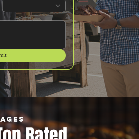
mit
kages
Top Rated.