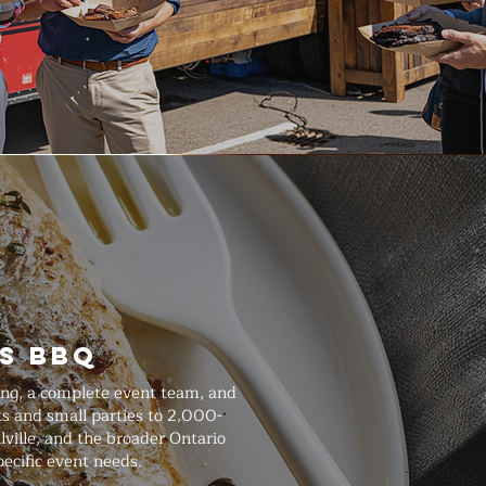
s BBQ
ing, a complete event team, and
s and small parties to 2,000-
lville, and the broader Ontario
ecific event needs.