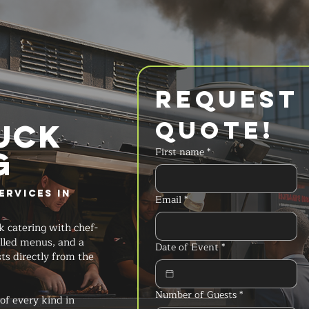
Request 
Quote!
UCK
g
First name
*
ervices in
Email
*
k catering with chef-
lled menus, and a
Date of Event
*
ts directly from the
Number of Guests
*
of every kind in