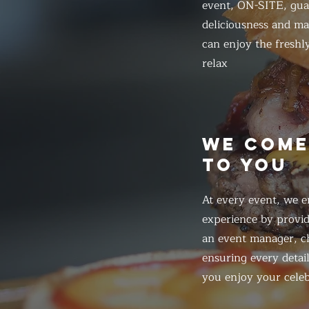
event, ON-SITE, gua
deliciousness and ma
can enjoy the freshl
relax
WE COM
TO YOU
At every event, we e
experience by provid
an event manager, ch
ensuring every detail
you enjoy your celeb