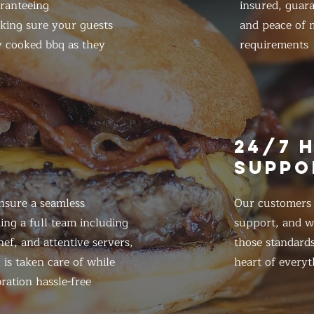
ranteeing
insured, guar
king sure your guests
and peace of m
y cooked bbq as they
requirements
E
24/7 
SUPPO
nsure a seamless
Our customers d
ing a full team including
support, and we
ef, and attentive servers,
those standards
 is taken care of while
heart of everyt
ration hassle-free