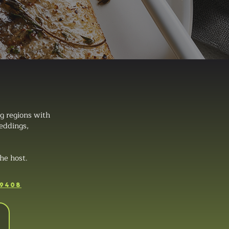
g regions with
weddings,
he host.
-9408