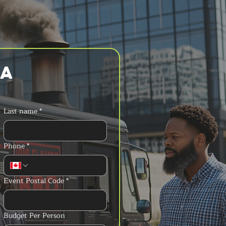
a 
Last name
*
Phone
*
Event Postal Code
*
Budget Per Person