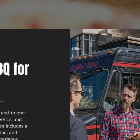
Q for
 end-to-end:
ervice, and
am includes a
ine, and
perience