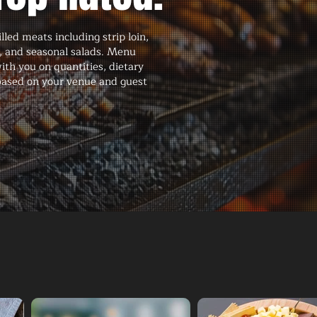
led meats including strip loin,
e, and seasonal salads. Menu
ith you on quantities, dietary
 based on your venue and guest