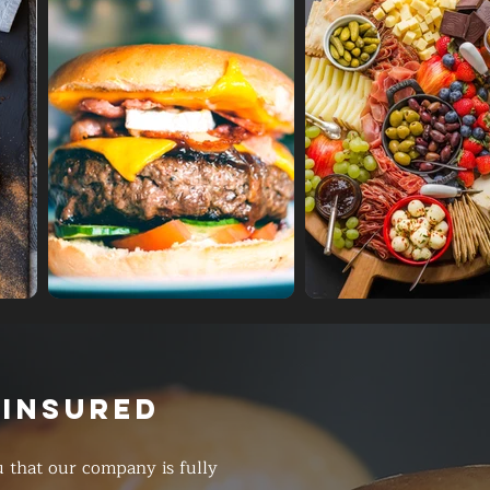
 INSURED
 that our company is fully