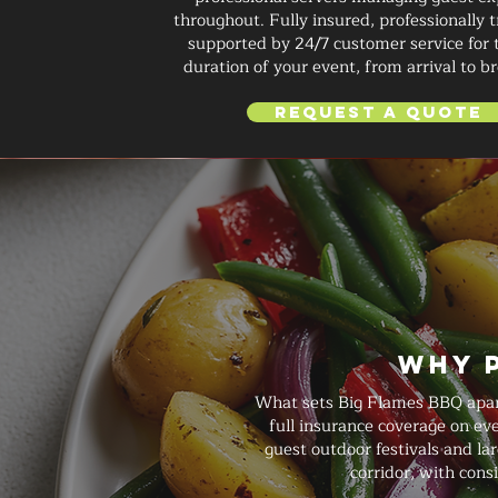
throughout. Fully insured, professionally 
supported by 24/7 customer service for 
duration of your event, from arrival to 
Request a Quote
Why 
What sets Big Flames BBQ apart 
full insurance coverage on ev
guest outdoor festivals and la
corridor, with cons