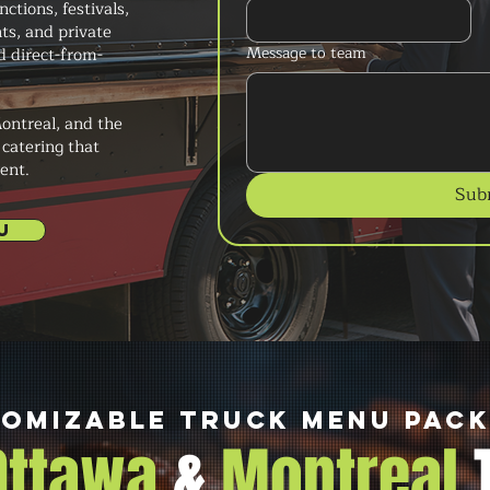
ctions, festivals,
ts, and private
Message to team
d direct-from-
ontreal, and the
 catering that
ent.
Sub
U
omizable Truck Menu Pac
 Ottawa
&
Montreal