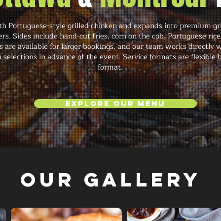
h Portuguese-style grilled chicken and expands into premium gril
rs. Sides include hand-cut fries, corn on the cob, Portuguese ric
s are available for larger bookings, and our team works directly w
 selections in advance of the event. Service formats are flexible
format.
Explore Our Menu
Our Gallery