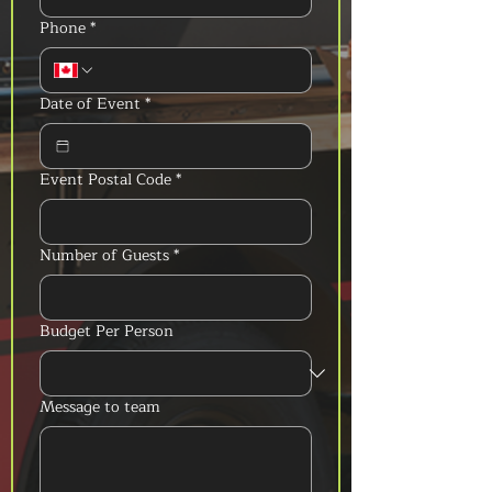
Phone
*
Date of Event
*
Event Postal Code
*
Number of Guests
*
Budget Per Person
Message to team