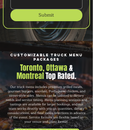
Submit
Customizable Truck Menu
Packages
Toronto, Ottawa
&
Montreal
Top Rated.
Our truck menu includes premium grilled meats,
gourmet burgers, souvlaki, Portuguese chicken, and
street-style sides. Menus can be tailored to dietary
needs and service timing. Menu planning sessions and
tastings are available for larger bookings, and our
team works directly with you on quantities, dietary
considerations, and final menu selections in advance
of the event. Service formats are flexible based on
your venue and guest format.