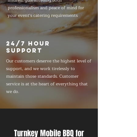
insured, guaranteeing both
professionalism and peace of mind for
your event's catering requirements
24/7 HOUR
SUPPORT
Our customers deserve the highest level of
support, and we work tirelessly to
maintain those standards. Customer
service is at the heart of everything that
we do.
Turnkey Mobile BBQ for