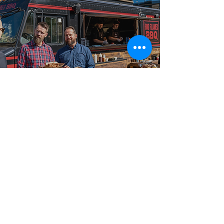
Best-in-Class Service!
Why Planners
Choose Big Flames
BBQ
Hosts and event planners trust Big Flames BBQ for
food truck catering because we consistently deliver on