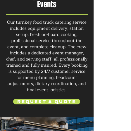
Events
Our turnkey food truck catering service
includes equipment delivery, station
setup, fresh on-board cooking,
professional service throughout the
event, and complete cleanup. The crew
includes a dedicated event manager,
chef, and serving staff, all professionally
trained and fully insured. Every booking
is supported by 24/7 customer service
for menu planning, headcount
adjustments, dietary coordination, and
final event logistics.
Request a Quote