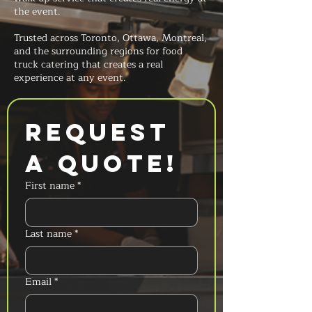
the event.
Trusted across Toronto, Ottawa, Montreal,
and the surrounding regions for food
truck catering that creates a real
experience at any event.
Request 
a Quote!
First name
*
Last name
*
Email
*