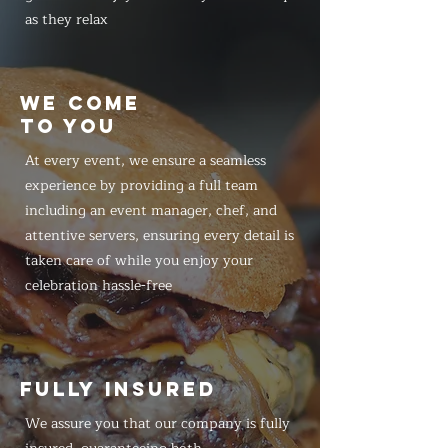
as they relax
WE COME
TO YOU
At every event, we ensure a seamless
experience by providing a full team
including an event manager, chef, and
attentive servers, ensuring every detail is
taken care of while you enjoy your
celebration hassle-free
FULLY INSURED
We assure you that our company is fully