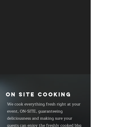
ON SITE COOKING
We cook everything fresh right at your
event, ON-SITE, guaranteeing
deliciousness and making sure your
guests can enjoy the freshly cooked bbq