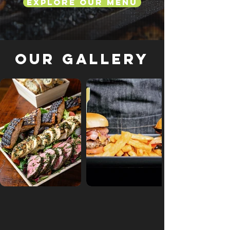
Explore Our Menu
Our Gallery