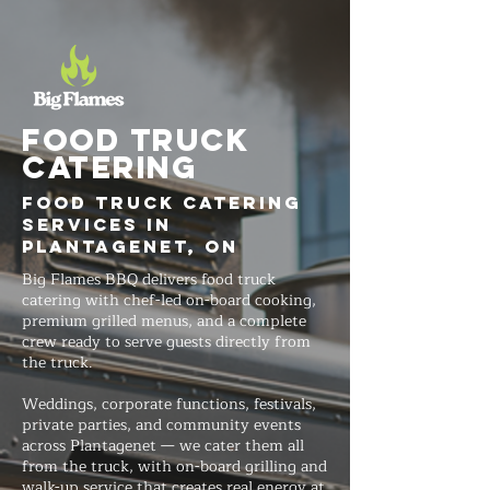
FOOD TRUCK
Catering
Food Truck Catering
Services in
Plantagenet, ON
Big Flames BBQ delivers food truck
catering with chef-led on-board cooking,
premium grilled menus, and a complete
crew ready to serve guests directly from
the truck.
Weddings, corporate functions, festivals,
private parties, and community events
across Plantagenet — we cater them all
from the truck, with on-board grilling and
walk-up service that creates real energy at