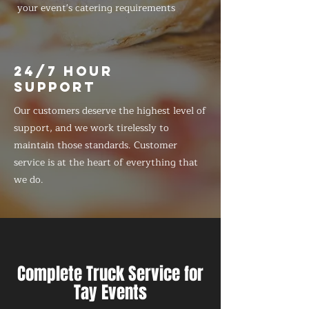
your event's catering requirements
24/7 HOUR
SUPPORT
Our customers deserve the highest level of
support, and we work tirelessly to
maintain those standards. Customer
service is at the heart of everything that
we do.
Complete Truck Service for
Tay Events