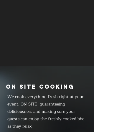
ON SITE COOKING
We cook everything fresh right at your
event, ON-SITE, guaranteeing
deliciousness and making sure your
guests can enjoy the freshly cooked bbq
as they relax