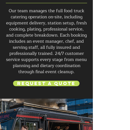
Our team manages the full food truck
catering operation on-site, including
equipment delivery, station setup, fresh
cooking, plating, professional service,
and complete breakdown. Each booking
includes an event manager, chef, and
serving staff, all fully insured and
professionally trained. 24/7 customer
service supports every stage from menu
planning and dietary coordination
through final event cleanup.
Request a Quote