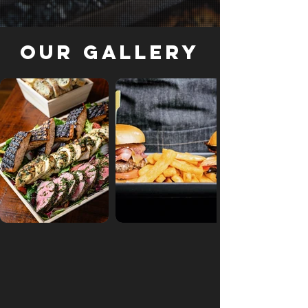
Our Gallery