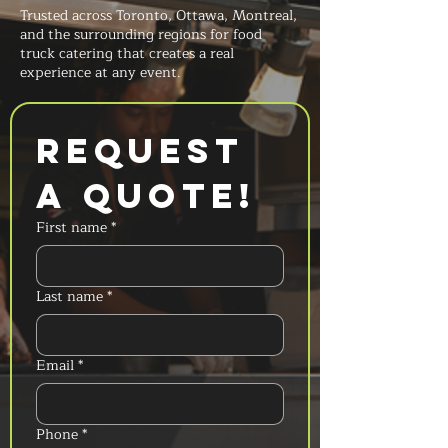
Trusted across Toronto, Ottawa, Montreal,
and the surrounding regions for food
truck catering that creates a real
experience at any event.
Request 
a Quote!
First name
*
Last name
*
Email
*
Phone
*