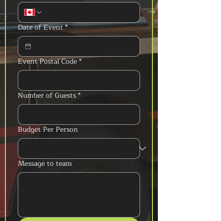
Date of Event
*
Event Postal Code
*
Number of Guests
*
Budget Per Person
Message to team