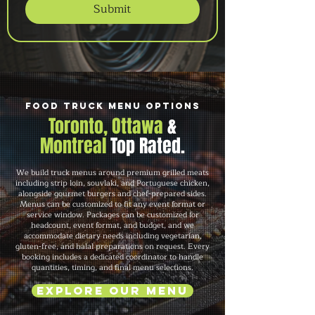
Submit
Food Truck Menu Options
Toronto, Ottawa
&
Montreal
Top Rated.
We build truck menus around premium grilled meats
including strip loin, souvlaki, and Portuguese chicken,
alongside gourmet burgers and chef-prepared sides.
Menus can be customized to fit any event format or
service window. Packages can be customized for
headcount, event format, and budget, and we
accommodate dietary needs including vegetarian,
gluten-free, and halal preparations on request. Every
booking includes a dedicated coordinator to handle
quantities, timing, and final menu selections.
Explore Our Menu