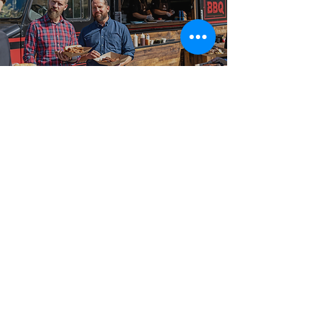
Best-in-Class Service!
Reliable Food
Truck Catering
We have served hosts and planners of every kind
across Tay, Washago, Oro-Medonte, and Midhurst,
and the broader Ontario region with food truck
catering for weddings, corporate events, festivals,
community gatherings, and private parties. Big
Flames BBQ is fully insured, professionally trained,
and delivers consistent premium quality on every
booking, with flexible packages from 50-guest