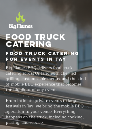
FOOD TRUCK
Catering
Food Truck Catering
for Events in Tay
Big Flames BBQ delivers food truck
catering across Ontario with chef-led
grilling, customizable menus, and the kind
of mobile BBQ experience that becomes
the highlight of any event.
From intimate private events to large
festivals in Tay, we bring the mobile BBQ
operation to your venue. Everything
happens on the truck, including cooking,
plating, and service.