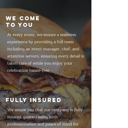
WE COME
TO YOU
At every event, we ensure a seamless
experience by providing a full team
including an event manager, chef, and
attentive servers, ensuring every detail is
taken care of while you enjoy your
celebration hassle-free
FULLY INSURED
We assure you that our company is fully
insured, guaranteeing both
professionalism and peace of mind for