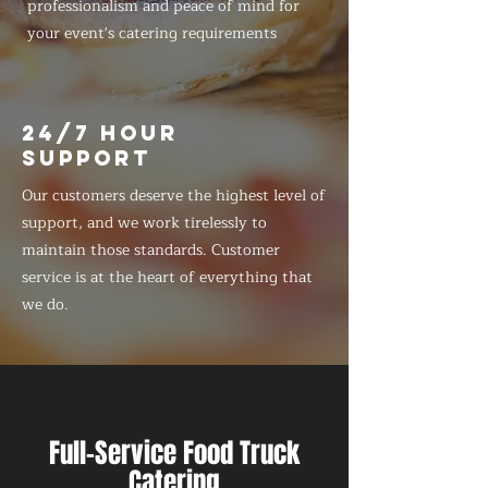
professionalism and peace of mind for
your event's catering requirements
24/7 HOUR
SUPPORT
Our customers deserve the highest level of
support, and we work tirelessly to
maintain those standards. Customer
service is at the heart of everything that
we do.
Full-Service Food Truck
Catering