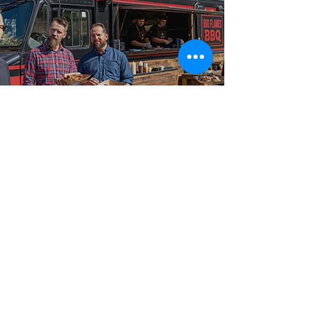
Best-in-Class Service!
Why Hosts in
Tottenham Choose
Big Flames BBQ
We have served hosts and event planners across
Tottenham, Lefroy, Angus, and Borden, and the
broader Ontario corridor with food truck catering
ranging from intimate 50-guest private events and