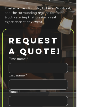
Trusted across Toronto, Ottawa, Montreal,
and the surrounding regions for food
truck catering that creates a real
experience at any event.
Request 
a Quote!
First name
*
Last name
*
Email
*