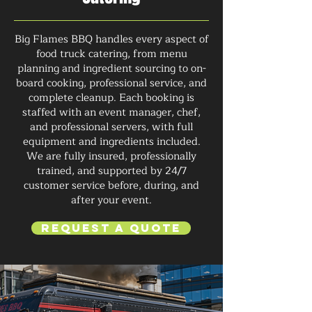
Big Flames BBQ handles every aspect of
food truck catering, from menu
planning and ingredient sourcing to on-
board cooking, professional service, and
complete cleanup. Each booking is
staffed with an event manager, chef,
and professional servers, with full
equipment and ingredients included.
We are fully insured, professionally
trained, and supported by 24/7
customer service before, during, and
after your event.
Request a Quote