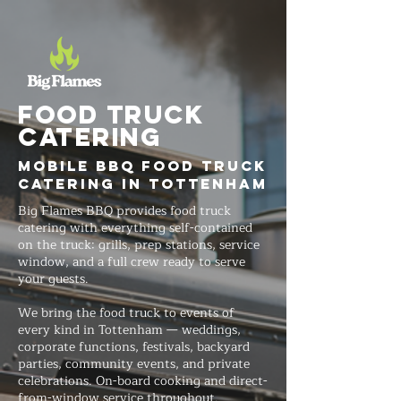
FOOD TRUCK
Catering
Mobile BBQ Food Truck
Catering in Tottenham
Big Flames BBQ provides food truck
catering with everything self-contained
on the truck: grills, prep stations, service
window, and a full crew ready to serve
your guests.
We bring the food truck to events of
every kind in Tottenham — weddings,
corporate functions, festivals, backyard
parties, community events, and private
celebrations. On-board cooking and direct-
from-window service throughout.