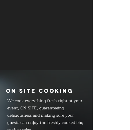
ON SITE COOKING
We cook everything fresh right at your
event, ON-SITE, guaranteeing
deliciousness and making sure your
guests can enjoy the freshly cooked bbq
as they relax