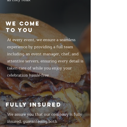
WE COME
TO YOU
At every event, we ensure a seamless
experience by providing a full team
including an event manager, chef, and
attentive servers, ensuring every detail is
taken care of while you enjoy your
celebration hassle-free
FULLY INSURED
We assure you that our company is fully
insured, guaranteeing both