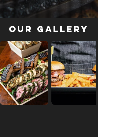
Our Gallery