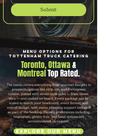
Submit
Menu Options for
Tottenham Truck Catering
Toronto, Ottawa
&
Montreal
Top Rated.
The menu covers everything from gourmet burgers to
premium options like strip loin and Portuguese
cuisine, paired with street-style sides — fries, slaws,
corn — and cooked on-board. Every package can be
scaled to match your headcount, event format, and
overall budget, with menu planning support included
as part of the booking. Dietary preferences including
vegetarian, gluten-free, and halal options are
accommodated on request.
Explore Our Menu