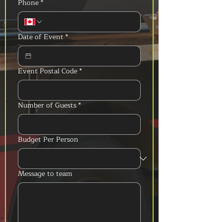
Phone
*
Date of Event
*
Event Postal Code
*
Number of Guests
*
Budget Per Person
Message to team