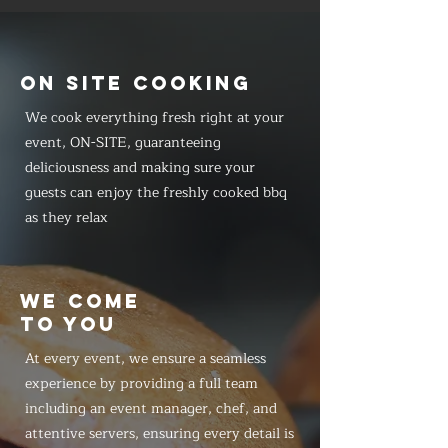
ON SITE COOKING
We cook everything fresh right at your
event, ON-SITE, guaranteeing
deliciousness and making sure your
guests can enjoy the freshly cooked bbq
as they relax
WE COME
TO YOU
At every event, we ensure a seamless
experience by providing a full team
including an event manager, chef, and
attentive servers, ensuring every detail is