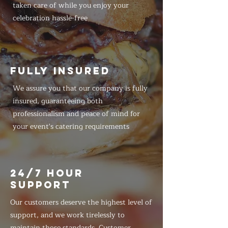
taken care of while you enjoy your
celebration hassle-free
FULLY INSURED
We assure you that our company is fully
insured, guaranteeing both
professionalism and peace of mind for
your event's catering requirements
24/7 HOUR
SUPPORT
Our customers deserve the highest level of
support, and we work tirelessly to
maintain those standards. Customer