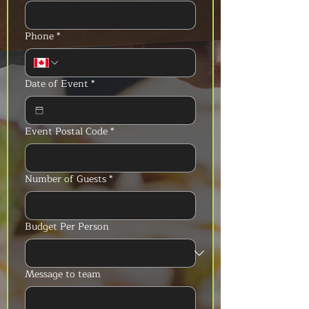
Phone
*
Date of Event
*
Event Postal Code
*
Number of Guests
*
Budget Per Person
Message to team