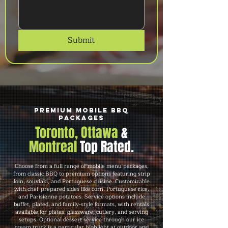
Submit
Premium Mobile BBQ
Packages
Toronto, Ottawa
&
Montreal
Top Rated.
Choose from a full range of mobile menu packages,
from classic BBQ to premium options featuring strip
loin, souvlaki, and Portuguese cuisine. Customizable
with chef-prepared sides like corn, Portuguese rice,
and Parisienne potatoes. Service options include
buffet, plated, and family-style formats, with rentals
available for plates, glassware, cutlery, and serving
setups. Optional dessert service through our ice
cream truck is a particular highlight at outdoor and