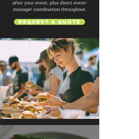
after your event, plus direct event-
manager coordination throughout.
Request a Quote