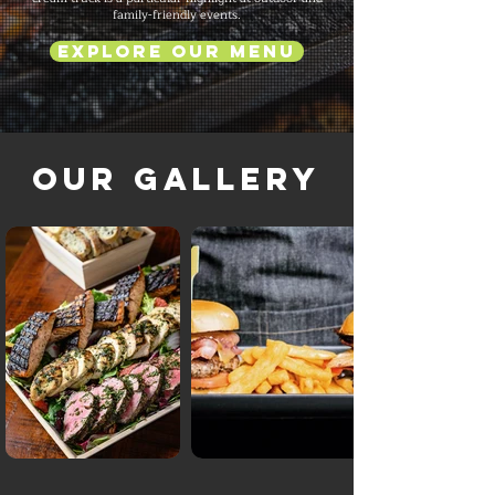
family-friendly events.
Explore Our Menu
Our Gallery