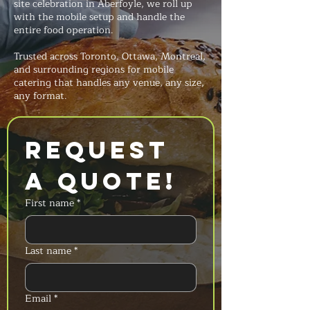
site celebration in Aberfoyle, we roll up
with the mobile setup and handle the
entire food operation.
Trusted across Toronto, Ottawa, Montreal,
and surrounding regions for mobile
catering that handles any venue, any size,
any format.
Request 
a Quote!
First name
*
Last name
*
Email
*