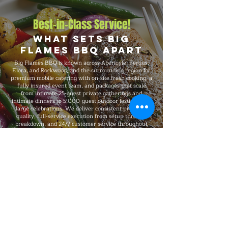
Best-in-Class Service!
What Sets Big
Flames BBQ Apart
Big Flames BBQ is known across Aberfoyle, Fergus,
Elora, and Rockwood, and the surrounding region for
premium mobile catering with on-site fresh cooking, a
fully insured event team, and packages that scale
from intimate 25-guest private gatherings and
intimate dinners to 5,000-guest outdoor festivals and
large celebrations. We deliver consistent premium
quality, full-service execution from setup through
breakdown, and 24/7 customer service throughout
every booking.
Explore Our Menu