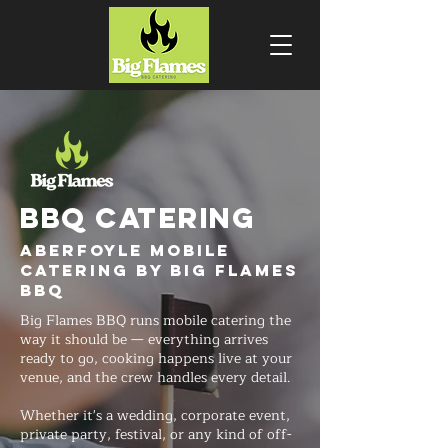
BBQ CATERING
Aberfoyle Mobile
Catering by Big Flames
BBQ
Big Flames BBQ runs mobile catering the
way it should be — everything arrives
ready to go, cooking happens live at your
venue, and the crew handles every detail.
Whether it's a wedding, corporate event,
private party, festival, or any kind of off-