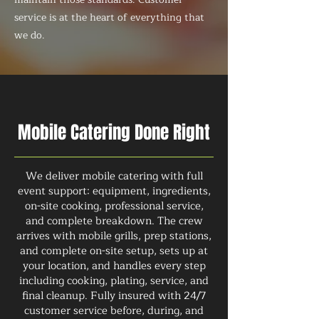
service is at the heart of everything that
we do.
Mobile Catering Done Right
We deliver mobile catering with full
event support: equipment, ingredients,
on-site cooking, professional service,
and complete breakdown. The crew
arrives with mobile grills, prep stations,
and complete on-site setup, sets up at
your location, and handles every step
including cooking, plating, service, and
final cleanup. Fully insured with 24/7
customer service before, during, and