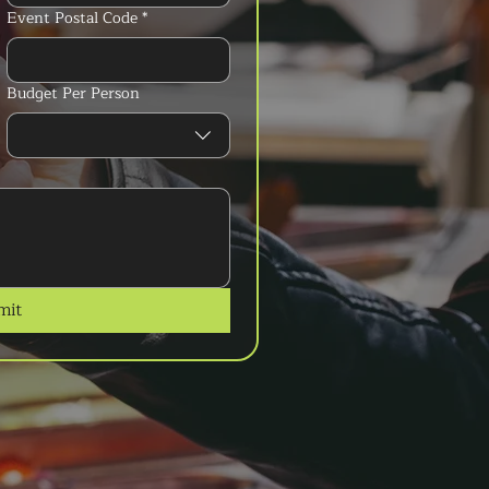
Event Postal Code
*
Budget Per Person
mit