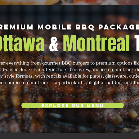
remium Mobile BBQ Packag
 Ottawa
&
Montreal
r everything from gourmet BBQ burgers to premium options like
dd-ons include charcuterie, hors d'oeuvres, and ice cream truck de
y-style formats, with rentals available for plates, glassware, cutl
gh our ice cream truck is a particular highlight at outdoor and fa
Explore Our Menu