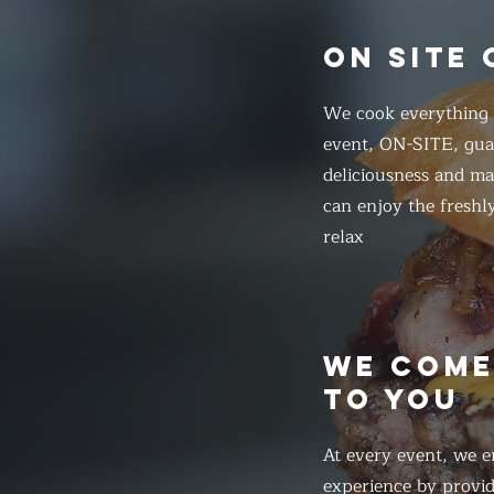
ON SITE
We cook everything f
event, ON-SITE, gua
deliciousness and ma
can enjoy the freshl
relax
WE COM
TO YOU
At every event, we e
experience by provid