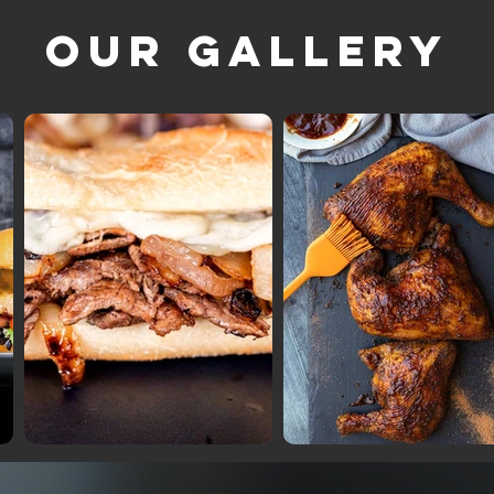
Our Gallery