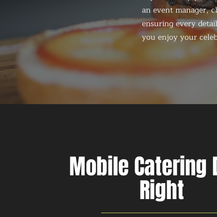
an event manager, ch
ensuring every detail
you enjoy your celeb
Mobile Catering
Right