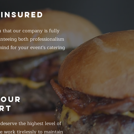
 INSURED
 that our company is fully
anteeing both professionalism
ind for your event's catering
HOUR
RT
eserve the highest level of
 work tirelessly to maintain