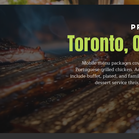
P
Toronto,
Mobile menu packages cove
Portuguese grilled chicken. A
include buffet, plated, and famil
dessert service throu