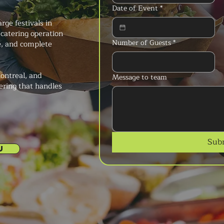
Date of Event
*
rge festivals in
 catering operation
Number of Guests
*
ce, and complete
ontreal, and
Message to team
ering that handles
Sub
U