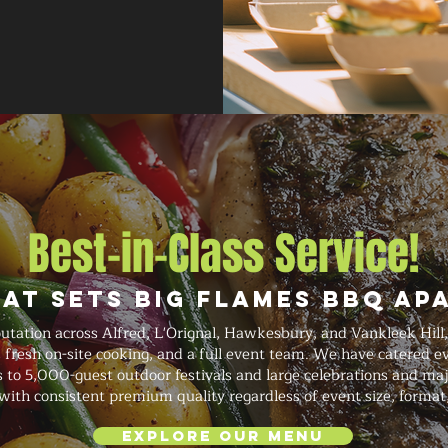
Best-in-Class Service!
at Sets Big Flames BBQ Ap
putation across Alfred, L'Orignal, Hawkesbury, and Vankleek Hil
g, fresh on-site cooking, and a full event team. We have catered 
 to 5,000-guest outdoor festivals and large celebrations and majo
with consistent premium quality regardless of event size, format
Explore Our Menu