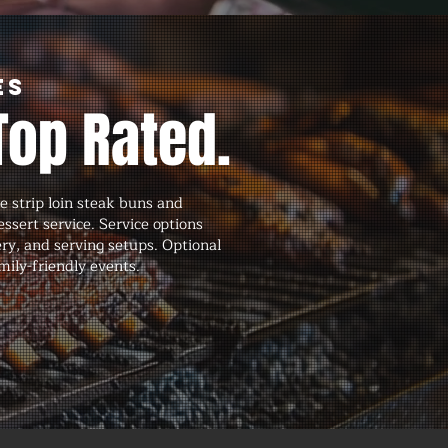
es
Top Rated.
 strip loin steak buns and
ssert service. Service options
ery, and serving setups. Optional
mily-friendly events.