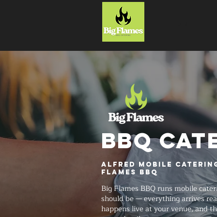
HOME
BBQ CAT
Alfred Mobile Catering
Flames BBQ
Big Flames BBQ runs mobile cateri
should be — everything arrives rea
happens live at your venue, and t