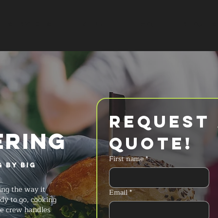
SERVICES
MENU
FAQ
REQUES
Request 
ERING
Quote!
First name
*
 by Big
ng the way it
Email
*
dy to go, cooking
he crew handles