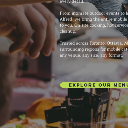
every detail.
From intimate outdoor events to la
Alfred, we bring the entire mobile
to you. On-site cooking, hot servi
cleanup.
Trusted across Toronto, Ottawa, M
surrounding regions for mobile cat
any venue, any size, any format.
EXPLORE OUR MEN