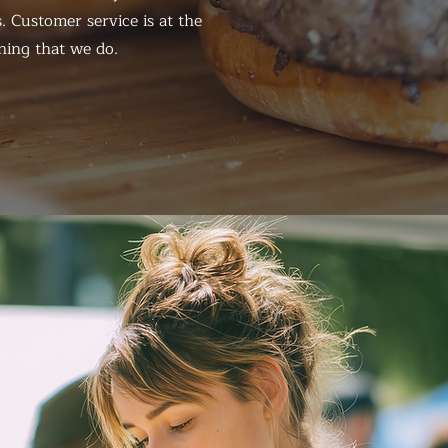
. Customer service is at the
hing that we do.