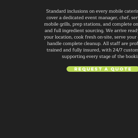
Standard inclusions on every mobile cateri
cover a dedicated event manager, chef, ser
mobile grills, prep stations, and complete on
and full ingredient sourcing. We arrive read
your location, cook fresh on-site, serve your
handle complete cleanup. All staff are prof
trained and fully insured, with 24/7 custo
supporting every stage of the booki
Request a Quote