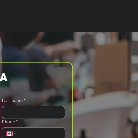
T A QUOTE
a 
Last name
*
Phone
*