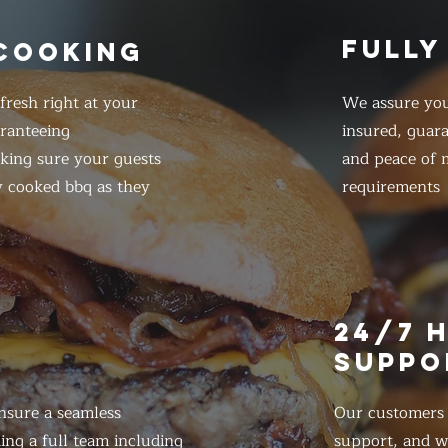
FULLY
 COOKING
resh right at your
We assure you
ranteeing
insured, guar
king sure your guests
and peace of m
y cooked bbq as they
requirements
E
24/7 
SUPPO
nsure a seamless
Our customers d
ing a full team including
support, and we