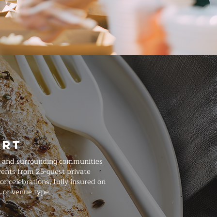
art
l, and surrounding communities
events from 25-guest private
r celebrations, fully insured on
, or venue type.