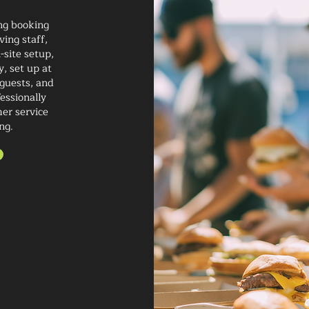
ng booking
ving staff,
-site setup,
y, set up at
 guests, and
essionally
mer service
ng.