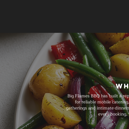
Wh
Big Flames BBQ has built a re
for reliable mobile caterin
gatherings and intimate dinners
every booking, 