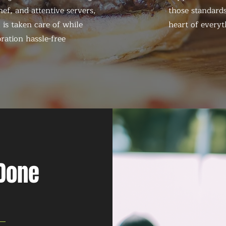
ef, and attentive servers,
those standards
 is taken care of while
heart of everyt
ration hassle-free
 Done