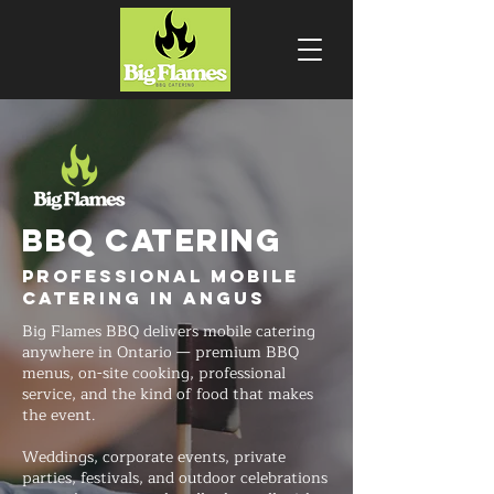
BBQ CATERING
Professional Mobile
Catering in Angus
Big Flames BBQ delivers mobile catering
anywhere in Ontario — premium BBQ
menus, on-site cooking, professional
service, and the kind of food that makes
the event.
Weddings, corporate events, private
parties, festivals, and outdoor celebrations