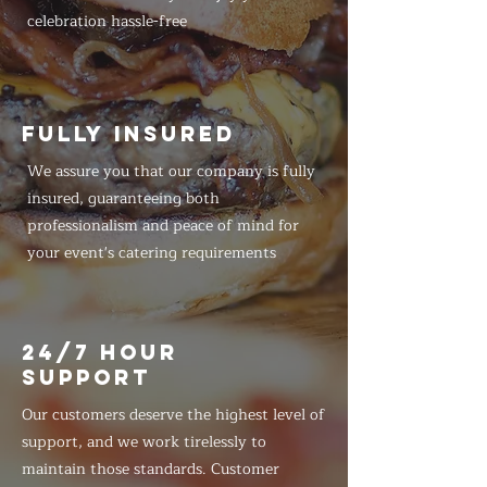
celebration hassle-free
FULLY INSURED
We assure you that our company is fully
insured, guaranteeing both
professionalism and peace of mind for
your event's catering requirements
24/7 HOUR
SUPPORT
Our customers deserve the highest level of
support, and we work tirelessly to
maintain those standards. Customer