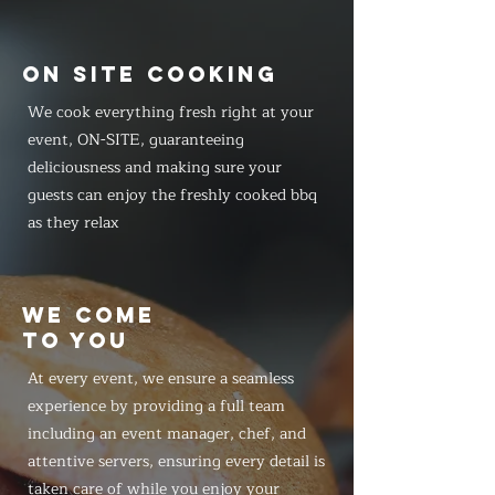
ON SITE COOKING
We cook everything fresh right at your
event, ON-SITE, guaranteeing
deliciousness and making sure your
guests can enjoy the freshly cooked bbq
as they relax
WE COME
TO YOU
At every event, we ensure a seamless
experience by providing a full team
including an event manager, chef, and
attentive servers, ensuring every detail is
taken care of while you enjoy your