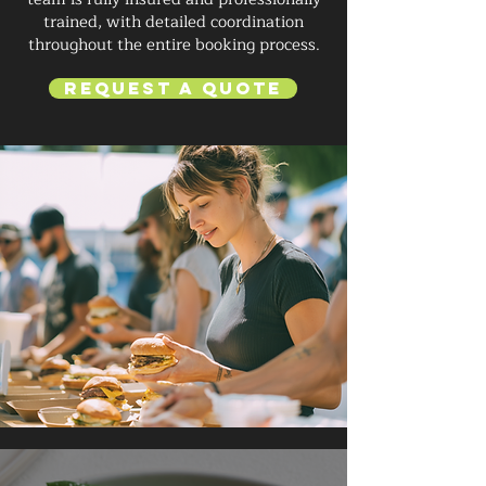
trained, with detailed coordination
throughout the entire booking process.
Request a Quote