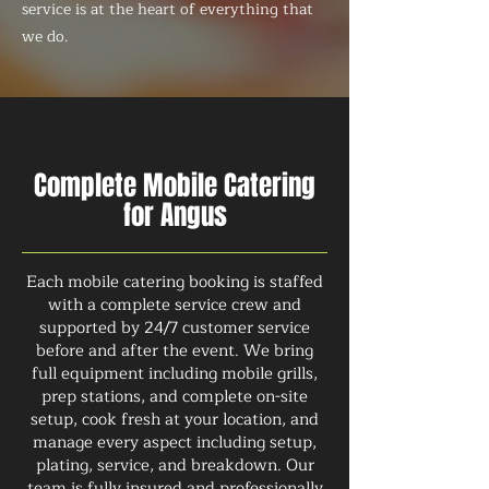
service is at the heart of everything that
we do.
Complete Mobile Catering
for Angus
Each mobile catering booking is staffed
with a complete service crew and
supported by 24/7 customer service
before and after the event. We bring
full equipment including mobile grills,
prep stations, and complete on-site
setup, cook fresh at your location, and
manage every aspect including setup,
plating, service, and breakdown. Our
team is fully insured and professionally