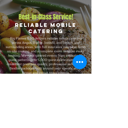
Best-in-Class Service!
Reliable Mobile
Catering
Big Flames BBQ delivers reliable mobile catering
across Angus, Barrie, Innisfil, and Stroud, and
surrounding areas, with full insurance coverage, fresh
on-site cooking, and a complete event team on every
booking. We have catered events from intimate 25-
guest gatherings to 5,000-guest celebrations, with
consistent premium quality, professional service, and
flexible packages built around your specific event
format and venue requirements.
Explore Our Menu