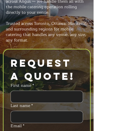
across Angus — we handle them all with
the mobile catering operation rolling
directly to your venue.
Trusted across Toronto, Ottawa, Montreal,
and surrounding regions for mobile
catering that handles any venue, any size,
any format.
Request 
a Quote!
First name
*
Last name
*
Email
*