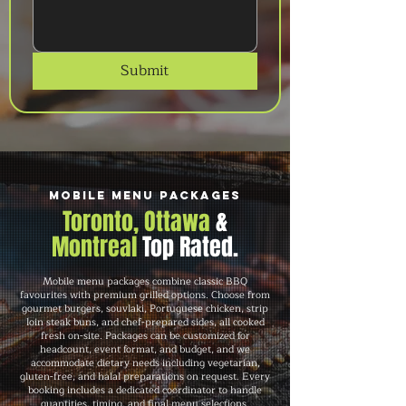
Submit
Mobile Menu Packages
Toronto, Ottawa
&
Montreal
Top Rated.
Mobile menu packages combine classic BBQ
favourites with premium grilled options. Choose from
gourmet burgers, souvlaki, Portuguese chicken, strip
loin steak buns, and chef-prepared sides, all cooked
fresh on-site. Packages can be customized for
headcount, event format, and budget, and we
accommodate dietary needs including vegetarian,
gluten-free, and halal preparations on request. Every
booking includes a dedicated coordinator to handle
quantities, timing, and final menu selections.