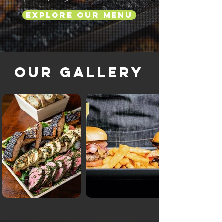
Explore Our Menu
Our Gallery