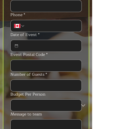
Phone
*
Date of Event
*
Event Postal Code
*
Number of Guests
*
Budget Per Person
Message to team