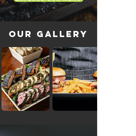
Our Gallery