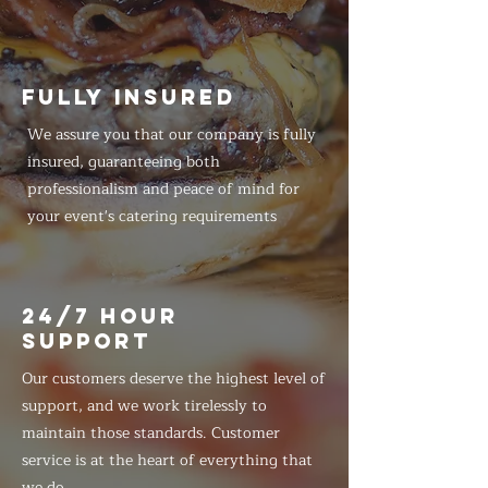
FULLY INSURED
We assure you that our company is fully
insured, guaranteeing both
professionalism and peace of mind for
your event's catering requirements
24/7 HOUR
SUPPORT
Our customers deserve the highest level of
support, and we work tirelessly to
maintain those standards. Customer
service is at the heart of everything that
we do.