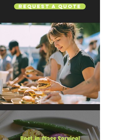
Request a Quote
Best-in-Class Service!