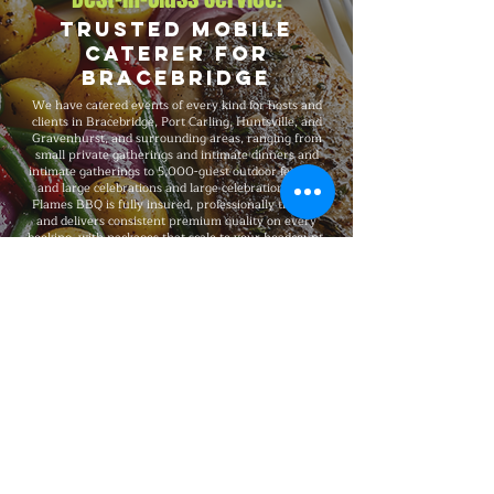
Trusted Mobile
Caterer for
Bracebridge
We have catered events of every kind for hosts and
clients in Bracebridge, Port Carling, Huntsville, and
Gravenhurst, and surrounding areas, ranging from
small private gatherings and intimate dinners and
intimate gatherings to 5,000-guest outdoor festivals
and large celebrations and large celebrations. Big
Flames BBQ is fully insured, professionally trained,
and delivers consistent premium quality on every
booking, with packages that scale to your headcount,
format, budget, dietary needs, and venue.
Explore Our Menu
Reach Out!