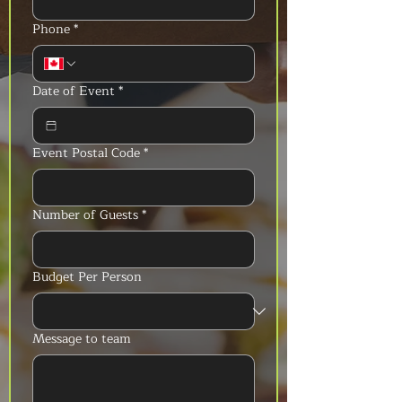
Phone
*
Date of Event
*
Event Postal Code
*
Number of Guests
*
Budget Per Person
Message to team