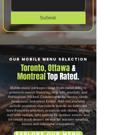
Submit
Our Mobile Menu Selection
Toronto, Ottawa
&
Montreal
Top Rated.
Mobile menu packages range from classic BBQ to
premium menus featuring strip loin, souvlaki, and
Portuguese chicken. Customizable for dietary needs,
headcount, and event format. Add-ons available
include premium charcuterie boards, an extended
hors d'oeuvres selection, premium side dishes, seating
and table rentals, tent rentals for outdoor events, and
ice cream truck dessert service for warmer-weather
events and milestone celebrations.
Explore Our Menu