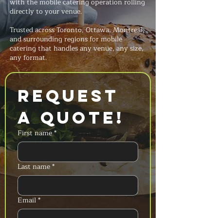
with the mobile catering operation rolling
directly to your venue.
Trusted across Toronto, Ottawa, Montreal,
and surrounding regions for mobile
catering that handles any venue, any size,
any format.
Request 
a Quote!
First name
*
Last name
*
Email
*