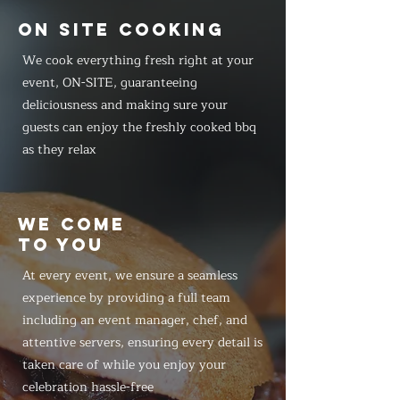
ON SITE COOKING
We cook everything fresh right at your
event, ON-SITE, guaranteeing
deliciousness and making sure your
guests can enjoy the freshly cooked bbq
as they relax
WE COME
TO YOU
At every event, we ensure a seamless
experience by providing a full team
including an event manager, chef, and
attentive servers, ensuring every detail is
taken care of while you enjoy your
celebration hassle-free