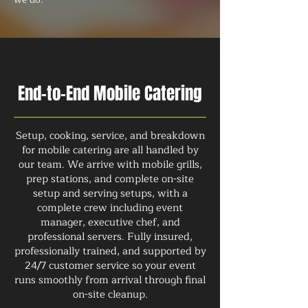
End-to-End Mobile Catering
Setup, cooking, service, and breakdown
for mobile catering are all handled by
our team. We arrive with mobile grills,
prep stations, and complete on-site
setup and serving setups, with a
complete crew including event
manager, executive chef, and
professional servers. Fully insured,
professionally trained, and supported by
24/7 customer service so your event
runs smoothly from arrival through final
on-site cleanup.