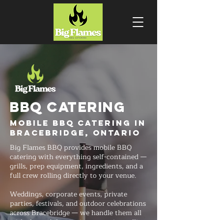
BBQ CATERING
Mobile BBQ Catering in
Bracebridge, Ontario
Big Flames BBQ provides mobile BBQ
catering with everything self-contained —
grills, prep equipment, ingredients, and a
full crew rolling directly to your venue.
Weddings, corporate events, private
parties, festivals, and outdoor celebrations
across Bracebridge — we handle them all