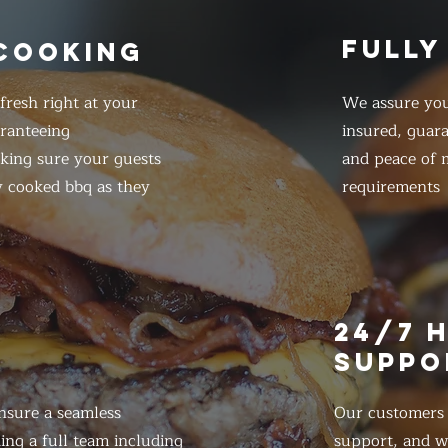
FULLY
 COOKING
resh right at your
We assure you
ranteeing
insured, guar
king sure your guests
and peace of m
y cooked bbq as they
requirements
E
24/7 
SUPPO
nsure a seamless
Our customers d
ing a full team including
support, and we