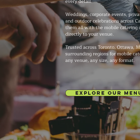
every detail.
Weddings, corporate events, private
and outdoor celebrations across 
them all with the mobile catering o
directly to your venue.
Trusted across Toronto, Ottawa, M
surrounding regions for mobile cat
any venue, any size, any format.
EXPLORE OUR MEN