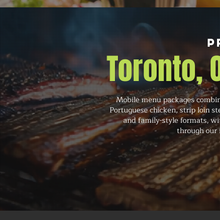
P
Toronto,
Mobile menu packages combine 
Portuguese chicken, strip loin st
and family-style formats, wit
through our i