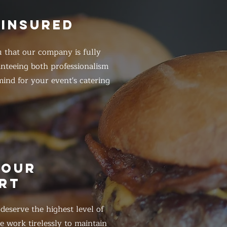
 INSURED
 that our company is fully
anteeing both professionalism
ind for your event's catering
HOUR
RT
eserve the highest level of
 work tirelessly to maintain