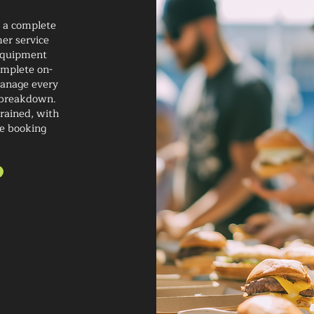
h a complete
er service
 equipment
complete on-
 manage every
d breakdown.
trained, with
re booking