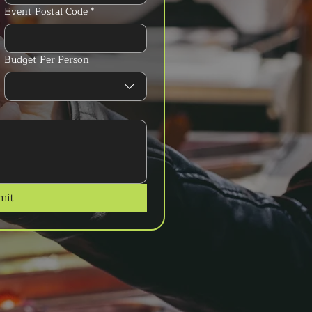
Event Postal Code
*
Budget Per Person
mit