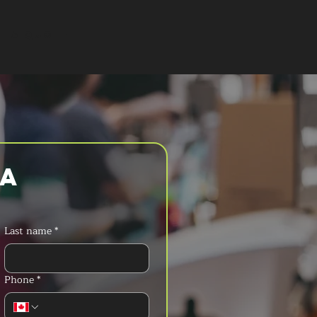
T A QUOTE
a 
Last name
*
Phone
*