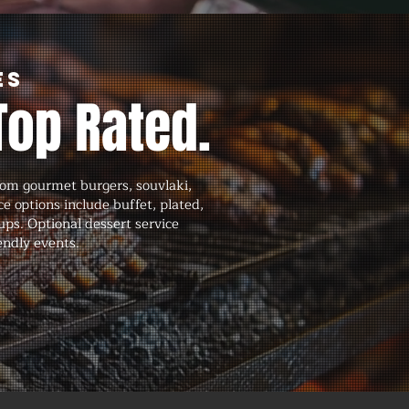
es
Top Rated.
om gourmet burgers, souvlaki,
ce options include buffet, plated,
tups. Optional dessert service
endly events.