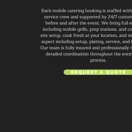
Each mobile catering booking is staffed wit
service crew and supported by 24/7 custom
before and after the event. We bring full
including mobile grills, prep stations, and 
site setup, cook fresh at your location, and
aspect including setup, plating, service, an
Our team is fully insured and professionally 
detailed coordination throughout the enti
process.
Request a Quote