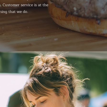
. Customer service is at the
hing that we do.