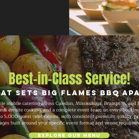
Best-in-Class Service!
at Sets Big Flames BBQ Ap
ble mobile catering across Caledon, Mississauga, Brampton, and 
fresh on-site cooking, and a complete event team on every booki
o 5,000-guest celebrations, with consistent premium quality, prof
ages built around your specific event format and venue requirem
Explore Our Menu