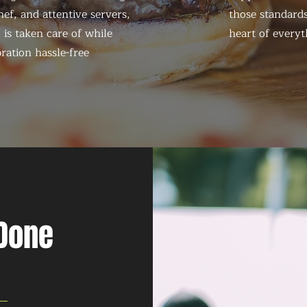
ef, and attentive servers,
those standards
 is taken care of while
heart of everyt
ration hassle-free
 Done