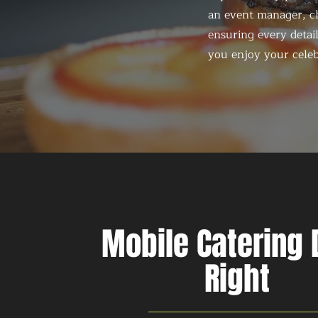
an event manager, ch
ensuring every detail
you enjoy your celeb
Mobile Catering
Right