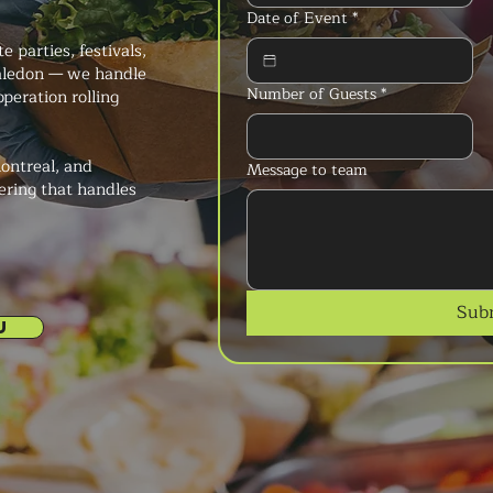
Date of Event
*
 parties, festivals,
Caledon — we handle
Number of Guests
*
peration rolling
ontreal, and
Message to team
ering that handles
Sub
U