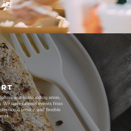
art
Bolton, and surrounding areas,
ng. We have catered events from
essional service, and flexible
ents.