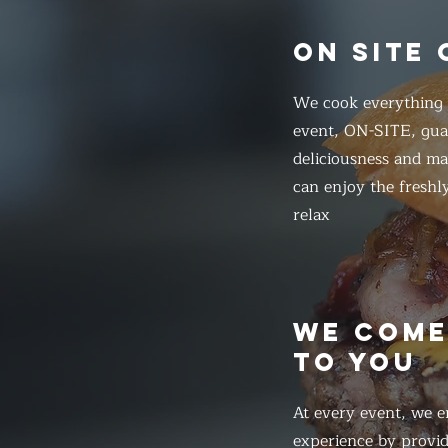
ON SITE
We cook everything f
event, ON-SITE, gua
deliciousness and ma
can enjoy the freshl
relax
WE COM
TO YOU
At every event, we e
experience by provid