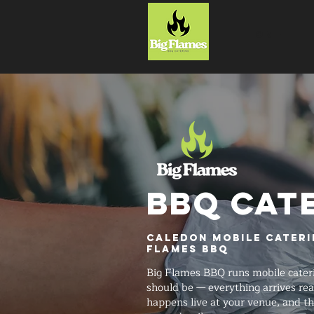
HOME
BBQ CAT
Caledon Mobile Cateri
Flames BBQ
Big Flames BBQ runs mobile cateri
should be — everything arrives rea
happens live at your venue, and t