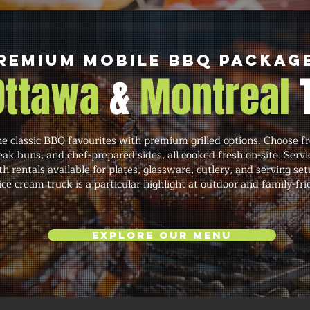
remium Mobile BBQ Packag
 Ottawa
&
Montreal
classic BBQ favourites with premium grilled options. Choose fr
eak buns, and chef-prepared sides, all cooked fresh on-site. Servi
h rentals available for plates, glassware, cutlery, and serving se
ce cream truck is a particular highlight at outdoor and family-fri
Explore Our Menu