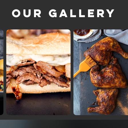
Our Gallery