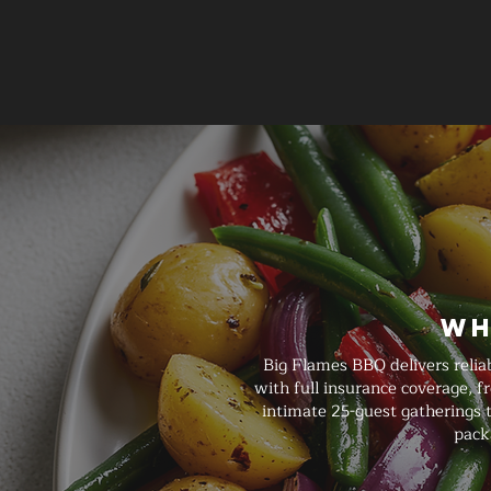
Wh
Big Flames BBQ delivers relia
with full insurance coverage, 
intimate 25-guest gatherings t
pack