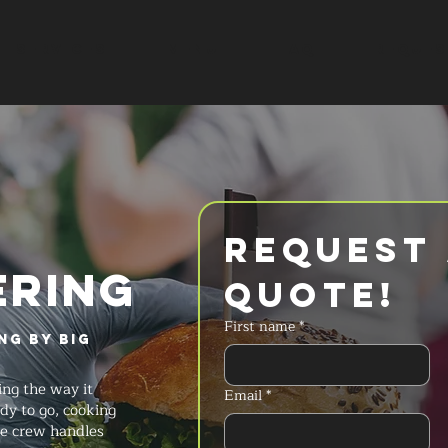
SERVICES
MENU
FAQ
REQUES
Request 
ERING
Quote!
First name
*
ng by Big
ng the way it
Email
*
dy to go, cooking
he crew handles