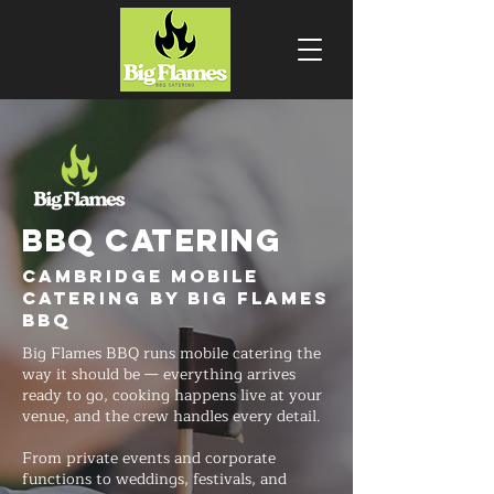
BBQ CATERING
Cambridge Mobile
Catering by Big Flames
BBQ
Big Flames BBQ runs mobile catering the
way it should be — everything arrives
ready to go, cooking happens live at your
venue, and the crew handles every detail.
From private events and corporate
functions to weddings, festivals, and