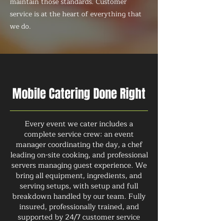
maintain those standards. Customer
service is at the heart of everything that
we do.
Mobile Catering Done Right
Every event we cater includes a
complete service crew: an event
manager coordinating the day, a chef
leading on-site cooking, and professional
servers managing guest experience. We
bring all equipment, ingredients, and
serving setups, with setup and full
breakdown handled by our team. Fully
insured, professionally trained, and
supported by 24/7 customer service