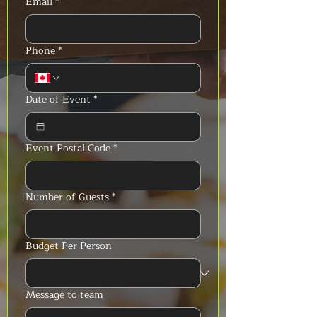
Email
*
Phone
*
Date of Event
*
Event Postal Code
*
Number of Guests
*
Budget Per Person
Message to team