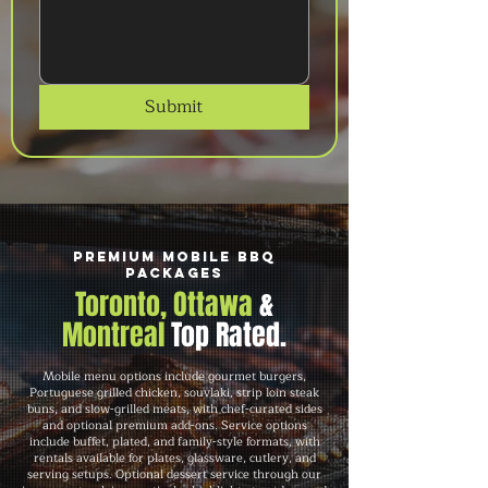
Submit
Premium Mobile BBQ
Packages
Toronto, Ottawa
&
Montreal
Top Rated.
Mobile menu options include gourmet burgers,
Portuguese grilled chicken, souvlaki, strip loin steak
buns, and slow-grilled meats, with chef-curated sides
and optional premium add-ons. Service options
include buffet, plated, and family-style formats, with
rentals available for plates, glassware, cutlery, and
serving setups. Optional dessert service through our