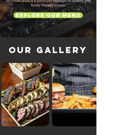
ice cream truck is a particular highlight at outdoor and
family-friendly events.
Explore Our Menu
Our Gallery