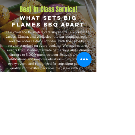
Best-in-Class Service!
What Sets Big
Flames BBQ Apart
Our coverage for mobile catering spans Cambridge, St.
Jacobs, Elmira, and Wellesley, the surrounding region,
and the wider Ontario corridor, with the same full-
service standard on every booking. We have catered
events from 25-guest private gatherings and intimate
dinners to 5,000-guest outdoor festivals and large
celebrations and major celebrations, fully insured on
every event, and recognized for consistent premium
quality and flexible packages that scale with your
needs.
Explore Our Menu