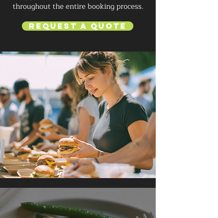
throughout the entire booking process.
Request a Quote