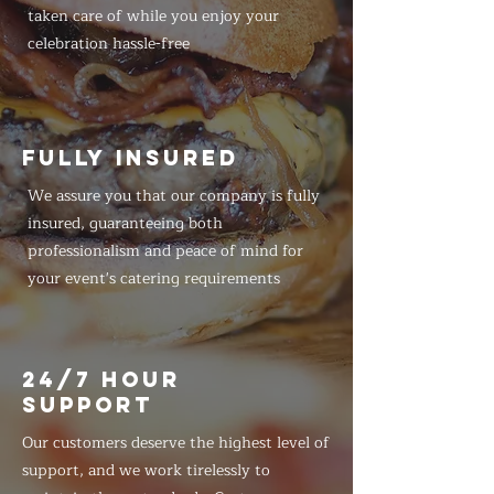
taken care of while you enjoy your
celebration hassle-free
FULLY INSURED
We assure you that our company is fully
insured, guaranteeing both
professionalism and peace of mind for
your event's catering requirements
24/7 HOUR
SUPPORT
Our customers deserve the highest level of
support, and we work tirelessly to