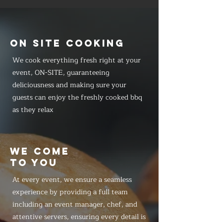
ON SITE COOKING
We cook everything fresh right at your
event, ON-SITE, guaranteeing
deliciousness and making sure your
guests can enjoy the freshly cooked bbq
as they relax
WE COME
TO YOU
At every event, we ensure a seamless
experience by providing a full team
including an event manager, chef, and
attentive servers, ensuring every detail is