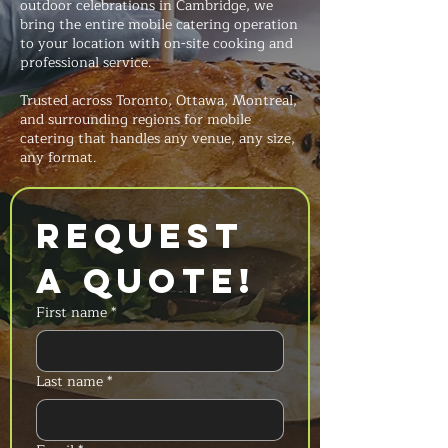
outdoor celebrations in Cambridge, we
bring the entire mobile catering operation
to your location with on-site cooking and
professional service.
Trusted across Toronto, Ottawa, Montreal,
and surrounding regions for mobile
catering that handles any venue, any size,
any format.
Request 
a Quote!
First name
*
Last name
*