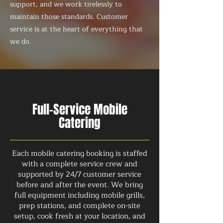
support, and we work tirelessly to
maintain those standards. Customer
service is at the heart of everything that
we do.
Full-Service Mobile
Catering
Each mobile catering booking is staffed
with a complete service crew and
supported by 24/7 customer service
before and after the event. We bring
full equipment including mobile grills,
prep stations, and complete on-site
setup, cook fresh at your location, and