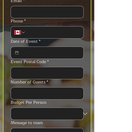
Email
*
Phone
*
Date of Event
*
Event Postal Code
*
Number of Guests
*
Budget Per Person
Message to team