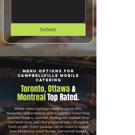
Submit
Menu Options for
Campbellville Mobile
Catering
Toronto, Ottawa
&
Montreal
Top Rated.
Mobile menu packages combine classic BBQ
favourites with premium grilled options. Choose from
gourmet burgers, souvlaki, Portuguese chicken, strip
loin steak buns, and chef-prepared sides, all cooked
fresh on-site. Every package can be scaled to match
your headcount, event format, and overall budget,