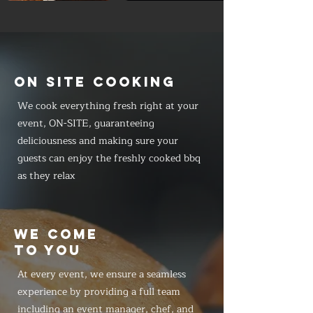
ON SITE COOKING
We cook everything fresh right at your
event, ON-SITE, guaranteeing
deliciousness and making sure your
guests can enjoy the freshly cooked bbq
as they relax
WE COME
TO YOU
At every event, we ensure a seamless
experience by providing a full team
including an event manager, chef, and