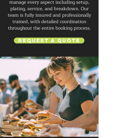
manage every aspect including setup,
plating, service, and breakdown. Our
team is fully insured and professionally
trained, with detailed coordination
throughout the entire booking process.
Request a Quote