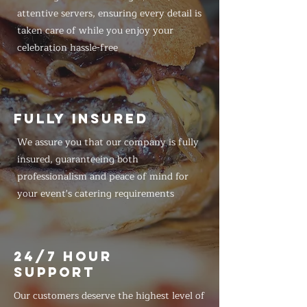
attentive servers, ensuring every detail is
taken care of while you enjoy your
celebration hassle-free
FULLY INSURED
We assure you that our company is fully
insured, guaranteeing both
professionalism and peace of mind for
your event's catering requirements
24/7 HOUR
SUPPORT
Our customers deserve the highest level of