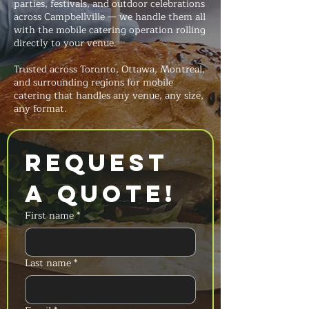
parties, festivals, and outdoor celebrations
across Campbellville — we handle them all
with the mobile catering operation rolling
directly to your venue.
Trusted across Toronto, Ottawa, Montreal,
and surrounding regions for mobile
catering that handles any venue, any size,
any format.
Request 
a Quote!
First name
*
Last name
*