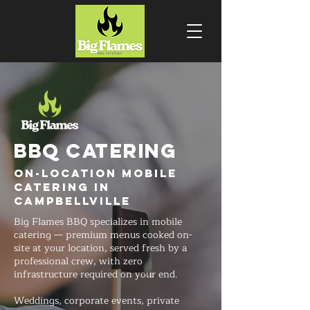
BBQ CATERING
On-Location Mobile
Catering in
Campbellville
Big Flames BBQ specializes in mobile
catering — premium menus cooked on-
site at your location, served fresh by a
professional crew, with zero
infrastructure required on your end.
Weddings, corporate events, private