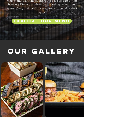
with menu planning support included as part of the
booking. Dietary preferences including vegetarian,
gluten-free, and halal options are accommodated on
request.
Explore Our Menu
Our Gallery