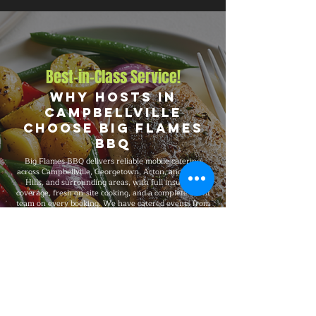
Best-in-Class Service!
Why Hosts in
Campbellville
Choose Big Flames
BBQ
Big Flames BBQ delivers reliable mobile catering
across Campbellville, Georgetown, Acton, and Halton
Hills, and surrounding areas, with full insurance
coverage, fresh on-site cooking, and a complete event
team on every booking. We have catered events from
intimate 25-guest gatherings to 5,000-guest
celebrations, with consistent premium quality,
professional service, and flexible packages built
around your specific event format and venue
requirements.
Explore Our Menu