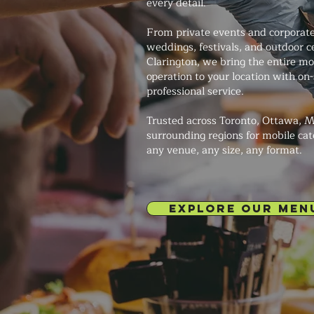
every detail.
From private events and corporate
weddings, festivals, and outdoor c
Clarington, we bring the entire mo
operation to your location with on
professional service.
Trusted across Toronto, Ottawa, M
surrounding regions for mobile cat
any venue, any size, any format.
EXPLORE OUR MEN