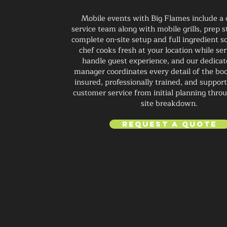
Mobile events with Big Flames include a
service team along with mobile grills, prep s
complete on-site setup and full ingredient s
chef cooks fresh at your location while ser
handle guest experience, and our dedica
manager coordinates every detail of the boo
insured, professionally trained, and suppor
customer service from initial planning throu
site breakdown.
Request a Quote