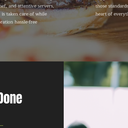
ef, and attentive servers,
those standards
 is taken care of while
heart of everyt
ration hassle-free
 Done