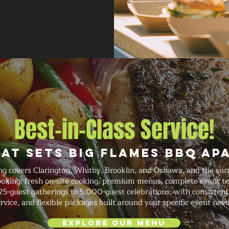
Best-in-Class Service!
at Sets Big Flames BBQ Ap
g covers Clarington, Whitby, Brooklin, and Oshawa, and the sur
booking: fresh on-site cooking, premium menus, complete event te
5-guest gatherings to 5,000-guest celebrations, with consistent
rvice, and flexible packages built around your specific event need
Explore Our Menu