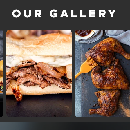
Our Gallery