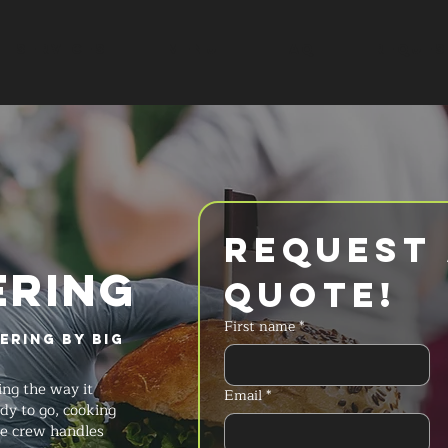
SERVICES
MENU
FAQ
REQUES
Request 
ERING
Quote!
First name
*
ering by Big
ng the way it
Email
*
dy to go, cooking
he crew handles