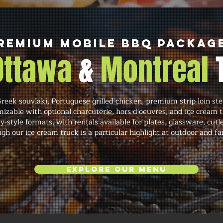
remium Mobile BBQ Packag
 Ottawa
&
Montreal
eek souvlaki, Portuguese grilled chicken, premium strip loin ste
izable with optional charcuterie, hors d'oeuvres, and ice cream t
y-style formats, with rentals available for plates, glassware, cutl
gh our ice cream truck is a particular highlight at outdoor and fa
Explore Our Menu