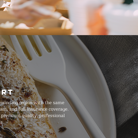
art
rounding region with the same
am, and full insurance coverage.
 premium quality, professional
s.