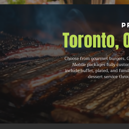
P
Toronto,
Choose from gourmet burgers, Gr
Mobile packages fully custom
include buffet, plated, and famil
dessert service throu