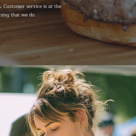
. Customer service is at the
hing that we do.