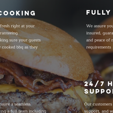
FULLY
 COOKING
resh right at your
We assure you
ranteeing
insured, guar
king sure your guests
and peace of m
y cooked bbq as they
requirements
E
24/7 
SUPPO
nsure a seamless
Our customers d
ing a full team including
support, and we