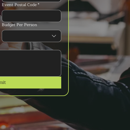
Event Postal Code
*
Budget Per Person
mit