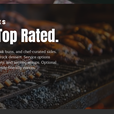
es
Top Rated.
ak buns, and chef-curated sides.
ruck dessert. Service options
ery, and serving setups. Optional
mily-friendly events.