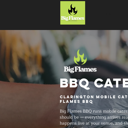
HOME
BBQ CAT
Clarington Mobile Cat
Flames BBQ
Big Flames BBQ runs mobile cateri
should be — everything arrives rea
happens live at your venue, and t