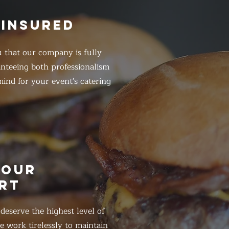
 INSURED
 that our company is fully
anteeing both professionalism
ind for your event's catering
HOUR
RT
eserve the highest level of
 work tirelessly to maintain