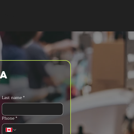
T A QUOTE
a 
Last name
*
Phone
*