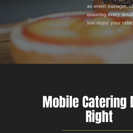
an event manager, ch
ensuring every detail
you enjoy your celeb
Mobile Catering
Right