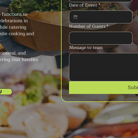
Date of Event
*
 functions to
elebrations in
Number of Guests
*
bile catering
-site cooking and
Message to team
ontreal, and
ering that handles
Sub
U