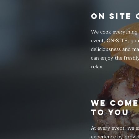
ON SITE
We cook everything f
event, ON-SITE, gua
deliciousness and ma
can enjoy the freshl
relax
WE COM
TO YOU
At every event, we e
experience by provid