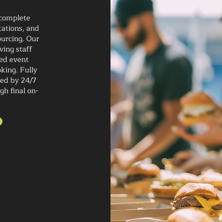
 complete
tations, and
ourcing. Our
ving staff
ted event
king. Fully
ted by 24/7
gh final on-