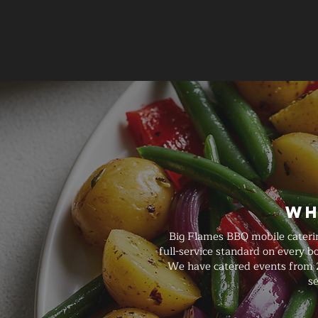
Wh
Big Flames BBQ mobile caterin
full-service standard on every 
We have catered events from 2
se