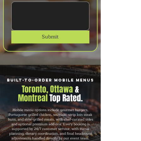
Submit
Built-to-Order Mobile Menus
Toronto, Ottawa
&
Montreal
Top Rated.
Mobile menu options include gourmet burgers,
Portuguese grilled chicken, souvlaki, strip loin steak
buns, and slow-grilled meats, with chef-curated sides
and optional premium add-ons. Every booking is
supported by 24/7 customer service, with menu
planning, dietary coordination, and final headcount
adjustments handled directly by our event team.