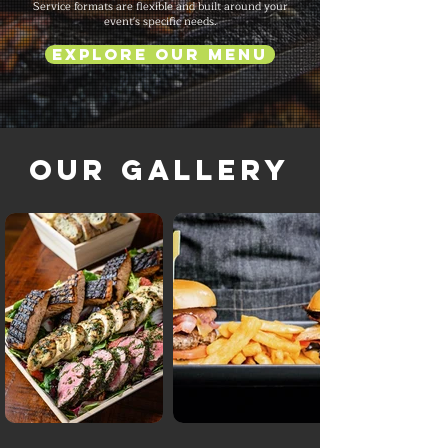
Service formats are flexible and built around your
event's specific needs.
Explore Our Menu
Our Gallery