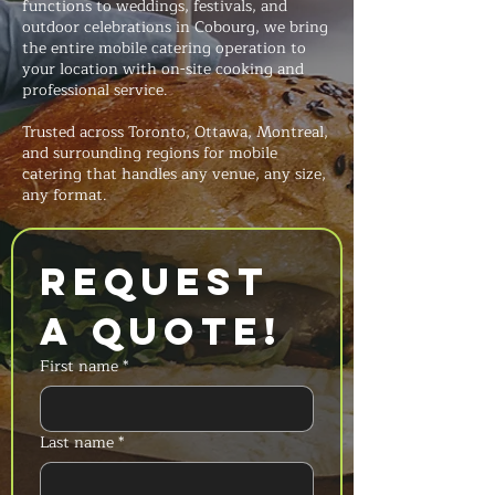
functions to weddings, festivals, and
outdoor celebrations in Cobourg, we bring
the entire mobile catering operation to
your location with on-site cooking and
professional service.
Trusted across Toronto, Ottawa, Montreal,
and surrounding regions for mobile
catering that handles any venue, any size,
any format.
Request 
a Quote!
First name
*
Last name
*