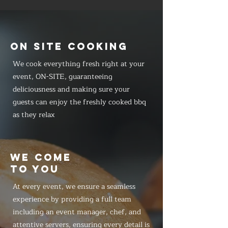
ON SITE COOKING
We cook everything fresh right at your
event, ON-SITE, guaranteeing
deliciousness and making sure your
guests can enjoy the freshly cooked bbq
as they relax
WE COME
TO YOU
At every event, we ensure a seamless
experience by providing a full team
including an event manager, chef, and
attentive servers, ensuring every detail is