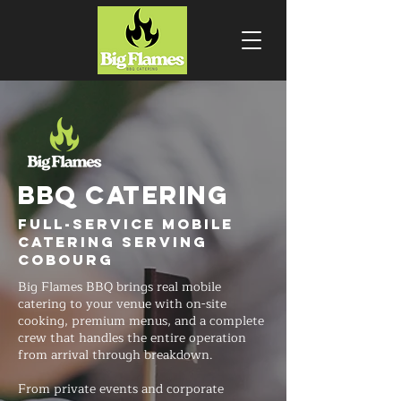
BBQ CATERING
Full-Service Mobile
Catering Serving
Cobourg
Big Flames BBQ brings real mobile
catering to your venue with on-site
cooking, premium menus, and a complete
crew that handles the entire operation
from arrival through breakdown.
From private events and corporate