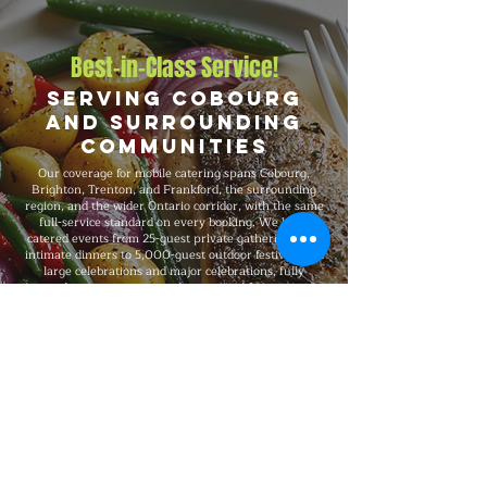
Best-in-Class Service!
Serving Cobourg
and Surrounding
Communities
Our coverage for mobile catering spans Cobourg,
Brighton, Trenton, and Frankford, the surrounding
region, and the wider Ontario corridor, with the same
full-service standard on every booking. We have
catered events from 25-guest private gatherings and
intimate dinners to 5,000-guest outdoor festivals and
large celebrations and major celebrations, fully
insured on every event, and recognized for consistent
premium quality and flexible packages that scale with
your needs.
Explore Our Menu