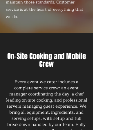
maintain those standards. Customer
service is at the heart of everything that
we do.
On-Site Cooking and Mobile
Crew
Every event we cater includes a
complete service crew: an event
manager coordinating the day, a chef
leading on-site cooking, and professional
servers managing guest experience. We
bring all equipment, ingredients, and
serving setups, with setup and full
breakdown handled by our team. Fully