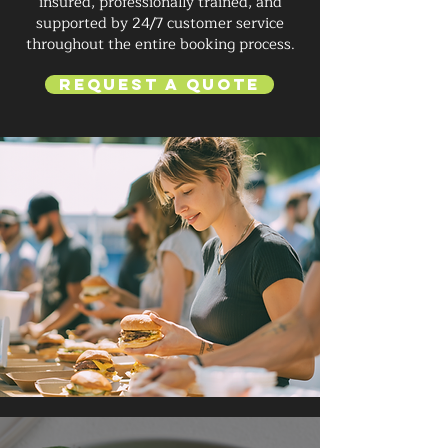
insured, professionally trained, and
supported by 24/7 customer service
throughout the entire booking process.
Request a Quote