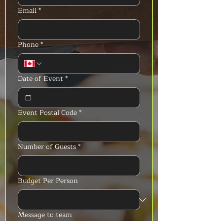
Email
*
Phone
*
Date of Event
*
Event Postal Code
*
Number of Guests
*
Budget Per Person
Message to team