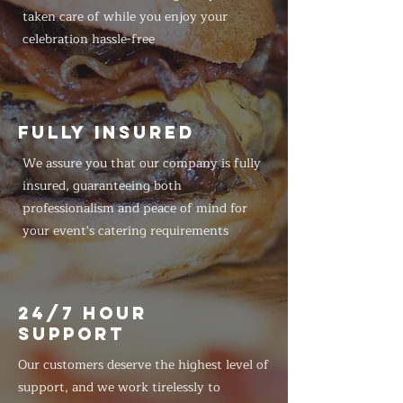
taken care of while you enjoy your
celebration hassle-free
FULLY INSURED
We assure you that our company is fully
insured, guaranteeing both
professionalism and peace of mind for
your event's catering requirements
24/7 HOUR
SUPPORT
Our customers deserve the highest level of
support, and we work tirelessly to