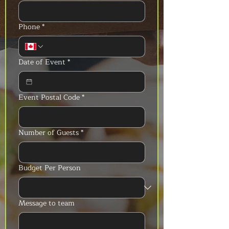
Phone
*
Date of Event
*
Event Postal Code
*
Number of Guests
*
Budget Per Person
Message to team