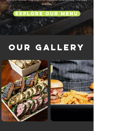
events.
Explore Our Menu
Our Gallery