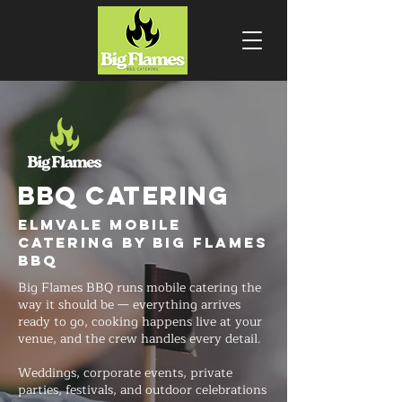
BBQ CATERING
Elmvale Mobile
Catering by Big Flames
BBQ
Big Flames BBQ runs mobile catering the
way it should be — everything arrives
ready to go, cooking happens live at your
venue, and the crew handles every detail.
Weddings, corporate events, private
parties, festivals, and outdoor celebrations