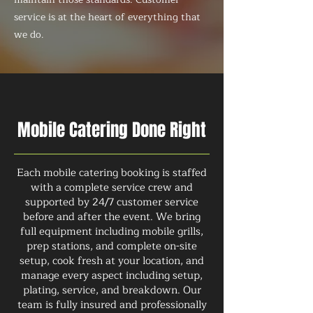
service is at the heart of everything that
we do.
Mobile Catering Done Right
Each mobile catering booking is staffed
with a complete service crew and
supported by 24/7 customer service
before and after the event. We bring
full equipment including mobile grills,
prep stations, and complete on-site
setup, cook fresh at your location, and
manage every aspect including setup,
plating, service, and breakdown. Our
team is fully insured and professionally