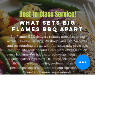
Best-in-Class Service!
What Sets Big
Flames BBQ Apart
Big Flames BBQ delivers reliable mobile catering
across Elmvale, Severn, Washago, and Oro-Medonte,
and surrounding areas, with full insurance coverage,
fresh on-site cooking, and a complete event team on
every booking. We have catered events from intimate
25-guest gatherings to 5,000-guest celebrations, with
consistent premium quality, professional service, and
flexible packages built around your specific event
format and venue requirements.
Explore Our Menu