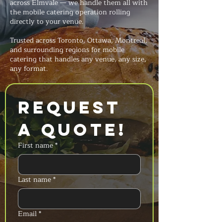
across Elmvale — we handle them all with
the mobile catering operation rolling
directly to your venue.
Trusted across Toronto, Ottawa, Montreal,
and surrounding regions for mobile
catering that handles any venue, any size,
any format.
Request 
a Quote!
First name
*
Last name
*
Email
*