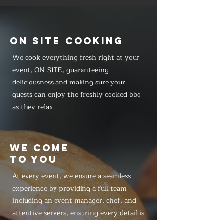
ON SITE COOKING
We cook everything fresh right at your
event, ON-SITE, guaranteeing
deliciousness and making sure your
guests can enjoy the freshly cooked bbq
as they relax
WE COME
TO YOU
At every event, we ensure a seamless
experience by providing a full team
including an event manager, chef, and
attentive servers, ensuring every detail is