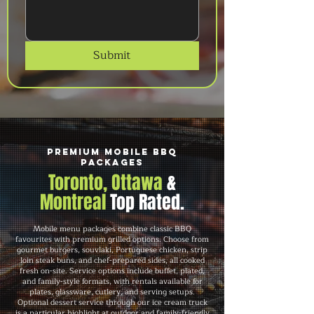
Submit
Premium Mobile BBQ
Packages
Toronto, Ottawa
&
Montreal
Top Rated.
Mobile menu packages combine classic BBQ
favourites with premium grilled options. Choose from
gourmet burgers, souvlaki, Portuguese chicken, strip
loin steak buns, and chef-prepared sides, all cooked
fresh on-site. Service options include buffet, plated,
and family-style formats, with rentals available for
plates, glassware, cutlery, and serving setups.
Optional dessert service through our ice cream truck
is a particular highlight at outdoor and family-friendly