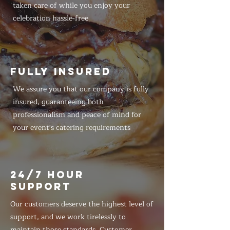
taken care of while you enjoy your
celebration hassle-free
FULLY INSURED
We assure you that our company is fully
insured, guaranteeing both
professionalism and peace of mind for
your event's catering requirements
24/7 HOUR
SUPPORT
Our customers deserve the highest level of
support, and we work tirelessly to
maintain those standards. Customer