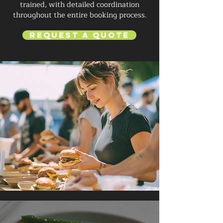
trained, with detailed coordination
throughout the entire booking process.
Request a Quote